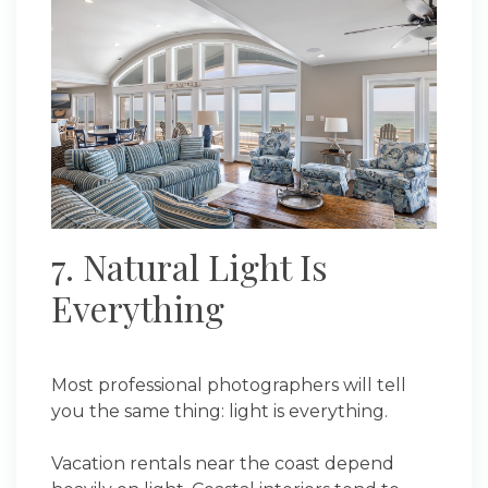
7. Natural Light Is
Everything
Most professional photographers will tell
you the same thing: light is everything.
Vacation rentals near the coast depend