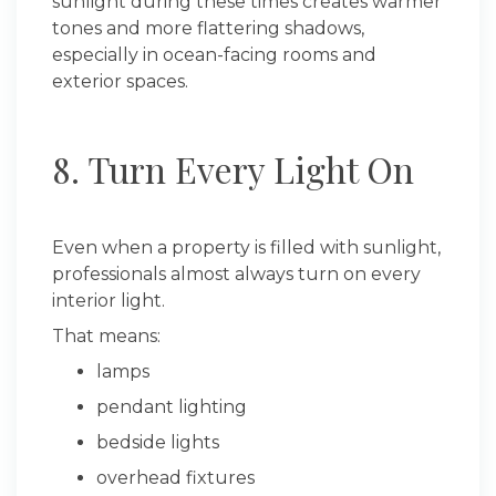
sunlight during these times creates warmer
tones and more flattering shadows,
especially in ocean-facing rooms and
exterior spaces.
8. Turn Every Light On
Even when a property is filled with sunlight,
professionals almost always turn on every
interior light.
That means:
lamps
pendant lighting
bedside lights
overhead fixtures