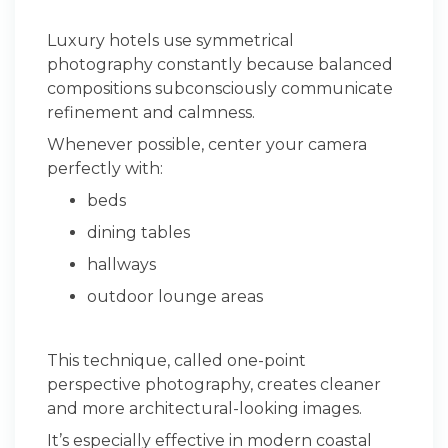
Luxury hotels use symmetrical
photography constantly because balanced
compositions subconsciously communicate
refinement and calmness.
Whenever possible, center your camera
perfectly with:
beds
dining tables
hallways
outdoor lounge areas
This technique, called one-point
perspective photography, creates cleaner
and more architectural-looking images.
It’s especially effective in modern coastal