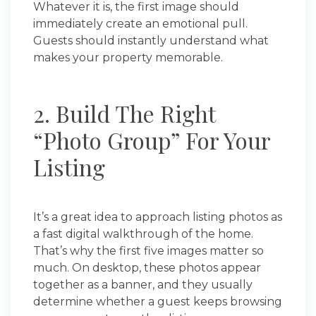
Whatever it is, the first image should
immediately create an emotional pull.
Guests should instantly understand what
makes your property memorable.
2. Build The Right
“Photo Group” For Your
Listing
It’s a great idea to approach listing photos as
a fast digital walkthrough of the home.
That’s why the first five images matter so
much. On desktop, these photos appear
together as a banner, and they usually
determine whether a guest keeps browsing