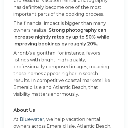
professional vacation rental photography
has definitely become one of the most
important parts of the booking process.
The financial impact is bigger than many
owners realize.
Strong photography can
increase nightly rates by up to 50% while
improving bookings by roughly 20%.
Airbnb’s algorithm, for instance, favors
listings with bright, high-quality,
professionally composed images, meaning
those homes appear higher in search
results. In competitive coastal markets like
Emerald Isle and Atlantic Beach, that
visibility matters enormously.
About Us
At
Bluewater
, we help vacation rental
owners across Emerald Isle, Atlantic Beach,