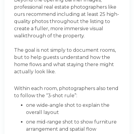
professional real estate photographers like
ours recommend including at least 25 high-
quality photos throughout the listing to
create a fuller, more immersive visual
walkthrough of the property.
The goal is not simply to document rooms,
but to help guests understand how the
home flows and what staying there might
actually look like.
Within each room, photographers also tend
to follow the “3-shot rule”:
one wide-angle shot to explain the
overall layout
one mid-range shot to show furniture
arrangement and spatial flow