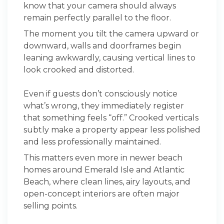
know that your camera should always
remain perfectly parallel to the floor.
The moment you tilt the camera upward or
downward, walls and doorframes begin
leaning awkwardly, causing vertical lines to
look crooked and distorted.
Even if guests don’t consciously notice
what’s wrong, they immediately register
that something feels “off.” Crooked verticals
subtly make a property appear less polished
and less professionally maintained.
This matters even more in newer beach
homes around Emerald Isle and Atlantic
Beach, where clean lines, airy layouts, and
open-concept interiors are often major
selling points.