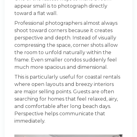
appear small is to photograph directly
toward a flat wall.
Professional photographers almost always
shoot toward corners because it creates
perspective and depth. Instead of visually
compressing the space, corner shots allow
the room to unfold naturally within the
frame. Even smaller condos suddenly feel
much more spacious and dimensional.
This is particularly useful for coastal rentals
where open layouts and breezy interiors
are major selling points. Guests are often
searching for homes that feel relaxed, airy,
and comfortable after long beach days.
Perspective helps communicate that
immediately.