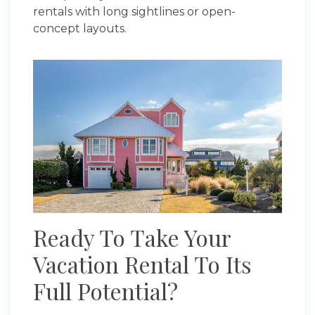
rentals with long sightlines or open-
concept layouts.
Ready To Take Your
Vacation Rental To Its
Full Potential?