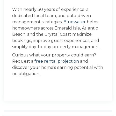
With nearly 30 years of experience, a
dedicated local team, and data-driven
management strategies,
Bluewater
helps
homeowners across Emerald Isle, Atlantic
Beach, and the Crystal Coast maximize
bookings, improve guest experiences, and
simplify day-to-day property management.
Curious what your property could earn?
Request a
free rental projection
and
discover your home’s earning potential with
no obligation.