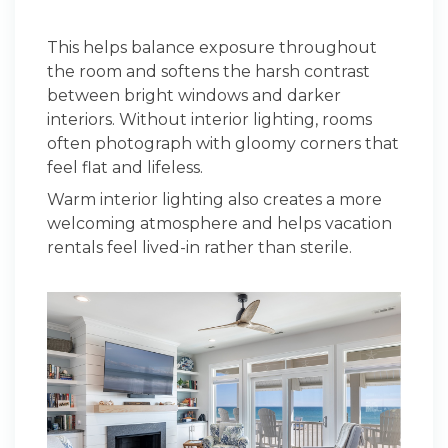
This helps balance exposure throughout
the room and softens the harsh contrast
between bright windows and darker
interiors. Without interior lighting, rooms
often photograph with gloomy corners that
feel flat and lifeless.
Warm interior lighting also creates a more
welcoming atmosphere and helps vacation
rentals feel lived-in rather than sterile.