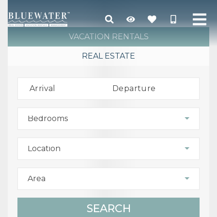
VACATION RENTALS
REAL ESTATE
Arrival
Departure
Bedrooms
Location
Area
SEARCH