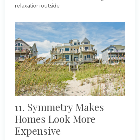
relaxation outside.
11. Symmetry Makes
Homes Look More
Expensive