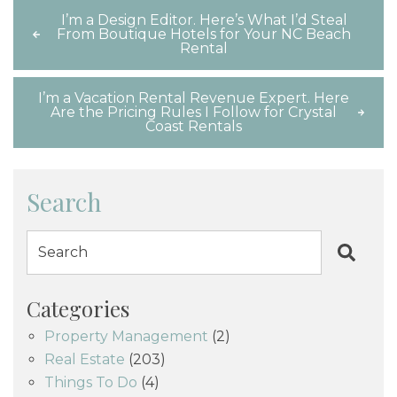
I’m a Design Editor. Here’s What I’d Steal
From Boutique Hotels for Your NC Beach
Rental
I’m a Vacation Rental Revenue Expert. Here
Are the Pricing Rules I Follow for Crystal
Coast Rentals
Search
Categories
Property Management
(2)
Real Estate
(203)
Things To Do
(4)