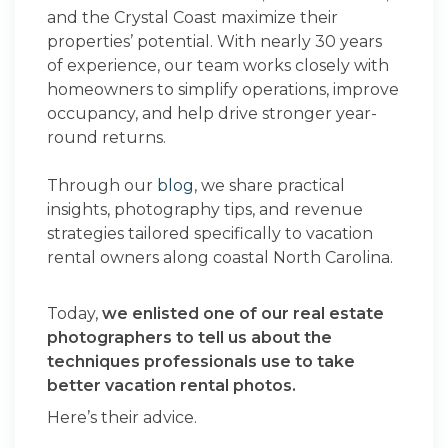
and the Crystal Coast maximize their
properties’ potential. With nearly 30 years
of experience, our team works closely with
homeowners to simplify operations, improve
occupancy, and help drive stronger year-
round returns.
Through our
blog
, we share practical
insights, photography tips, and revenue
strategies tailored specifically to vacation
rental owners along coastal North Carolina.
Today,
we enlisted one of our real estate
photographers to tell us about the
techniques professionals use to take
better vacation rental photos.
Here’s their advice.