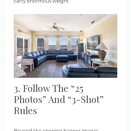
carry enormous weight.
3. Follow The “25
Photos” And “3-Shot”
Rules
Beyond the opening banner images,