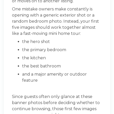
or moves on to another listing.
One mistake owners make constantly is
opening with a generic exterior shot or a
random bedroom photo. Instead, your first
five images should work together almost
like a fast-moving mini home tour:
the hero shot
the primary bedroom
the kitchen
the best bathroom
and a major amenity or outdoor
feature
Since guests often only glance at these
banner photos before deciding whether to
continue browsing, those first few images