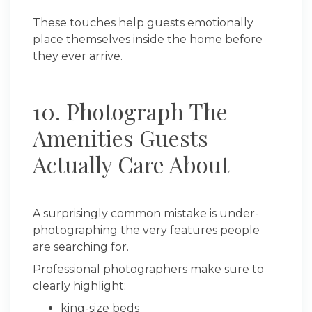
These touches help guests emotionally
place themselves inside the home before
they ever arrive.
10. Photograph The
Amenities Guests
Actually Care About
A surprisingly common mistake is under-
photographing the very features people
are searching for.
Professional photographers make sure to
clearly highlight:
king-size beds