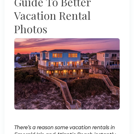
Guide To Better
Vacation Rental
Photos
There’s a reason some vacation rentals in