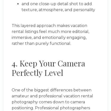
and one close-up detail shot to add
texture, atmosphere, and personality
This layered approach makes vacation
rental listings feel much more editorial,
immersive, and emotionally engaging,
rather than purely functional.
4. Keep Your Camera
Perfectly Level
One of the biggest differences between
amateur and professional vacation rental
photography comes down to camera
positioning. Professional photographers