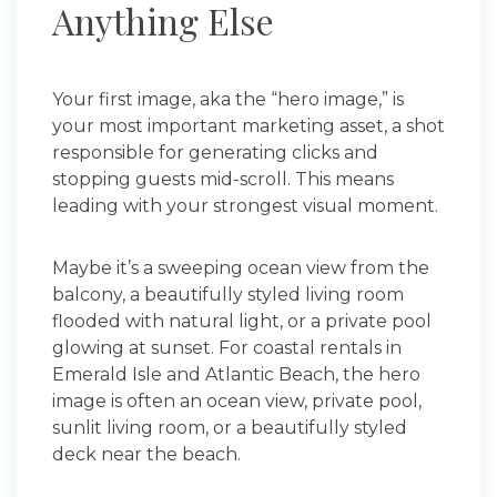
Anything Else
Your first image, aka the “hero image,” is
your most important marketing asset, a shot
responsible for generating clicks and
stopping guests mid-scroll. This means
leading with your strongest visual moment.
Maybe it’s a sweeping ocean view from the
balcony, a beautifully styled living room
flooded with natural light, or a private pool
glowing at sunset. For coastal rentals in
Emerald Isle and Atlantic Beach, the hero
image is often an ocean view, private pool,
sunlit living room, or a beautifully styled
deck near the beach.