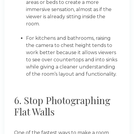
areas or beds to create a more
immersive sensation, almost as if the
viewer is already sitting inside the
room.
For kitchens and bathrooms, raising
the camera to chest height tends to
work better because it allows viewers
to see over countertops and into sinks
while giving a cleaner understanding
of the room’s layout and functionality.
6. Stop Photographing
Flat Walls
One of the fastest ways to make a room