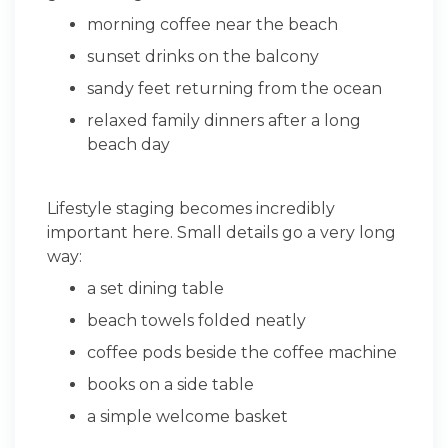
morning coffee near the beach
sunset drinks on the balcony
sandy feet returning from the ocean
relaxed family dinners after a long
beach day
Lifestyle staging becomes incredibly
important here. Small details go a very long
way:
a set dining table
beach towels folded neatly
coffee pods beside the coffee machine
books on a side table
a simple welcome basket