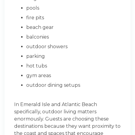
pools
fire pits
beach gear
balconies
outdoor showers
parking
hot tubs
gym areas
outdoor dining setups
In Emerald Isle and Atlantic Beach
specifically, outdoor living matters
enormously. Guests are choosing these
destinations because they want proximity to
the coast and spaces that encourage