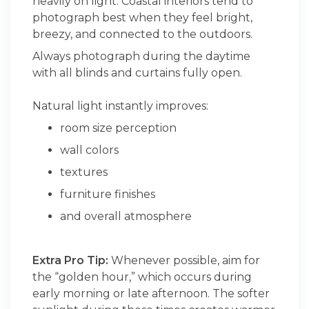
heavily on light. Coastal interiors tend to
photograph best when they feel bright,
breezy, and connected to the outdoors.
Always photograph during the daytime
with all blinds and curtains fully open.
Natural light instantly improves:
room size perception
wall colors
textures
furniture finishes
and overall atmosphere
Extra Pro Tip:
Whenever possible, aim for
the “golden hour,” which occurs during
early morning or late afternoon. The softer