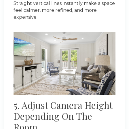
Straight vertical lines instantly make a space
feel calmer, more refined, and more
expensive.
5. Adjust Camera Height
Depending On The
Room