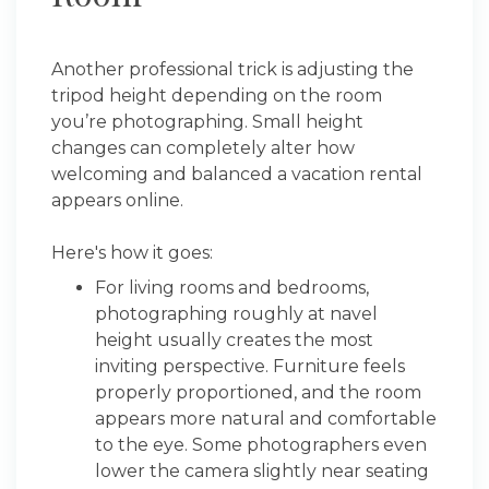
Another professional trick is adjusting the
tripod height depending on the room
you’re photographing. Small height
changes can completely alter how
welcoming and balanced a vacation rental
appears online.
Here's how it goes:
For living rooms and bedrooms,
photographing roughly at navel
height usually creates the most
inviting perspective. Furniture feels
properly proportioned, and the room
appears more natural and comfortable
to the eye. Some photographers even
lower the camera slightly near seating