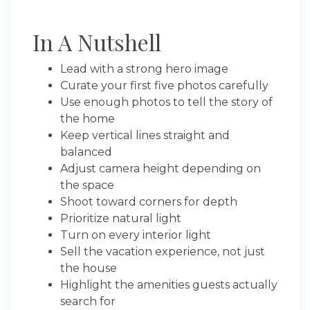
In A Nutshell
Lead with a strong hero image
Curate your first five photos carefully
Use enough photos to tell the story of
the home
Keep vertical lines straight and
balanced
Adjust camera height depending on
the space
Shoot toward corners for depth
Prioritize natural light
Turn on every interior light
Sell the vacation experience, not just
the house
Highlight the amenities guests actually
search for