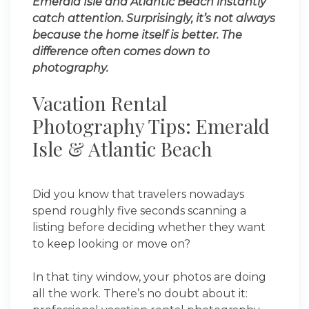
Emerald Isle and Atlantic Beach instantly
catch attention. Surprisingly, it’s not always
because the home itself is better. The
difference often comes down to
photography.
Vacation Rental
Photography Tips: Emerald
Isle & Atlantic Beach
Did you know that travelers nowadays
spend roughly five seconds scanning a
listing before deciding whether they want
to keep looking or move on?
In that tiny window, your photos are doing
all the work. There’s no doubt about it: