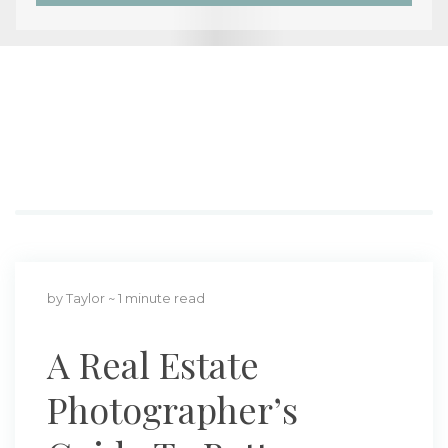
by Taylor
~ 1 minute read
A Real Estate
Photographer’s