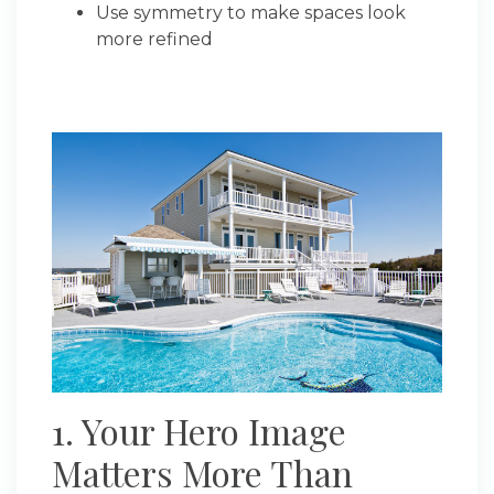
Use symmetry to make spaces look
more refined
1. Your Hero Image
Matters More Than