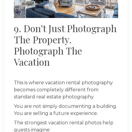
9. Don’t Just Photograph
The Property.
Photograph The
Vacation
This is where vacation rental photography
becomes completely different from
standard real estate photography.
You are not simply documenting a building.
You are selling a future experience.
The strongest vacation rental photos help
guests imagine: