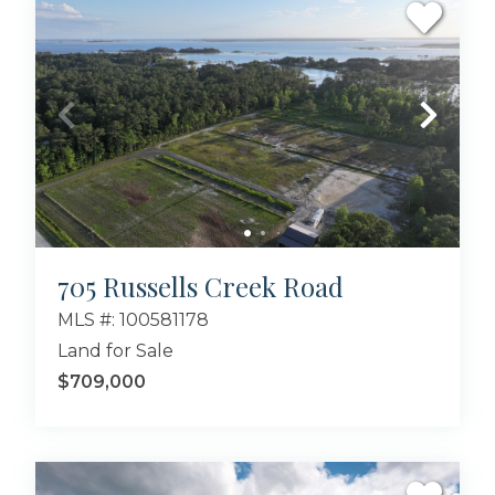
705 Russells Creek Road
MLS #: 100581178
Land for Sale
$709,000