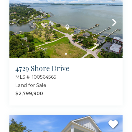
4729 Shore Drive
MLS #: 100564565
Land for Sale
$2,799,900