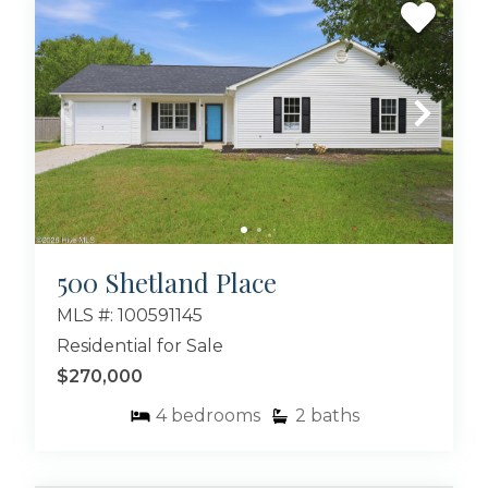
500 Shetland Place
MLS #: 100591145
Residential for Sale
$270,000
4
bedrooms
2
baths