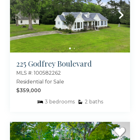
225 Godfrey Boulevard
MLS #: 100582262
Residential for Sale
$359,000
3
bedrooms
2
baths