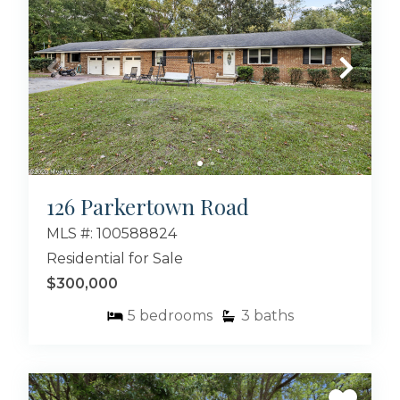
126 Parkertown Road
MLS #: 100588824
Residential for Sale
$300,000
5
bedrooms
3
baths