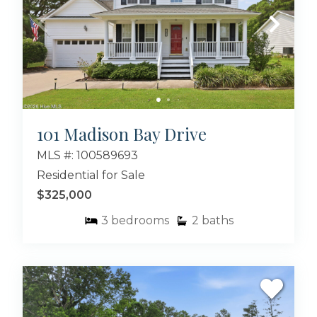
101 Madison Bay Drive
MLS #: 100589693
Residential for Sale
$325,000
3
bedrooms
2
baths