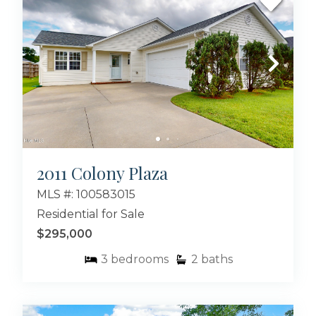
2011 Colony Plaza
MLS #: 100583015
Residential for Sale
$295,000
3
bedrooms
2
baths