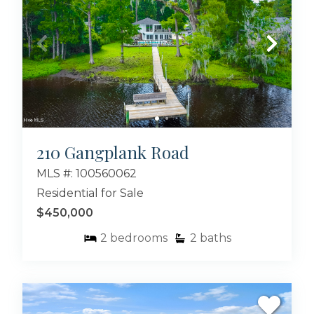
210 Gangplank Road
MLS #: 100560062
Residential for Sale
$450,000
2
bedrooms
2
baths