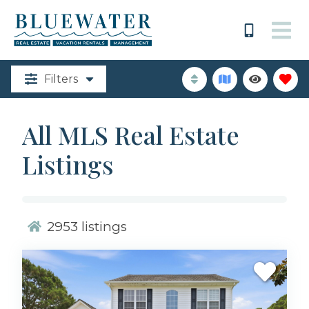
Filters
All MLS Real Estate
Listings
2953
listings