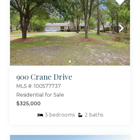
900 Crane Drive
MLS #: 100577737
Residential for Sale
$325,000
3
bedrooms
2
baths