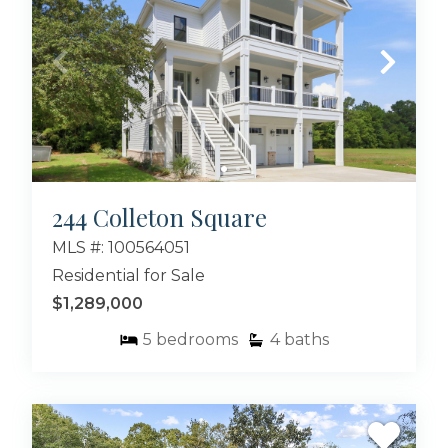
244 Colleton Square
MLS #: 100564051
Residential for Sale
$1,289,000
5
bedrooms
4
baths