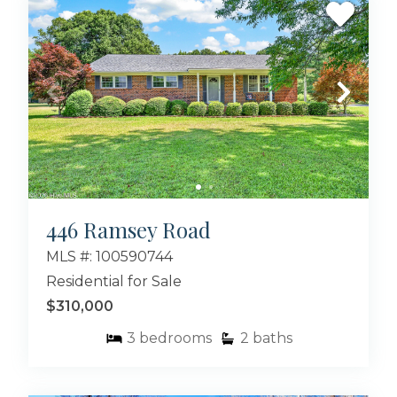
446 Ramsey Road
MLS #: 100590744
Residential for Sale
$310,000
3
bedrooms
2
baths