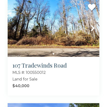
107 Tradewinds Road
MLS #: 100550012
Land for Sale
$40,000