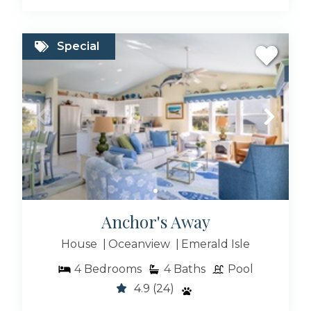
locals actually eat at
Browse our available Emerald Isle Rentals &
Special
Atlantic Beach NC Rentals for 2026, or get
ahead of peak season by booking your 2026
beach vacation now with published rates and
instant availability.
The island of Bogue Banks is roughly 30 miles
long and offers some of the only south-facing
beaches in North Carolina. This makes for
spectacular sunrises and sunsets from any of
our Emerald Isle Vacation Rentals..
Anchor's Away
We are sure you’ll find the perfect place for
House
Oceanview
Emerald Isle
your next family vacation! Browse all of our
Emerald Isle Oceanfront Rentals, Emerald Isle
4
Bedrooms
4
Baths
Pool
NC condo rentals or Emerald Isle pet friendly
4.9
(24)
rentals.