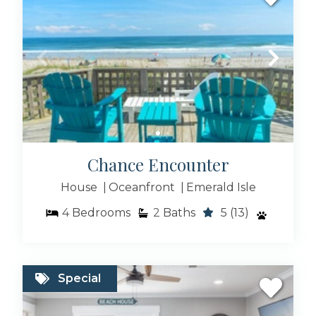
Pet Friendly Rentals
Rentals With Pool
Chance Encounter
House
Oceanfront
Emerald Isle
4
Bedrooms
2
Baths
5
(13)
Beach Houses
Special
Condo Rentals