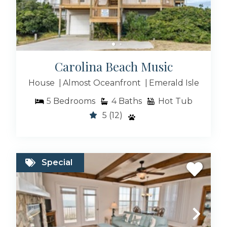
Exclusive Collections
Carolina Beach Music
Info And FAQ
House
Almost Oceanfront
Emerald Isle
5
Bedrooms
4
Baths
Hot Tub
5
(12)
New To Bluewater
Special