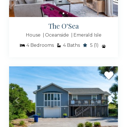
The O'Sea
House
Oceanside
Emerald Isle
4
Bedrooms
4
Baths
5
(1)