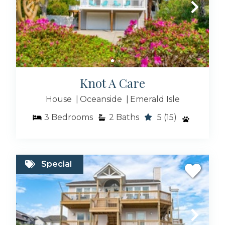
Oceanfront Rentals
Knot A Care
Blue Pearl Collection
House
Oceanside
Emerald Isle
3
Bedrooms
2
Baths
5
(15)
Emerald Cottages
Special
Unique Stays Collection