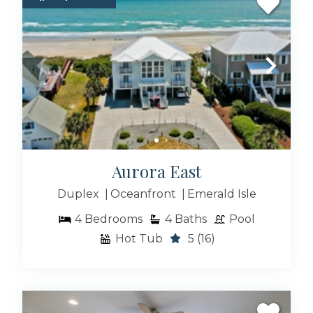
Atlantic Beach NC Rentals
Indian Beach Rentals
Aurora East
Pine Knoll Shores Rentals
Duplex
Oceanfront
Emerald Isle
4
Bedrooms
4
Baths
Pool
Beaufort NC Rentals
Hot Tub
5
(16)
Salter Path Rentals