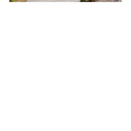
Brown Cottage
House
Oceanfront
Emerald Isle
3
Bedrooms
2
Baths
5
(4)
Special