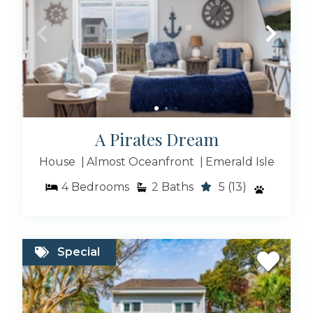
Large Rentals
Rentals With Hot Tub
A Pirates Dream
House
Almost Oceanfront
Emerald Isle
4
Bedrooms
2
Baths
5
(13)
Special Deals
Special
Event Friendly Homes