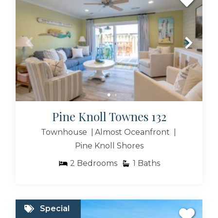
Cedar Point NC Rentals
Morehead City Rentals
Pine Knoll Townes 132
Townhouse
Almost Oceanfront
Pine Knoll Shores
Swansboro NC Rentals
2
Bedrooms
1
Baths
Popular Vacation
Special
Rental Searches