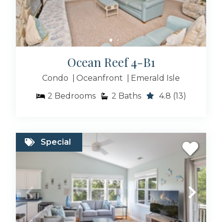
Ocean Reef 4-B1
Condo
Oceanfront
Emerald Isle
2
Bedrooms
2
Baths
4.8
(13)
Special