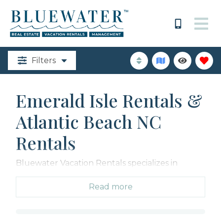
Filters
Emerald Isle Rentals &
Atlantic Beach NC
Rentals
Bluewater Vacation Rentals specializes in
coastal North Carolina properties, with over 560
Emerald Isle Rentals including oceanfront
Read more
homes, beach cottages, and condos spanning
from The Point in Emerald Isle through Atlantic