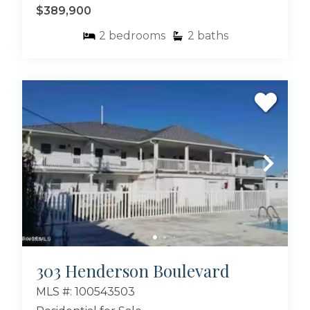
$389,900
but also in Atlantic Beach, NC. Take a virtual
tour through the neighborhoods, and reach
2
bedrooms
2
baths
out to us to schedule a viewing. Your coastal
paradise is waiting – don’t miss out on making it
your own!
Browse all available homes for sale in Atlantic
Beach NC below. We are sure you will find the
perfect place for you and your family!
Looking for houses for sale in Emerald Isle NC?
Bluewater offers the best selection in the area,
check out the
Emerald Isle Real Estate page
.
303 Henderson Boulevard
MLS #: 100543503