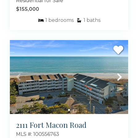
Residential for Sale
$155,000
1
bedrooms
1
baths
2111 Fort Macon Road
MLS #: 100556763