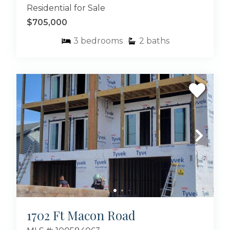
Residential for Sale
$705,000
3
bedrooms
2
baths
1702 Ft Macon Road