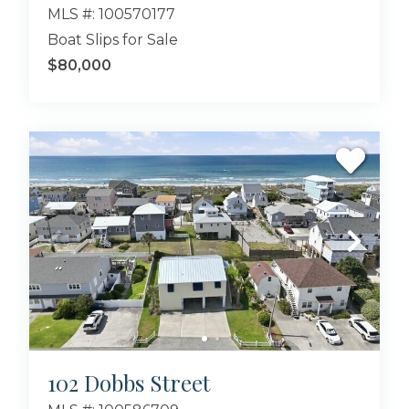
MLS #: 100570177
Boat Slips for Sale
$80,000
102 Dobbs Street