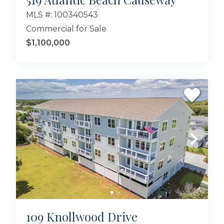
MLS #: 100340543
Commercial for Sale
$1,100,000
109 Knollwood Drive