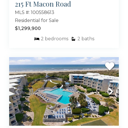
215 Ft Macon Road
MLS #: 100558613
Residential for Sale
$1,299,900
2
bedrooms
2
baths