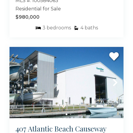
MLS #: 100584063
Residential for Sale
$980,000
3
bedrooms
4
baths
407 Atlantic Beach Causeway