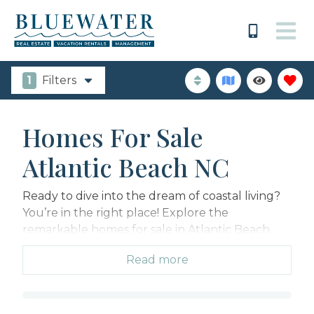
1
Filters
Homes For Sale
Atlantic Beach NC
Ready to dive into the dream of coastal living?
You’re in the right place! Explore the
remarkable homes for sale in Atlantic Beach,
NC, where your dreams of a calm beachfront
Read more
retreat with stunning ocean views can finally
come true!
Atlantic Beach NC is a haven of unspoiled