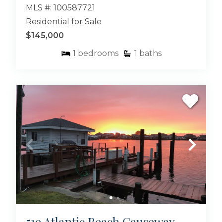
MLS #: 100587721
Residential for Sale
$145,000
1
bedrooms
1
baths
519 Atlantic Beach Causeway