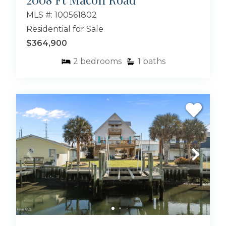
MLS #: 100561802
Residential for Sale
$364,900
2
bedrooms
1
baths