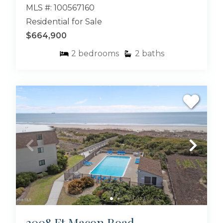
MLS #: 100567160
Residential for Sale
$664,900
2
bedrooms
2
baths
2008 Ft Macon Road