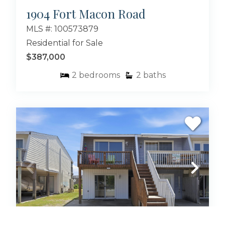
1904 Fort Macon Road
MLS #: 100573879
Residential for Sale
$387,000
2
bedrooms
2
baths