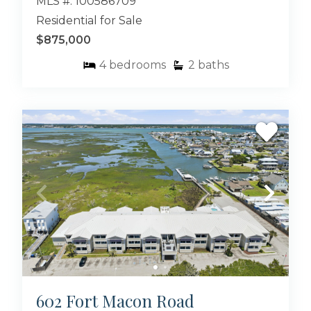
MLS #: 100586709
Residential for Sale
$875,000
4
bedrooms
2
baths
602 Fort Macon Road