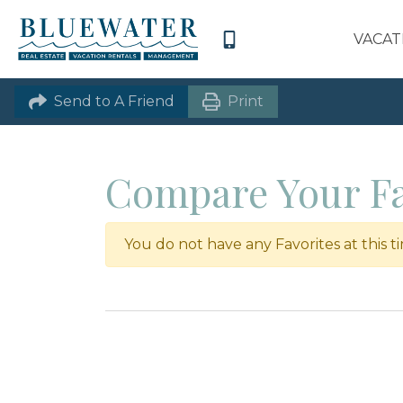
VACAT
Send to A Friend
Print
Compare Your Fa
You do not have any Favorites at this t