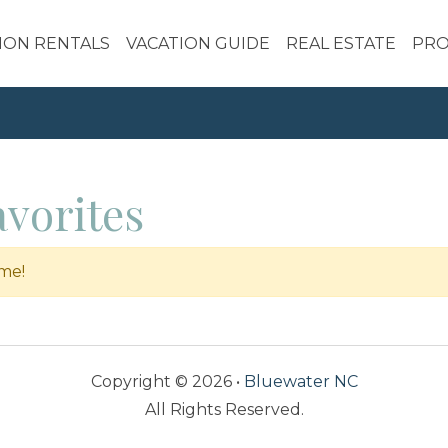
ION RENTALS
VACATION GUIDE
REAL ESTATE
PRO
vorites
ime!
Copyright © 2026 •
Bluewater NC
All Rights Reserved.