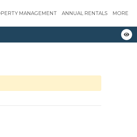
PERTY MANAGEMENT
ANNUAL RENTALS
MORE