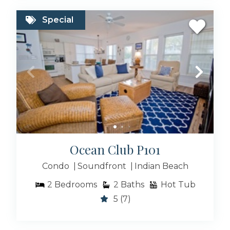
Special
Ocean Club P101
Condo
Soundfront
Indian Beach
2
Bedrooms
2
Baths
Hot Tub
5
(7)