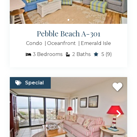
Pebble Beach A-301
Condo
Oceanfront
Emerald Isle
3
Bedrooms
2
Baths
5
(9)
Special