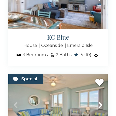
KC Blue
House
Oceanside
Emerald Isle
3
Bedrooms
2
Baths
5
(10)
Special