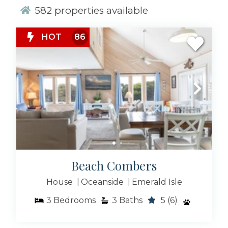
582
properties available
From 2-bedroom to 10-bedroom properties, if
you’re looking for a vacation experience like
none you’ve had before, choose one of these
HOT
86
unique vacation rental properties in one of our
coastal towns from Cedar Point to Beaufort, NC!
Beach Combers
House
Oceanside
Emerald Isle
3
Bedrooms
3
Baths
5
(6)