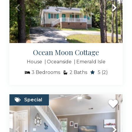
Ocean Moon Cottage
House
Oceanside
Emerald Isle
3
Bedrooms
2
Baths
5
(2)
Special