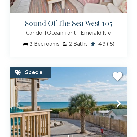
Sound Of The Sea West 105
Condo
Oceanfront
Emerald Isle
2
Bedrooms
2
Baths
4.9
(15)
Special