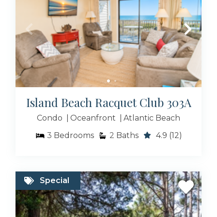
Island Beach Racquet Club 303A
Condo
Oceanfront
Atlantic Beach
3
Bedrooms
2
Baths
4.9
(12)
Special