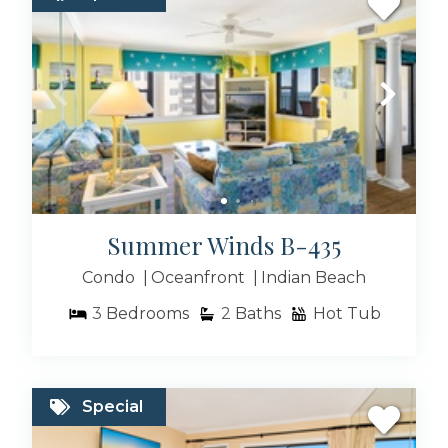
Summer Winds B-435
Condo
Oceanfront
Indian Beach
3
Bedrooms
2
Baths
Hot Tub
Special