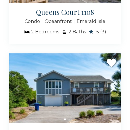
Queens Court 1108
Condo
Oceanfront
Emerald Isle
2
Bedrooms
2
Baths
5
(3)