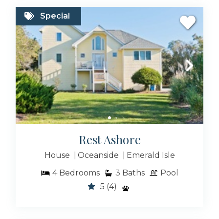
Special
Rest Ashore
House
Oceanside
Emerald Isle
4
Bedrooms
3
Baths
Pool
5
(4)