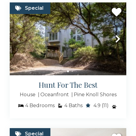
Special
Hunt For The Best
House
Oceanfront
Pine Knoll Shores
4
Bedrooms
4
Baths
4.9
(11)
Special