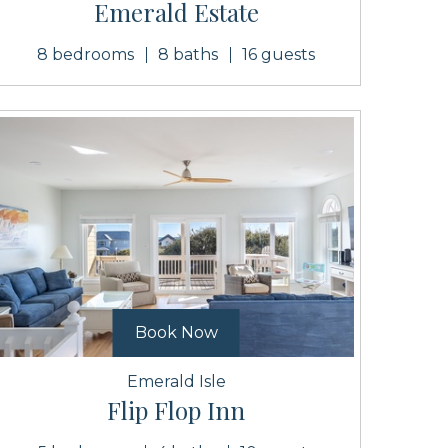
Emerald Estate
8 bedrooms
8 baths
16 guests
Book Now
Emerald Isle
Flip Flop Inn