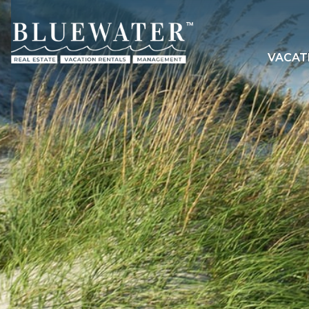
VACAT