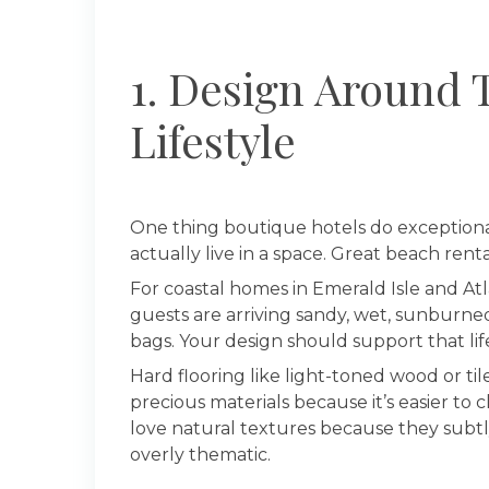
1. Design Around 
Lifestyle
One thing boutique hotels do exceptiona
actually live in a space. Great beach ren
For coastal homes in Emerald Isle and A
guests are arriving sandy, wet, sunburned
bags. Your design should support that lifes
Hard flooring like light-toned wood or t
precious materials because it’s easier to 
love natural textures because they subtl
overly thematic.