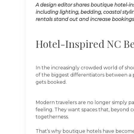
A design editor shares boutique hotel-in
including lighting, bedding, coastal styl
rentals stand out and increase bookings
Hotel-Inspired NC Be
In the increasingly crowded world of sh
of the biggest differentiators between 
gets booked.
Modern travelers are no longer simply pay
feeling. They want spaces that, beyond c
togetherness.
That’s why boutique hotels have become a