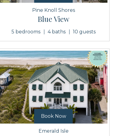
Pine Knoll Shores
Blue View
5 bedrooms
4 baths
10 guests
Book Now
Emerald Isle