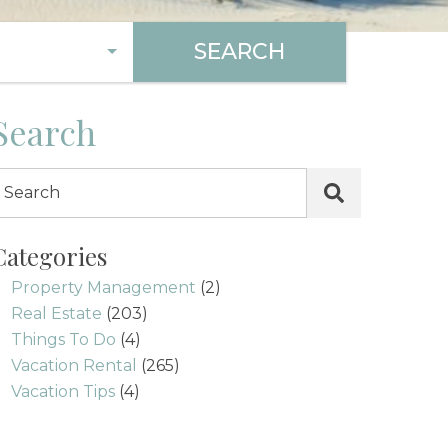
SEARCH
Search
Categories
Property Management
(2)
Real Estate
(203)
Things To Do
(4)
Vacation Rental
(265)
Vacation Tips
(4)