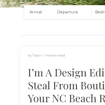
Arrival
Departure
Bedr
by Taylor
~ 1 minute read
I’m A Design Edi
Steal From Bouti
Your NC Beach R