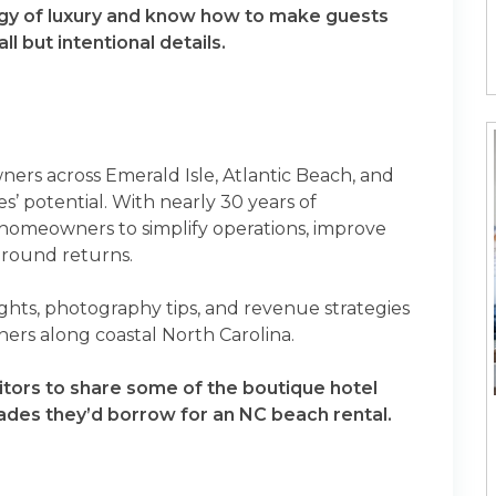
gy of luxury and know how to make guests
 but intentional details.
wners across Emerald Isle, Atlantic Beach, and
s’ potential. With nearly 30 years of
 homeowners to simplify operations, improve
-round returns.
sights, photography tips, and revenue strategies
wners along coastal North Carolina.
itors to share some of the boutique hotel
pgrades they’d borrow for an NC beach rental.