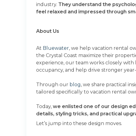
industry.
They understand the psycholo
feel relaxed and impressed through small
About Us
At
Bluewater
, we help vacation rental o
the Crystal Coast maximize their propertie
experience, our team works closely with
occupancy, and help drive stronger year
Through our
blog
, we share practical in
tailored specifically to vacation rental o
Today,
we enlisted one of our design ed
details, styling tricks, and practical u
Let’s jump into these design moves.