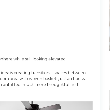
phere while still looking elevated.
 idea is creating transitional spaces between
oom area with woven baskets, rattan hooks,
 rental feel much more thoughtful and