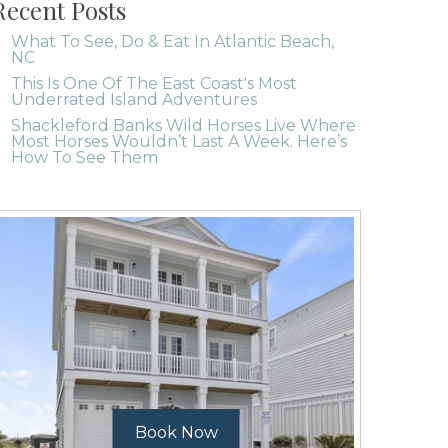
Recent Posts
What To See, Do & Eat In Atlantic Beach,
NC
This Is One Of The East Coast's Most
Underrated Island Adventures
Shackleford Banks Wild Horses Live Where
Most Horses Wouldn’t Last A Week. Here’s
How To See Them
Book Now