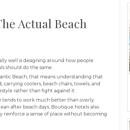
The Actual Beach
lly well is designing around how people
tals should do the same.
tlantic Beach, that means understanding that
, carrying coolers, beach chairs, towels, and
tyle rather than fight against it.
ile tends to work much better than overly
clean after beach days. Boutique hotels also
y reinforce a sense of place without becoming