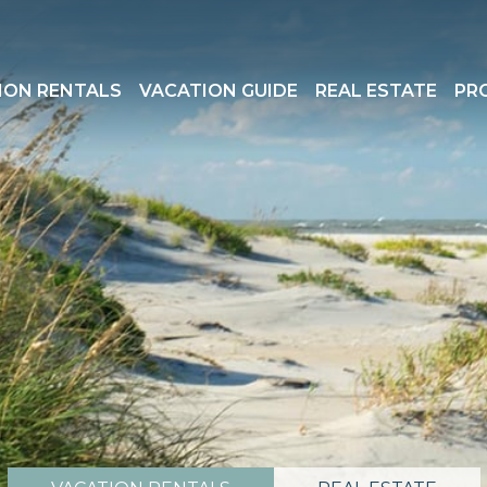
ION RENTALS
VACATION GUIDE
REAL ESTATE
PR