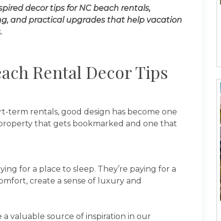
spired decor tips for NC beach rentals,
ing, and practical upgrades that help vacation
.
ach Rental Decor Tips
ort-term rentals, good design has become one
a property that gets bookmarked and one that
ing for a place to sleep. They’re paying for a
omfort, create a sense of luxury and
 valuable source of inspiration in our