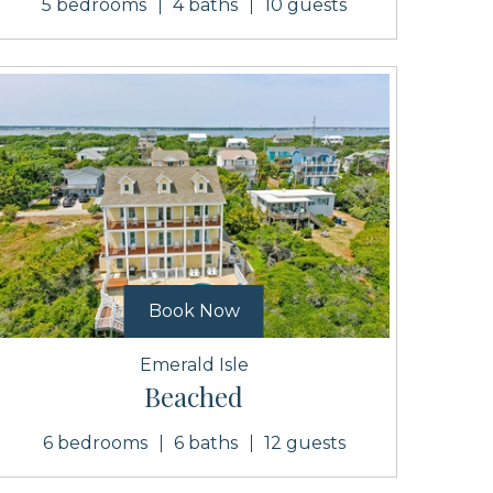
5 bedrooms
4 baths
10 guests
Book Now
Emerald Isle
Beached
6 bedrooms
6 baths
12 guests