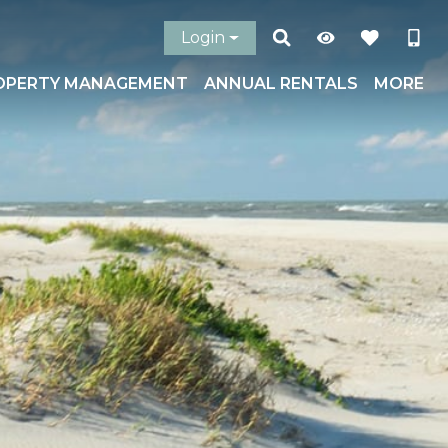
Login
OPERTY MANAGEMENT
ANNUAL RENTALS
MORE