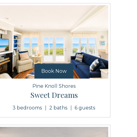
Book Now
Pine Knoll Shores
Sweet Dreams
3 bedrooms
2 baths
6 guests