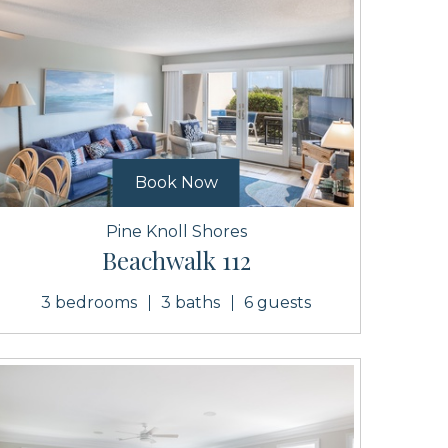
Book Now
Pine Knoll Shores
Beachwalk 112
3 bedrooms
3 baths
6 guests