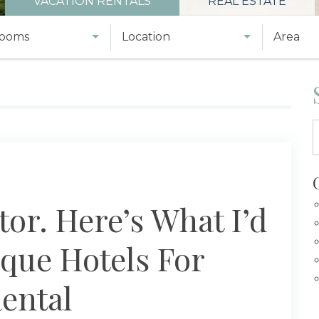
VACATION RENTALS
REAL ESTATE
ooms
Location
Area
tor. Here’s What I’d
que Hotels For
ental