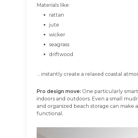
Materials like:
rattan
jute
wicker
seagrass
driftwood
… instantly create a relaxed coastal atmos
Pro design move:
One particularly smart
indoors and outdoors. Even a small mudr
and organized beach storage can make a
functional.