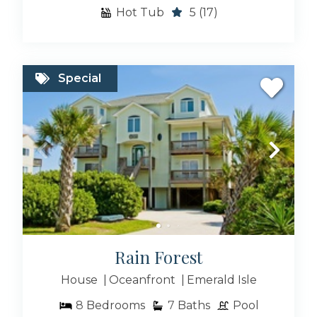
Hot Tub
5
(17)
Special
Rain Forest
House
Oceanfront
Emerald Isle
8
Bedrooms
7
Baths
Pool