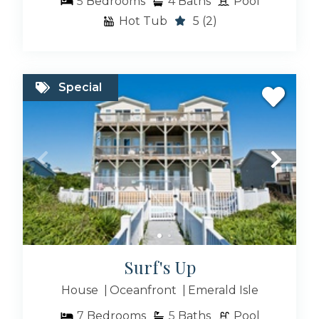
5
Bedrooms
4
Baths
Pool
Hot Tub
5
(2)
Special
Surf's Up
House
Oceanfront
Emerald Isle
7
Bedrooms
5
Baths
Pool