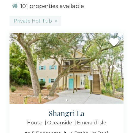
vacation rental, whether it includes an outdoor
101
properties available
pool, breathtaking views, or a relaxing hot tub.
No matter your preferences, we take pride in
Private Hot Tub
offering the perfect vacation rentals for
everyone, especially those seeking vacation
rentals with hot tubs!
Imagine staying in one of our gorgeous house
rentals with included jacuzzi tubs; you’ll surely
want to extend your vacation! Picture this:
you’re unwinding in a warm hot tub,
surrounded by the soothing sounds of the
ocean. Don’t worry; this picturesque moment is
just a click away!
Indulge in the spacious rooms of our 5+
bedroom rentals, ideal for a
Shangri La
friend’s getaway
or
a cozier spot for the perfect couple’s retreat.
House
Oceanside
Emerald Isle
Regardless of the number of bedrooms you
need, as long as you’re booking vacation rentals