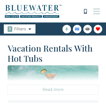
1
Filters
Vacation Rentals With
Hot Tubs
Read more
Everyone has a wish list when booking a