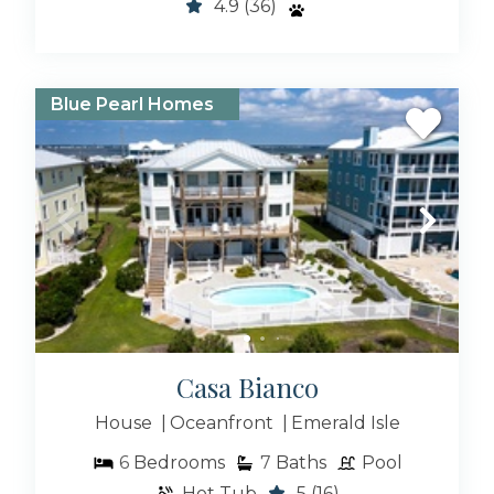
4.9
(36)
Blue Pearl Homes
Casa Bianco
House
Oceanfront
Emerald Isle
6
Bedrooms
7
Baths
Pool
Hot Tub
5
(16)