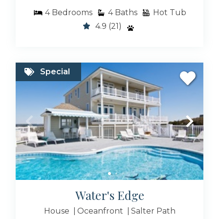
4
Bedrooms
4
Baths
Hot Tub
4.9
(21)
Special
Water's Edge
House
Oceanfront
Salter Path