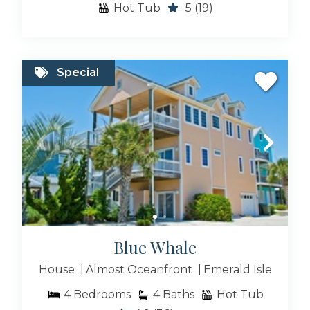
Hot Tub
5
(19)
Special
Blue Whale
House
Almost Oceanfront
Emerald Isle
4
Bedrooms
4
Baths
Hot Tub