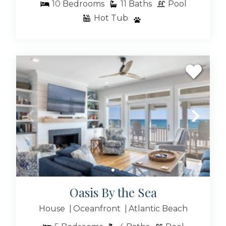
10
Bedrooms
11
Baths
Pool
Hot Tub
Oasis By the Sea
House
Oceanfront
Atlantic Beach