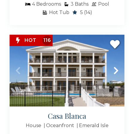
4
Bedrooms
3
Baths
Pool
Hot Tub
5
(14)
HOT
116
Casa Blanca
House
Oceanfront
Emerald Isle