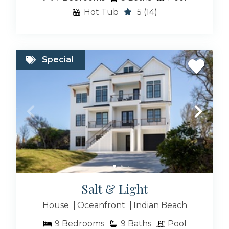
Hot Tub
5
(14)
Special
Salt & Light
House
Oceanfront
Indian Beach
9
Bedrooms
9
Baths
Pool