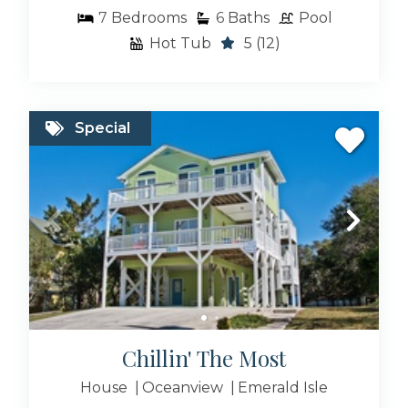
7
Bedrooms
6
Baths
Pool
Hot Tub
5
(12)
Special
Chillin' The Most
House
Oceanview
Emerald Isle