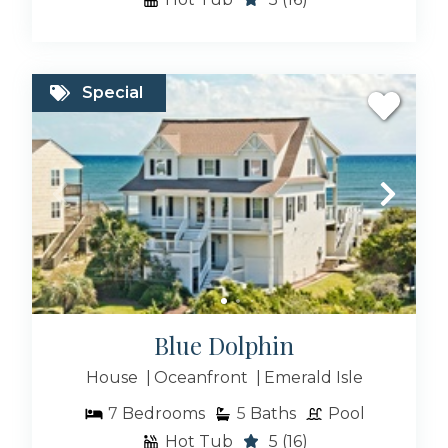
Special
Blue Dolphin
House
Oceanfront
Emerald Isle
7
Bedrooms
5
Baths
Pool
Hot Tub
5
(16)