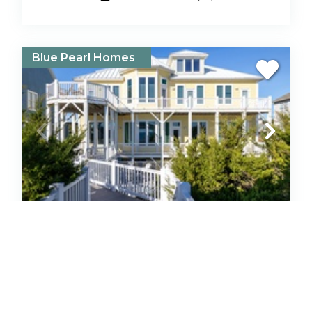
Blue Pearl Homes
Angel's Haven
House
Oceanfront
Emerald Isle
7
Bedrooms
10
Baths
Pool
Hot Tub
5
(1)