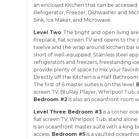
an enclosed Kitchen that can be accessed f
Refrigerator, Freezer, Dishwasher and Micr
Sink, Ice Maker, and Microwave.
Level Two
: The bright and open living ar
fireplace, flat screen TV and opens to the
twelve and the wrap around kitchen bar se
short of well-equipped; Stainless steel app
refrigerators and freezers, freestanding i
provide plenty of space to mix your favorit
Directly off the Kitchen is a Half Bathroom
The first of 6 master suites is on this level.
screen TV, BluRay Player, Whirlpool Tub, 
Bedroom #2
is also an oceanfront room w
Level Three
:
Bedroom #3
is a corner oce
flat screen TV, Whirlpool Tub, stand alon
is an oceanfront master suite with a king 
access.
Bedroom #5
is a vaulted oceanfron