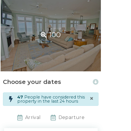
100
Choose your dates
×
47
People have considered this
property in the last 24 hours
Arrival
Departure