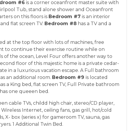
droom #6
is a corner oceanfront master suite with
Whirlpool Tub, stand alone shower and Oceanfront
ters on this floors is
Bedroom #7
is an interior
and flat screen TV.
Bedroom #8
has a TV and a
d at the top floor with lots of machines, free
 to continue their exercise routine while on
s of the ocean, Level Four offers another way to
cond floor of this majestic home is a private cedar-
te in a luxurious vacation escape. A Full bathroom
l as an additional room.
Bedroom #9
is located
s a King bed, flat screen TV, Full Private bathroom
has one queeen bed.
reen cable TVs, childd high chair, stereo/CD player,
reless Internet, ceiling fans, gas grill, hot/cold
 X- box (series x) for gameroom TV, sauna, gas
yers. 1 Additional Twin Bed.