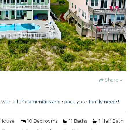
Share
th all the amenities and space your family needs!
House
10
Bedrooms
11
Baths
1
Half Bath