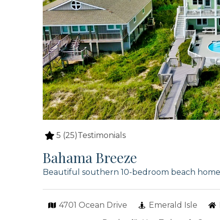
5
(25)
Testimonials
Bahama Breeze
Beautiful southern 10-bedroom beach home wi
4701 Ocean Drive
Emerald Isle