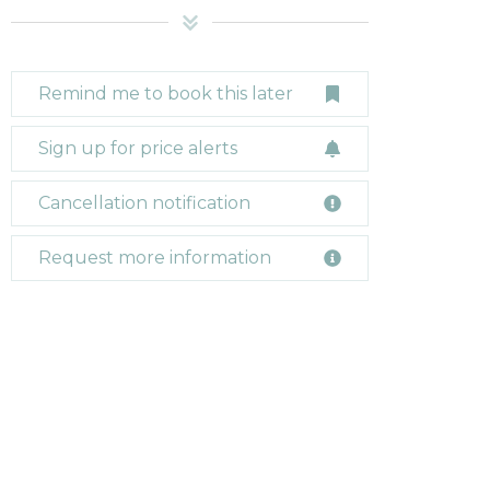
Remind me to book this later
Sign up for price alerts
Cancellation notification
Request more information