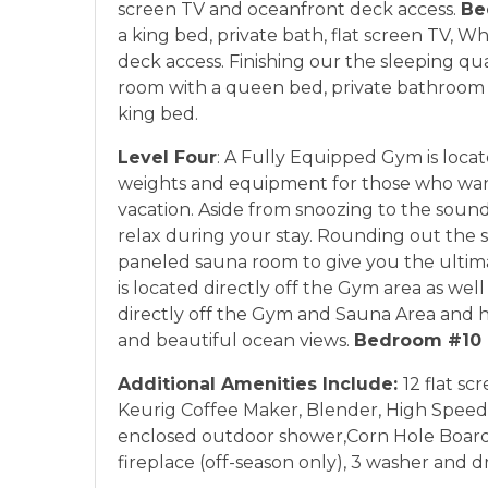
screen TV and oceanfront deck access.
Be
a king bed, private bath, flat screen TV, 
deck access. Finishing our the sleeping quar
room with a queen bed, private bathroom 
king bed.
Level Four
: A Fully Equipped Gym is locate
weights and equipment for those who want
vacation. Aside from snoozing to the sound
relax during your stay. Rounding out the se
paneled sauna room to give you the ultima
is located directly off the Gym area as wel
directly off the Gym and Sauna Area and ha
and beautiful ocean views.
Bedroom #10
Additional Amenities Include:
12 flat sc
Keurig Coffee Maker, Blender, High Speed Wi
enclosed outdoor shower,Corn Hole Boards,
fireplace (off-season only), 3 washer and dr