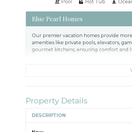
Pool
Hot Tub
Ocean
Blue Pearl Homes
Our premier vacation homes provide more 
amenities like private pools, elevators, ga
gourmet kitchens, ensuring comfort and lu
Property Details
DESCRIPTION