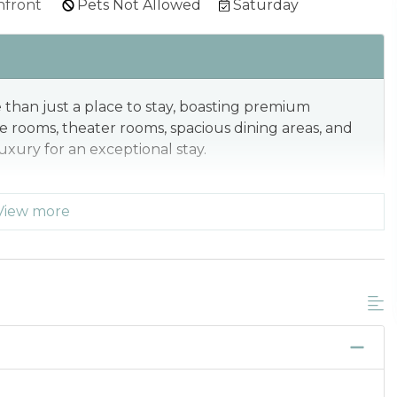
front
Pets Not Allowed
Saturday
than just a place to stay, boasting premium
me rooms, theater rooms, spacious dining areas, and
xury for an exceptional stay.
View more