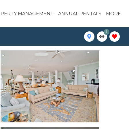
PERTY MANAGEMENT
ANNUAL RENTALS
MORE
1