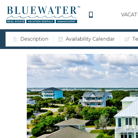
VACAT
Description
Availability Calendar
Te