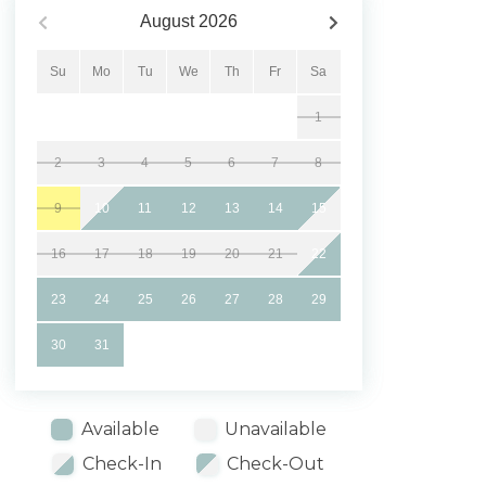
August
2026
Su
Mo
Tu
We
Th
Fr
Sa
1
2
3
4
5
6
7
8
9
10
11
12
13
14
15
16
17
18
19
20
21
22
23
24
25
26
27
28
29
30
31
Available
Unavailable
Check-In
Check-Out