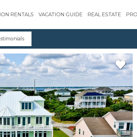
ION RENTALS
VACATION GUIDE
REAL ESTATE
PRO
stimonials