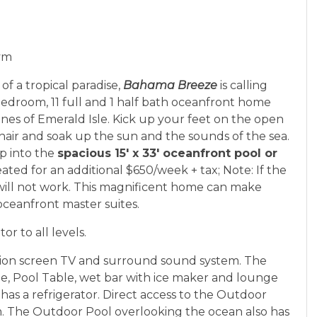
Gym
of a tropical paradise,
Bahama Breeze
is calling
edroom, 11 full and 1 half bath oceanfront home
unes of Emerald Isle. Kick up your feet on the open
hair and soak up the sun and the sounds of the sea.
ip into the
spacious 15' x 33' oceanfront pool or
ated for an additional $650/week + tax; Note: If the
ill not work. This magnificent home can make
 oceanfront master suites.
or to all levels.
tion screen TV and surround sound system. The
, Pool Table, wet bar with ice maker and lounge
as a refrigerator. Direct access to the Outdoor
m. The Outdoor Pool overlooking the ocean also has