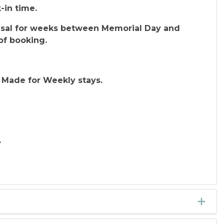
-in time.
efusal for weeks between Memorial Day and
of booking.
 Made for Weekly stays.
.