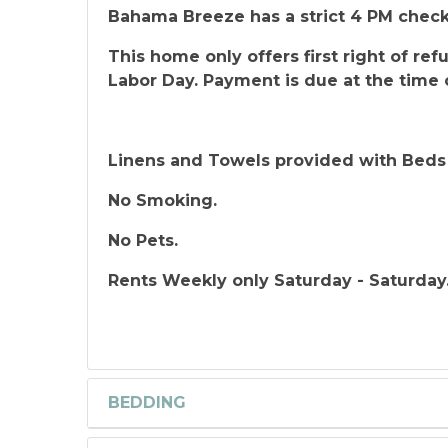
Bahama Breeze has a strict 4 PM check
This home only offers first right of r
Labor Day. Payment is due at the time 
Linens and Towels provided with Beds
No Smoking.
No Pets.
Rents Weekly only Saturday - Saturday
BEDDING