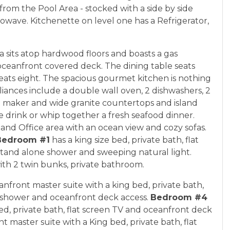
rom the Pool Area - stocked with a side by side
owave. Kitchenette on level one has a Refrigerator,
ea sits atop hardwood floors and boasts a gas
 oceanfront covered deck. The dining table seats
ats eight. The spacious gourmet kitchen is nothing
liances include a double wall oven, 2 dishwashers, 2
ce maker and wide granite countertops and island
e drink or whip together a fresh seafood dinner.
 and Office area with an ocean view and cozy sofas.
Bedroom #1
has a king size bed, private bath, flat
stand alone shower and sweeping natural light.
ith 2 twin bunks, private bathroom.
anfront master suite with a king bed, private bath,
e shower and oceanfront deck access.
Bedroom #4
bed, private bath, flat screen TV and oceanfront deck
t master suite with a King bed, private bath, flat