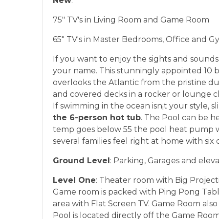
New
:
75" TV's in Living Room and Game Room
65" TV's in Master Bedrooms, Office and 
If you want to enjoy the sights and sounds 
your name. This stunningly appointed 10 b
overlooks the Atlantic from the pristine d
and covered decks in a rocker or lounge c
If swimming in the ocean isn¡t your style, sl
the 6-person hot tub
. The Pool can be he
temp goes below 55 the pool heat pump w
several families feel right at home with six
Ground Level
: Parking, Garages and elevat
Level One
: Theater room with Big Projec
Game room is packed with Ping Pong Table
area with Flat Screen TV. Game Room also h
Pool is located directly off the Game Roo