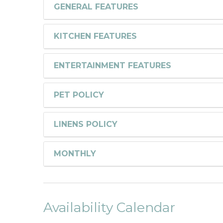
GENERAL FEATURES
KITCHEN FEATURES
ENTERTAINMENT FEATURES
PET POLICY
LINENS POLICY
MONTHLY
Availability Calendar