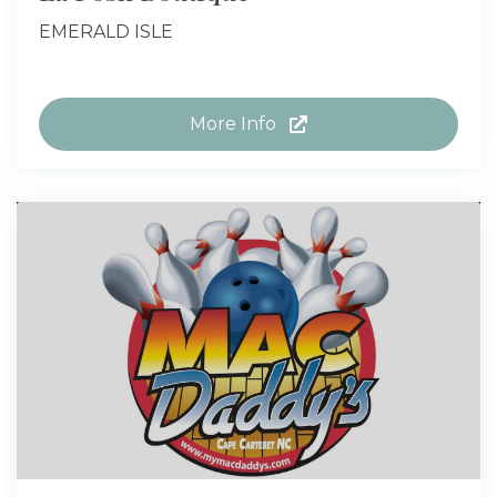
EMERALD ISLE
More Info