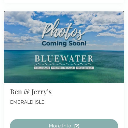
Ben & Jerry’s
EMERALD ISLE
More Info