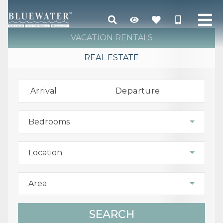
VACATION RENTALS
REAL ESTATE
Arrival
Departure
Bedrooms
Location
Area
SEARCH