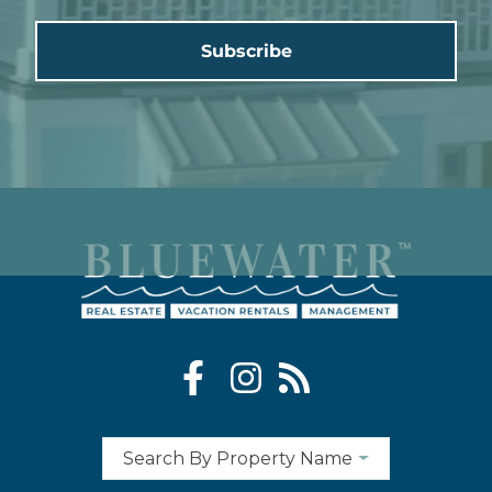
Subscribe
Search By Property Name