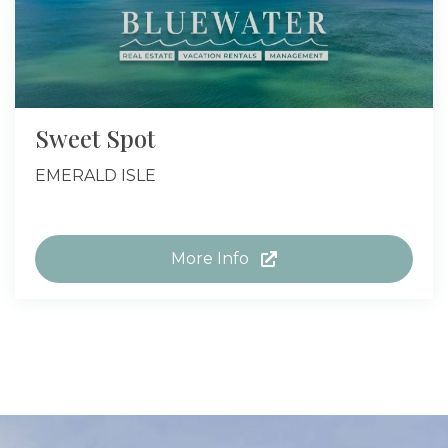
Sweet Spot
EMERALD ISLE
More Info