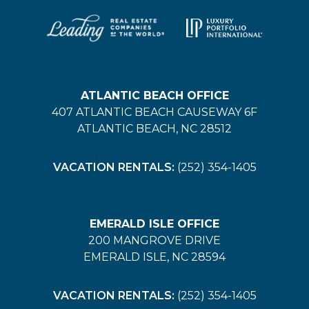
ATLANTIC BEACH OFFICE
407 ATLANTIC BEACH CAUSEWAY 6F
ATLANTIC BEACH, NC 28512
VACATION RENTALS:
(252) 354-1405
EMERALD ISLE OFFICE
200 MANGROVE DRIVE
EMERALD ISLE, NC 28594
VACATION RENTALS:
(252) 354-1405