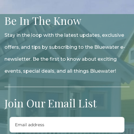
Be In The Know
Stay in the loop with the latest updates, exclusive
offers, and tips by subscribing to the Bluewater e-
newsletter. Be the first to know about exciting
events, special deals, and all things Bluewater!
Join Our Email List