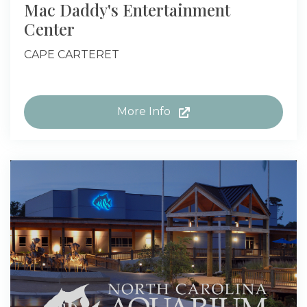
Mac Daddy's Entertainment
Center
CAPE CARTERET
More Info