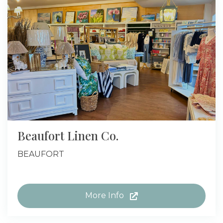
Beaufort Linen Co.
BEAUFORT
More Info