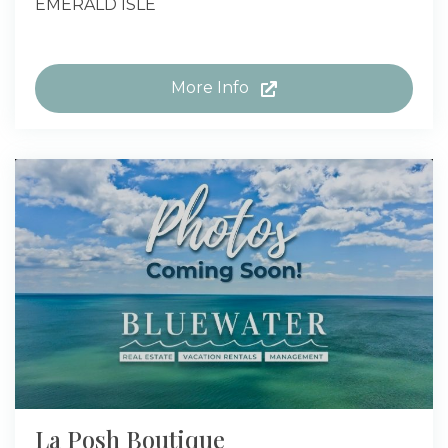
EMERALD ISLE
More Info
La Posh Boutique