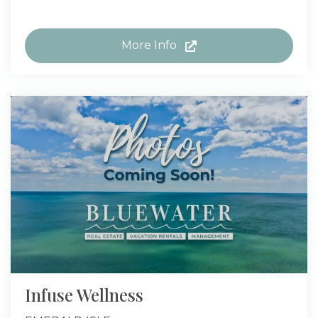
More Info
Infuse Wellness