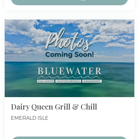
Dairy Queen Grill & Chill
EMERALD ISLE