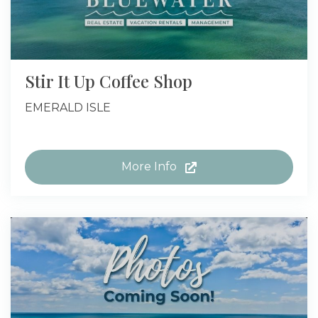
Stir It Up Coffee Shop
EMERALD ISLE
More Info