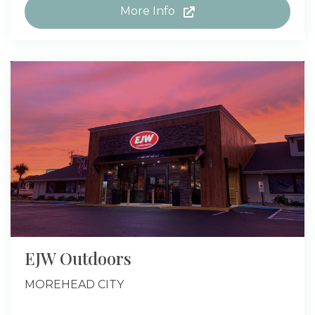
More Info
EJW Outdoors
MOREHEAD CITY