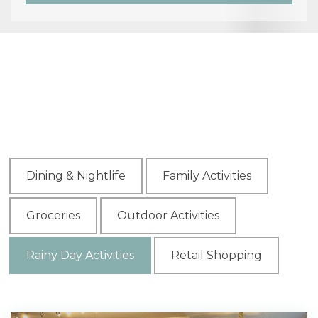
Dining & Nightlife
Family Activities
Groceries
Outdoor Activities
Rainy Day Activities
Retail Shopping