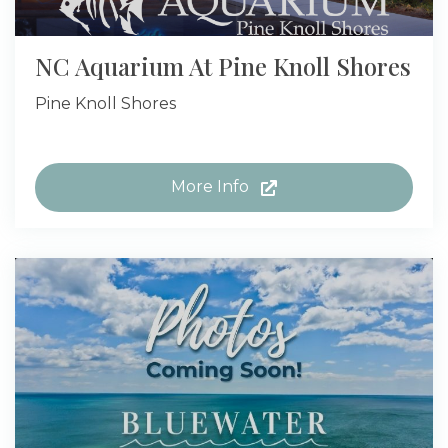
NC Aquarium At Pine Knoll Shores
Pine Knoll Shores
More Info