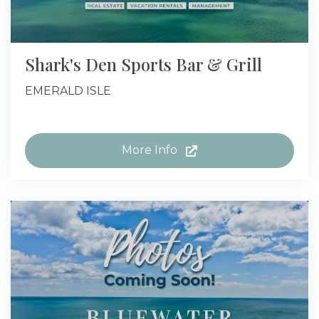
Shark's Den Sports Bar & Grill
EMERALD ISLE
More Info