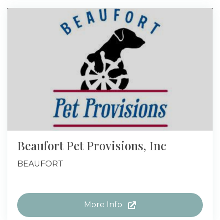
Beaufort Pet Provisions, Inc
BEAUFORT
More Info