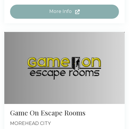
More Info
Game On Escape Rooms
MOREHEAD CITY