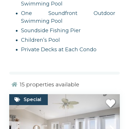
Swimming Pool
One Soundfront Outdoor
Swimming Pool
Soundside Fishing Pier
Children’s Pool
Private Decks at Each Condo
15
properties available
Special