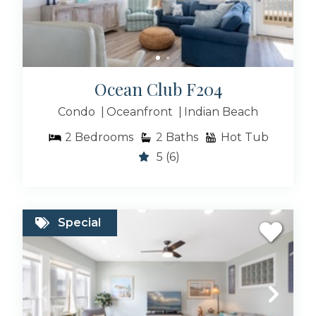
Ocean Club F204
Condo
Oceanfront
Indian Beach
2
Bedrooms
2
Baths
Hot Tub
5
(6)
Special