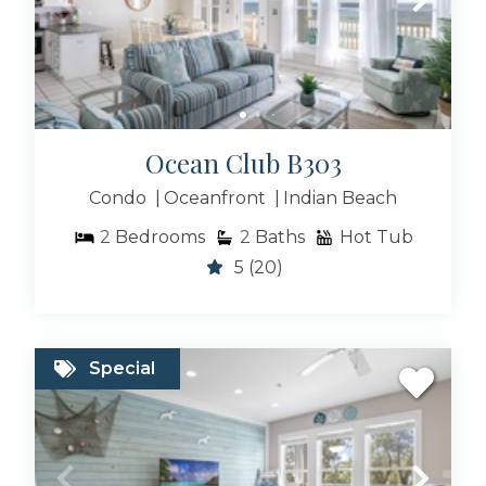
Ocean Club B303
Condo
Oceanfront
Indian Beach
2
Bedrooms
2
Baths
Hot Tub
5
(20)
Special