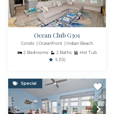
Ocean Club G301
Condo
Oceanfront
Indian Beach
2
Bedrooms
2
Baths
Hot Tub
5
(13)
Special