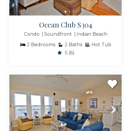
Ocean Club S304
Condo
Soundfront
Indian Beach
2
Bedrooms
2
Baths
Hot Tub
5
(6)