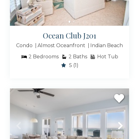
Ocean Club J201
Condo
Almost Oceanfront
Indian Beach
2
Bedrooms
2
Baths
Hot Tub
5
(1)