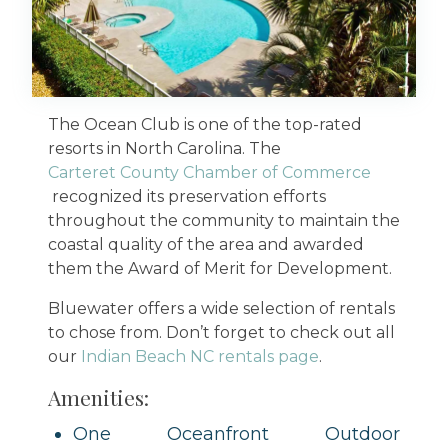
The Ocean Club is one of the top-rated
resorts in North Carolina. The
Carteret County Chamber of Commerce
recognized its preservation efforts
throughout the community to maintain the
coastal quality of the area and awarded
them the Award of Merit for Development.
Bluewater offers a wide selection of rentals
to chose from. Don’t forget to check out all
our
Indian Beach NC rentals page
.
Amenities:
One Oceanfront Outdoor