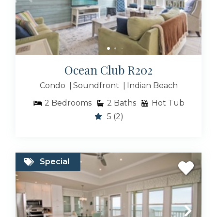
Ocean Club R202
Condo
Soundfront
Indian Beach
2
Bedrooms
2
Baths
Hot Tub
5
(2)
Special