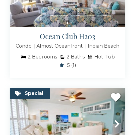
Ocean Club H203
Condo
Almost Oceanfront
Indian Beach
2
Bedrooms
2
Baths
Hot Tub
5
(1)
Special