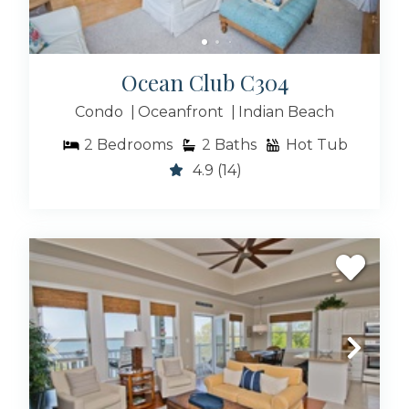
Ocean Club C304
Condo
Oceanfront
Indian Beach
2
Bedrooms
2
Baths
Hot Tub
4.9
(14)