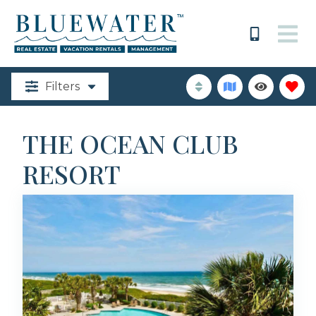
Filters
THE OCEAN CLUB
RESORT