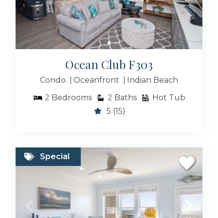
Ocean Club F303
Condo
Oceanfront
Indian Beach
2
Bedrooms
2
Baths
Hot Tub
5
(15)
Special