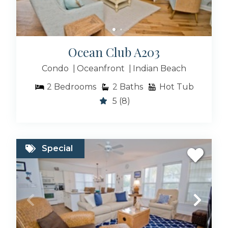
Ocean Club A203
Condo
Oceanfront
Indian Beach
2
Bedrooms
2
Baths
Hot Tub
5
(8)
Special