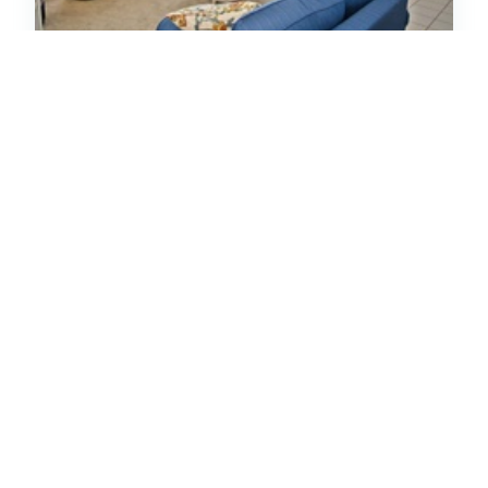
Ocean Club B302
Condo
Oceanfront
Indian Beach
2
Bedrooms
2
Baths
Hot Tub
5
(11)
Special