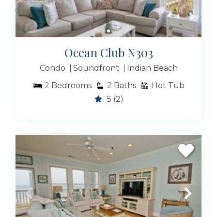
Ocean Club N303
Condo
Soundfront
Indian Beach
2
Bedrooms
2
Baths
Hot Tub
5
(2)