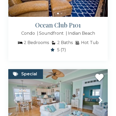
Ocean Club P101
Condo
Soundfront
Indian Beach
2
Bedrooms
2
Baths
Hot Tub
5
(7)
Special