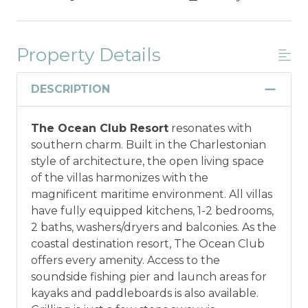
Property Details
DESCRIPTION
The Ocean Club Resort
resonates with
southern charm. Built in the Charlestonian
style of architecture, the open living space
of the villas harmonizes with the
magnificent maritime environment. All villas
have fully equipped kitchens, 1-2 bedrooms,
2 baths, washers/dryers and balconies. As the
coastal destination resort, The Ocean Club
offers every amenity. Access to the
soundside fishing pier and launch areas for
kayaks and paddleboards is also available.