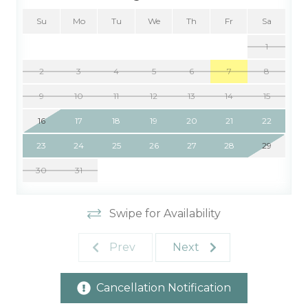
Su
Mo
Tu
We
Th
Fr
Sa
1
2
3
4
5
6
7
8
9
10
11
12
13
14
15
16
17
18
19
20
21
22
23
24
25
26
27
28
29
30
31
Swipe for Availability
Prev
Next
Cancellation Notification