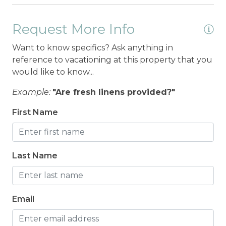
Request More Info
Want to know specifics? Ask anything in
reference to vacationing at this property that you
would like to know...
Example:
"Are fresh linens provided?"
First Name
Last Name
Email