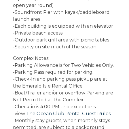
open year round)
-Soundfront Pier with kayak/paddleboard
launch area
-Each building is equipped with an elevator
-Private beach access
-Outdoor park grill area with picnic tables
-Security on site much of the season
Complex Notes:
-Parking Allowance is for Two Vehicles Only.
-Parking Pass required for parking.
-Check-In and parking pass pickup are at
the Emerald Isle Rental Office.
-Boat/Trailer and/or or overflow Parking are
Not Permitted at the Complex.
-Check-in is 4:00 PM - no exceptions.
-view
The Ocean Club Rental Guest Rules
-Monthly stay guests, when monthly stays
permitted, are subject to a background