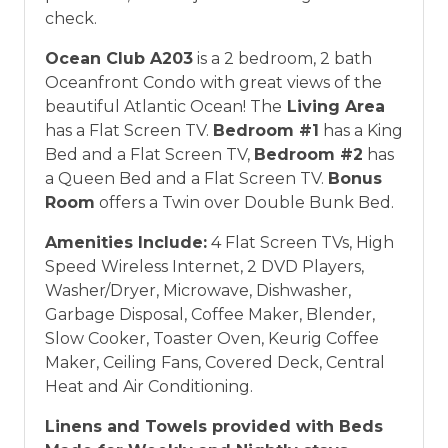
check.
Ocean Club A203
is a 2 bedroom, 2 bath
Oceanfront Condo with great views of the
beautiful Atlantic Ocean! The
Living Area
has a Flat Screen TV.
Bedroom #1
has a King
Bed and a Flat Screen TV,
Bedroom #2
has
a Queen Bed and a Flat Screen TV.
Bonus
Room
offers a Twin over Double Bunk Bed.
Amenities Include:
4 Flat Screen TVs, High
Speed Wireless Internet, 2 DVD Players,
Washer/Dryer, Microwave, Dishwasher,
Garbage Disposal, Coffee Maker, Blender,
Slow Cooker, Toaster Oven, Keurig Coffee
Maker, Ceiling Fans, Covered Deck, Central
Heat and Air Conditioning.
Linens and Towels provided with Beds