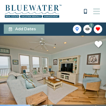
1
Add Dates