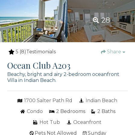
28
5
(8)
Testimonials
Share
Ocean Club A203
Beachy, bright and airy 2-bedroom oceanfront
Villa in Indian Beach.
1700 Salter Path Rd
Indian Beach
Condo
2
Bedrooms
2
Baths
Hot Tub
Oceanfront
Pets Not Allowed
Sunday