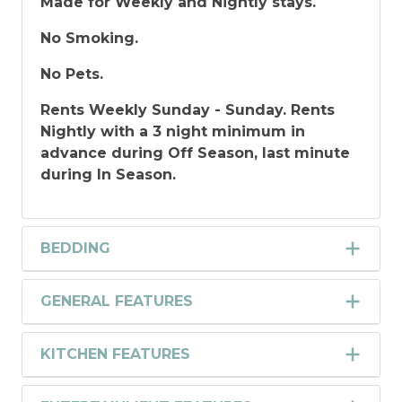
Made for Weekly and Nightly stays.
No Smoking.
No Pets.
Rents Weekly Sunday - Sunday. Rents
Nightly with a 3 night minimum in
advance during Off Season, last minute
during In Season.
BEDDING
GENERAL FEATURES
KITCHEN FEATURES