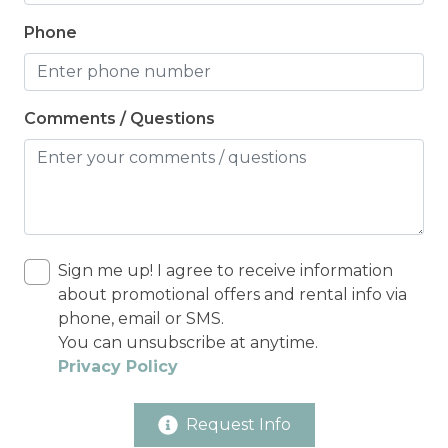
Phone
Comments / Questions
Sign me up! I agree to receive information
about promotional offers and rental info via
phone, email or SMS.
You can unsubscribe at anytime.
Privacy Policy
Request Info