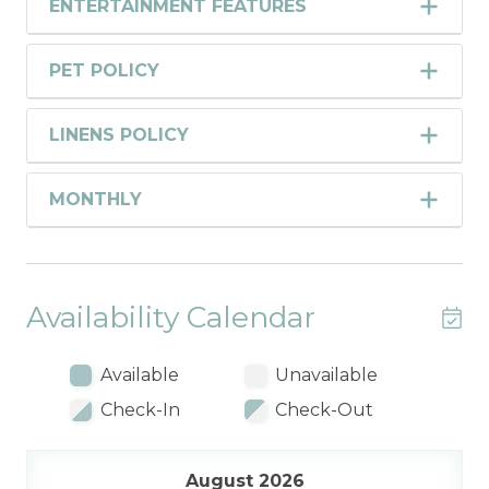
ENTERTAINMENT FEATURES
PET POLICY
LINENS POLICY
MONTHLY
Availability Calendar
Available
Unavailable
Check-In
Check-Out
August 2026