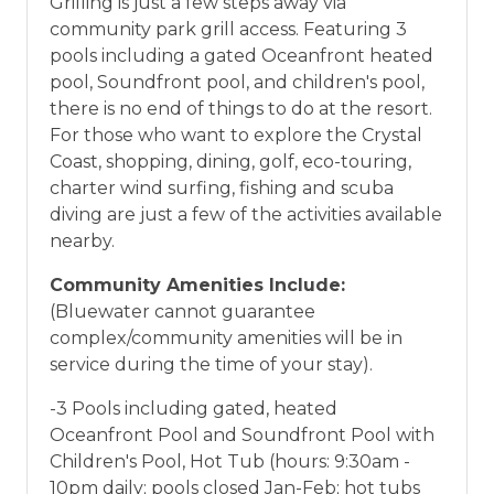
Grilling is just a few steps away via
community park grill access. Featuring 3
pools including a gated Oceanfront heated
pool, Soundfront pool, and children's pool,
there is no end of things to do at the resort.
For those who want to explore the Crystal
Coast, shopping, dining, golf, eco-touring,
charter wind surfing, fishing and scuba
diving are just a few of the activities available
nearby.
Community Amenities Include:
(Bluewater cannot guarantee
complex/community amenities will be in
service during the time of your stay).
-3 Pools including gated, heated
Oceanfront Pool and Soundfront Pool with
Children's Pool, Hot Tub (hours: 9:30am -
10pm daily; pools closed Jan-Feb; hot tubs