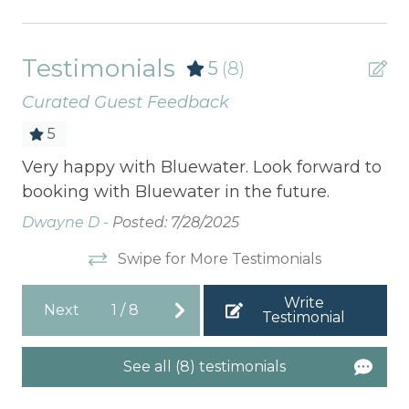
Testimonials
5
(8)
Curated Guest Feedback
5
Very happy with Bluewater. Look forward to
A20
booking with Bluewater in the future.
3rd 
Dwayne D -
Posted: 7/28/2025
La
Swipe for More Testimonials
Write
Next
1
/
8
Testimonial
See all (8) testimonials