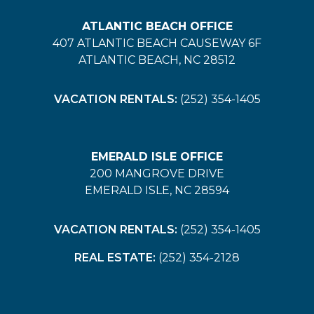
ATLANTIC BEACH OFFICE
407 ATLANTIC BEACH CAUSEWAY 6F
ATLANTIC BEACH, NC 28512
VACATION RENTALS:
(252) 354-1405
EMERALD ISLE OFFICE
200 MANGROVE DRIVE
EMERALD ISLE, NC 28594
VACATION RENTALS:
(252) 354-1405
REAL ESTATE:
(252) 354-2128