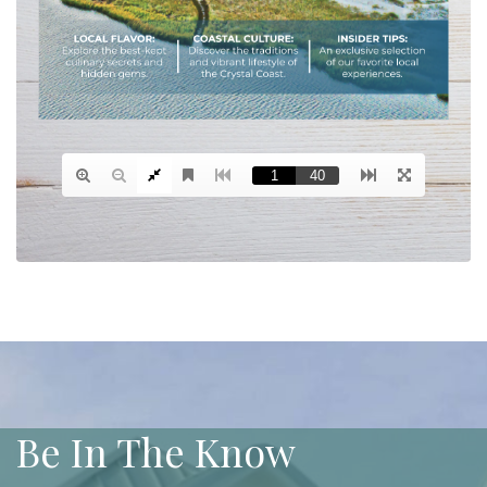
Be In The Know