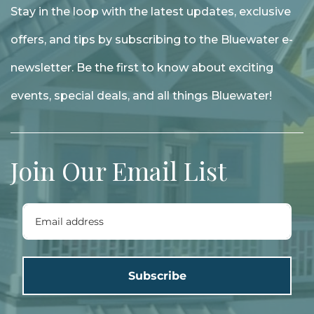
Stay in the loop with the latest updates, exclusive
offers, and tips by subscribing to the Bluewater e-
newsletter. Be the first to know about exciting
events, special deals, and all things Bluewater!
Join Our Email List
Subscribe