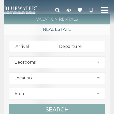
VACATION RENTALS
REAL ESTATE
Arrival
Departure
Bedrooms
Location
Area
SEARCH