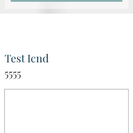
Test Icnd
5555