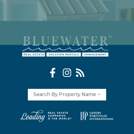
Search By Property Name