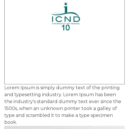
Lorem Ipsum is simply dummy text of the printing
and typesetting industry. Lorem Ipsum has been
the industry's standard dummy text ever since the
1500s, when an unknown printer took a galley of
type and scrambled it to make a type specimen
book.