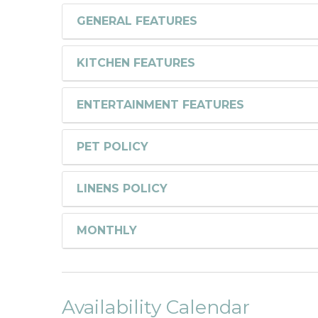
GENERAL FEATURES
KITCHEN FEATURES
ENTERTAINMENT FEATURES
PET POLICY
LINENS POLICY
MONTHLY
Availability Calendar