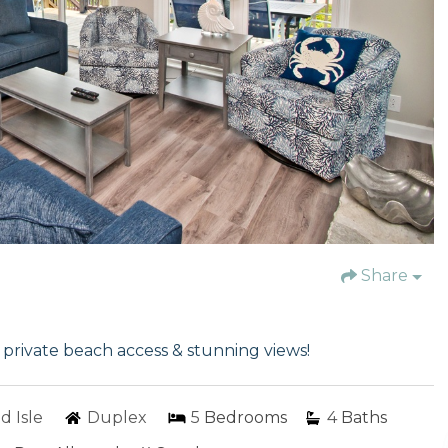
Share
rivate beach access & stunning views!
d Isle
Duplex
5
Bedrooms
4
Baths