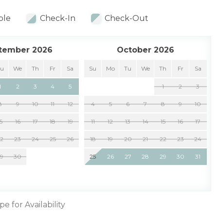
ble
Check-In
Check-Out
tember 2026
October 2026
Tu
We
Th
Fr
Sa
Su
Mo
Tu
We
Th
Fr
Sa
1
2
3
4
5
1
2
3
8
9
10
11
12
4
5
6
7
8
9
10
15
16
17
18
19
11
12
13
14
15
16
17
22
23
24
25
26
18
19
20
21
22
23
24
29
30
25
26
27
28
29
30
31
pe for Availability