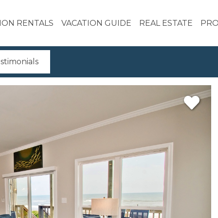
ION RENTALS
VACATION GUIDE
REAL ESTATE
PRO
stimonials