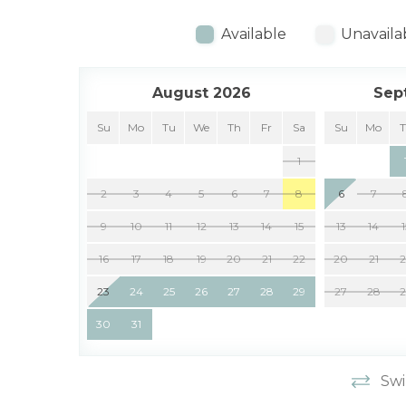
Available
Unavaila
August 2026
Sep
Su
Mo
Tu
We
Th
Fr
Sa
Su
Mo
1
2
3
4
5
6
7
8
6
7
9
10
11
12
13
14
15
13
14
16
17
18
19
20
21
22
20
21
23
24
25
26
27
28
29
27
28
30
31
Swi