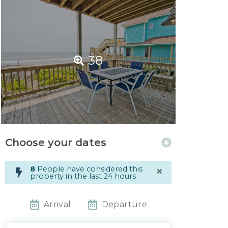
38
Choose your dates
×
8
People have considered this
property in the last 24 hours
Arrival
Departure