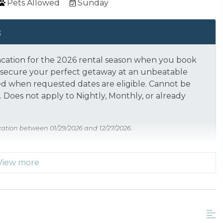
Pets Allowed
Sunday
s
acation for the 2026 rental season when you book
nd secure your perfect getaway at an unbeatable
ed when requested dates are eligible.
Cannot be
 Does not apply to Nightly, Monthly, or already
cation between 01/29/2026 and 12/27/2026.
View more