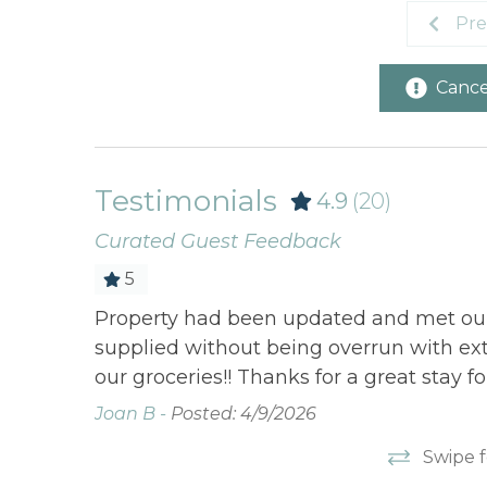
Pre
Cancel
Testimonials
4.9
(20)
Curated Guest Feedback
5
es and
Property had been updated and met our
t with
supplied without being overrun with ext
 staying
our groceries!! Thanks for a great stay fo
Joan B -
Posted: 4/9/2026
Swipe f