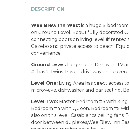
DESCRIPTION
Wee Blew Inn West
is a huge 5-bedroom 
on Ground Level. Beautifully decorated Oc
connecting doors on living level (if rente
Gazebo and private access to beach. Equ
convenience!
Ground Level:
Large open Den with TV and
#1 has 2 Twins. Paved driveway and covere
Level One:
Living Area has direct access t
microwave, dishwasher and bar seating. B
Level Two:
Master Bedroom #3 with King &
Bedroom #4 with Queen. Bedroom #5 with 2
also on this level. Casablanca ceiling fans
door between duplexes,
Wee Blew Inn Eas