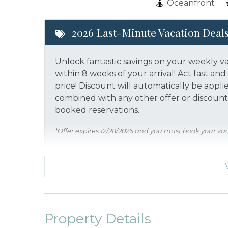
Oceanfront
2026 Last-Minute Vacation Deal
Unlock fantastic savings on your weekly v
within 8 weeks of your arrival! Act fast a
price!
Discount will automatically be appli
combined with any other offer or discount.
booked reservations.
*Offer expires 12/28/2026 and you must book your va
Property Details