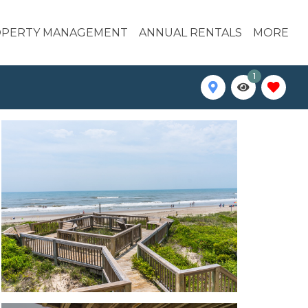
PERTY MANAGEMENT
ANNUAL RENTALS
MORE
1