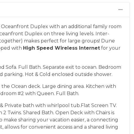
Oceanfront Duplex with an additional family room
eanfront Duplex on three living levels. Inter-
d together) makes perfect for large groups! Dune
ipped with
High Speed Wireless Internet
for your
 Sofa. Full Bath. Separate exit to ocean. Bedroom
d parking. Hot & Cold enclosed outside shower.
o the Ocean deck. Large dining area. Kitchen with
edroom #2 with Queen. Full Bath.
 Private bath with whirlpool tub.Flat Screen TV.
 Twins. Shared Bath. Open Deck with Chairs is
. To make sharing your vacation easier, a connecting
t
, allows for convenient access and a shared living