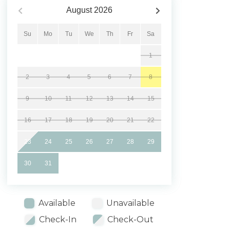
August
2026
Su
Mo
Tu
We
Th
Fr
Sa
1
2
3
4
5
6
7
8
9
10
11
12
13
14
15
16
17
18
19
20
21
22
23
24
25
26
27
28
29
30
31
Available
Unavailable
Check-In
Check-Out