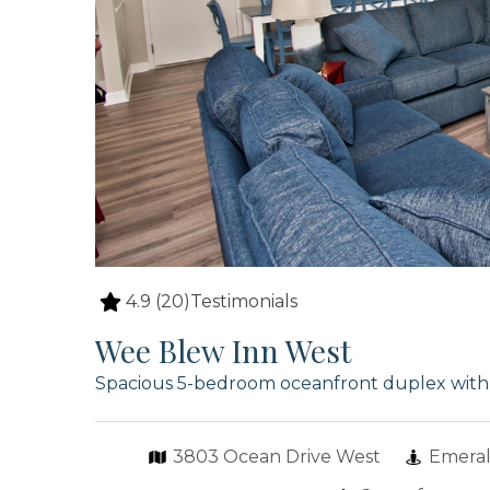
4.9
(20)
Testimonials
Wee Blew Inn West
Spacious 5-bedroom oceanfront duplex with p
3803 Ocean Drive West
Emeral