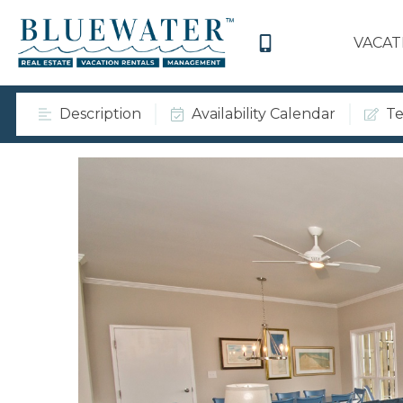
VACAT
Description
Availability Calendar
Te