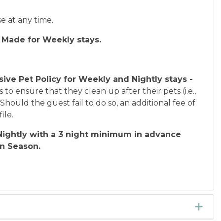
se at any time.
 Made for Weekly stays.
sive Pet Policy for Weekly and Nightly stays -
s to ensure that they clean up after their pets (i.e.,
hould the guest fail to do so, an additional fee of
ile.
ightly with a 3 night minimum in advance
In Season.