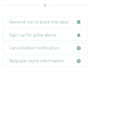
Remind me to book this later
Sign up for price alerts
Cancellation notification
Request more information