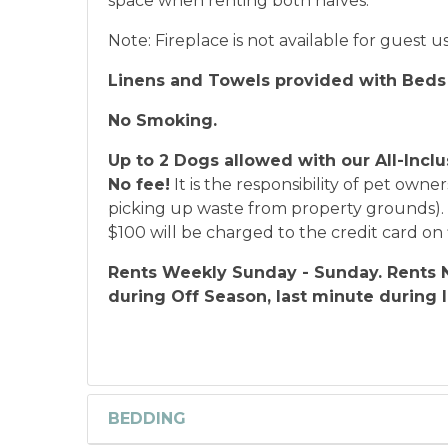
space when renting both halves.
Note: Fireplace is not available for guest u
Linens and Towels provided with Beds
No Smoking.
Up to 2 Dogs allowed with our All-Inclu
No fee!
It is the responsibility of pet owner
picking up waste from property grounds). S
$100 will be charged to the credit card on f
Rents Weekly Sunday - Sunday. Rents N
during Off Season, last minute during 
BEDDING