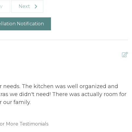
v
Next
lation Notification
 needs. The kitchen was well organized and
A
ras we didn't need! There was actually room for
L
r our family.
or More Testimonials