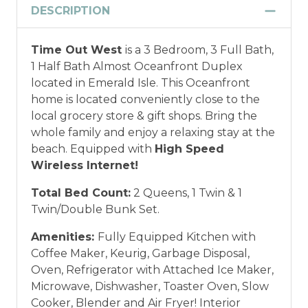
DESCRIPTION
Military and/or First Responder
Time Out West
is a 3 Bedroom, 3 Full Bath,
Discount: Thank you for your service! Save
1 Half Bath Almost Oceanfront Duplex
when you book for a weekly stay in 2026.
located in Emerald Isle. This Oceanfront
Call our Certified Vacation Planners (866)
home is located conveniently close to the
231-5892 to verify your eligibility and book
local grocery store & gift shops. Bring the
today!
This discount is not applied
whole family and enjoy a relaxing stay at the
automatically, cannot be combined with
beach. Equipped with
High Speed
any other offers or discounts, and is not
Wireless Internet!
available for nightly, monthly, or annual
rentals.
Military ID or first responder
Total Bed Count:
2 Queens, 1 Twin & 1
credential information will be required to
Twin/Double Bunk Set.
qualify for discount as is applicable to the
discount available per property.
Amenities:
Fully Equipped Kitchen with
Coffee Maker, Keurig, Garbage Disposal,
*Offer expires 12/28/2026 and you must book your
Oven, Refrigerator with Attached Ice Maker,
vacation between 01/04/2025 and 12/27/2026.
Microwave, Dishwasher, Toaster Oven, Slow
Cooker, Blender and Air Fryer! Interior