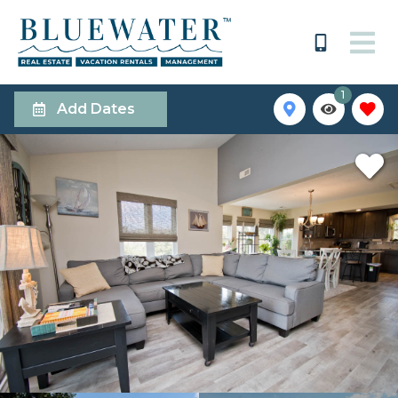
1
Add Dates