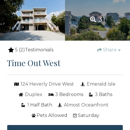
31
5
(2)
Testimonials
Share
Time Out West
124 Heverly Drive West
Emerald Isle
Duplex
3
Bedrooms
3
Baths
1
Half Bath
Almost Oceanfront
Pets Allowed
Saturday