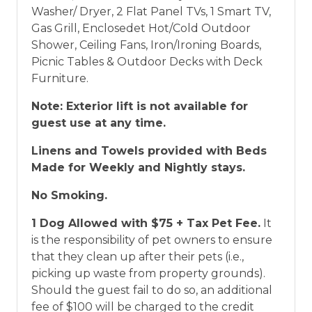
Washer/ Dryer, 2 Flat Panel TVs, 1 Smart TV,
Gas Grill, Enclosedet Hot/Cold Outdoor
Shower, Ceiling Fans, Iron/Ironing Boards,
Picnic Tables & Outdoor Decks with Deck
Furniture.
Note: Exterior lift is not available for
guest use at any time.
Linens and Towels provided with Beds
Made for Weekly and Nightly stays.
No Smoking.
1 Dog Allowed with $75 + Tax Pet Fee.
It
is the responsibility of pet owners to ensure
that they clean up after their pets (i.e.,
picking up waste from property grounds).
Should the guest fail to do so, an additional
fee of $100 will be charged to the credit