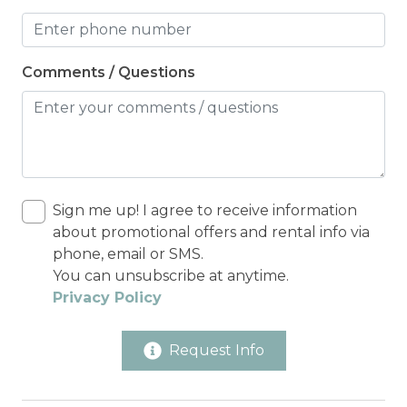
Comments / Questions
Sign me up! I agree to receive information
about promotional offers and rental info via
phone, email or SMS.
You can unsubscribe at anytime.
Privacy Policy
Request Info