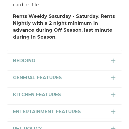
card on file.
Rents Weekly Saturday - Saturday. Rents
Nightly with a 2 night minimum in
advance during Off Season, last minute
during In Season.
BEDDING
GENERAL FEATURES
KITCHEN FEATURES
ENTERTAINMENT FEATURES
PET POLICY