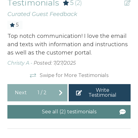
Testimonials
5
(2)
Curated Guest Feedback
5
Top notch communication! I love the email
Bea
c.
and texts with information and instructions
litt
ore
as well as the customer portal.
Jus
lent
tha
Christy A -
Posted: 7/27/2025
to
com
Swipe for More Testimonials
ens
Write
Jen
Next
1
/
2
Testimonial
See all (2) testimonials