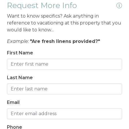
Request More Info
Want to know specifics? Ask anything in
reference to vacationing at this property that you
would like to know...
Example:
"Are fresh linens provided?"
First Name
Last Name
Email
Phone