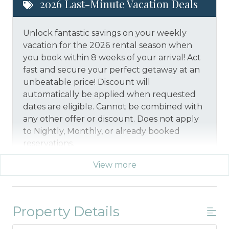
2026 Last-Minute Vacation Deals
Unlock fantastic savings on your weekly
vacation for the 2026 rental season when
you book within 8 weeks of your arrival! Act
fast and secure your perfect getaway at an
unbeatable price!
Discount will
automatically be applied when requested
dates are eligible.
Cannot be combined with
any other offer or discount. Does not apply
to Nightly, Monthly, or already booked
reservations.
View more
*Offer expires 12/28/2026 and you must book your
vacation between 01/29/2026 and 12/27/2026.
Property Details
Military And/or First Responder
Discount