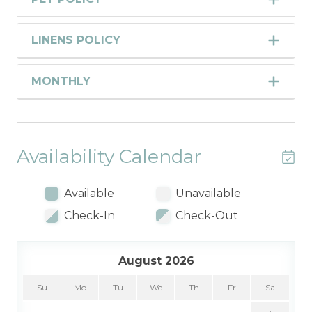
LINENS POLICY
MONTHLY
Availability Calendar
Available
Unavailable
Check-In
Check-Out
August 2026
Su
Mo
Tu
We
Th
Fr
Sa