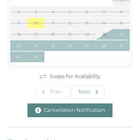
1
2
3
4
5
6
7
8
9
10
11
12
13
14
15
16
17
18
19
20
21
22
23
24
25
26
27
28
29
30
31
Swipe for Availability
Prev
Next
Cancellation Notification