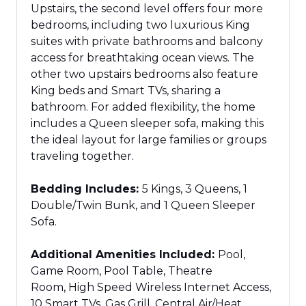
Upstairs, the second level offers four more
bedrooms, including two luxurious King
suites with private bathrooms and balcony
access for breathtaking ocean views. The
other two upstairs bedrooms also feature
King beds and Smart TVs, sharing a
bathroom.
For added flexibility,
the home
includes a Queen sleeper sofa, making this
the ideal layout for large families or groups
traveling together.
Bedding Includes:
5 Kings, 3 Queens, 1
Double/Twin Bunk, and 1 Queen Sleeper
Sofa.
Additional Amenities Included:
Pool,
Game Room, Pool Table, Theatre
Room, High Speed Wireless Internet Access,
10 Smart TVs, Gas Grill, Central Air/Heat,