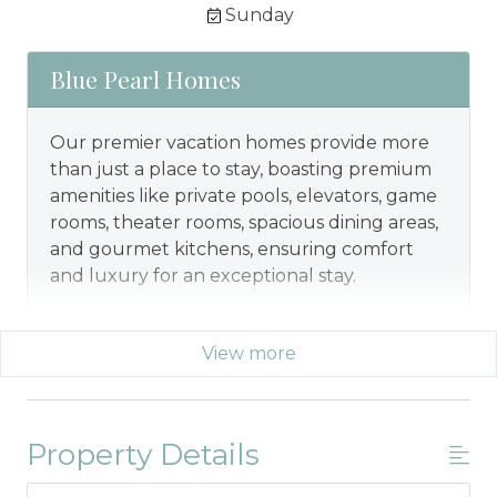
Sunday
Blue Pearl Homes
Our premier vacation homes provide more
than just a place to stay, boasting premium
amenities like private pools, elevators, game
rooms, theater rooms, spacious dining areas,
and gourmet kitchens, ensuring comfort
and luxury for an exceptional stay.
View more
Property Details