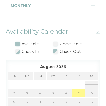
MONTHLY
Availability Calendar
Available
Unavailable
Check-In
Check-Out
August 2026
Su
Mo
Tu
We
Th
Fr
Sa
1
2
3
4
5
6
7
8
9
10
11
12
13
14
15