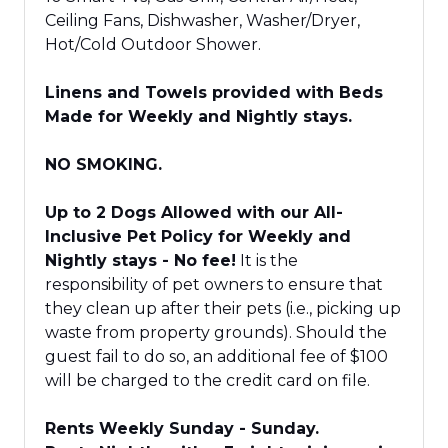
Ceiling Fans, Dishwasher, Washer/Dryer,
Hot/Cold Outdoor Shower.
Linens and Towels provided with Beds
Made for Weekly and Nightly stays.
NO SMOKING.
Up to 2 Dogs Allowed with our All-
Inclusive Pet Policy for Weekly and
Nightly stays - No fee!
It is the
responsibility of pet owners to ensure that
they clean up after their pets (i.e., picking up
waste from property grounds). Should the
guest fail to do so, an additional fee of $100
will be charged to the credit card on file.
Rents Weekly Sunday - Sunday.