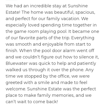
We had an incredible stay at Sunshine
Ex
.
Estate! The home was beautiful, spacious,
Th
and perfect for our family vacation. We
an
especially loved spending time together in
in
the game room playing pool. It became one
th
of our favorite parts of the trip. Everything
cu
was smooth and enjoyable from start to
se
finish. When the pool door alarm went off
Ter
and we couldn’t figure out how to silence it,
Bluewater was quick to help and patiently
walked us through it over the phone. Any
time we stopped by the office, we were
greeted with a smile and made to feel
welcome. Sunshine Estate was the perfect
place to make family memories, and we
can’t wait to come back!