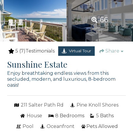
66
5
(7)
Testimonials
Share
Virtual Tour
Sunshine Estate
Enjoy breathtaking endless views from this
secluded, modern, and luxurious, 8-bedroom
oasis!
211 Salter Path Rd
Pine Knoll Shores
House
8
Bedrooms
5
Baths
Pool
Oceanfront
Pets Allowed