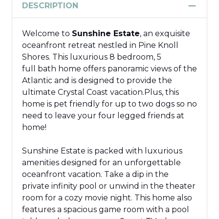
DESCRIPTION
Welcome to
Sunshine Estate
, an exquisite
oceanfront retreat
nestled
in Pine Knoll
Shores.
This luxurious 8
bedroom
, 5
full
bath
home offers panoramic views of the
Atlantic and is designed to provide the
ultimate Crystal Coast vacation.
Plus, this
home is pet friendly for up to two dogs
so
no
need to leave your
four legged
friends at
home!
Sunshine Estate is packed with luxurious
amenities designed for an unforgettable
oceanfront vacation.
Take a
dip in the
private infinity pool or unwind in the theater
room for a cozy movie night.
This home also
features a spacious game room with a pool