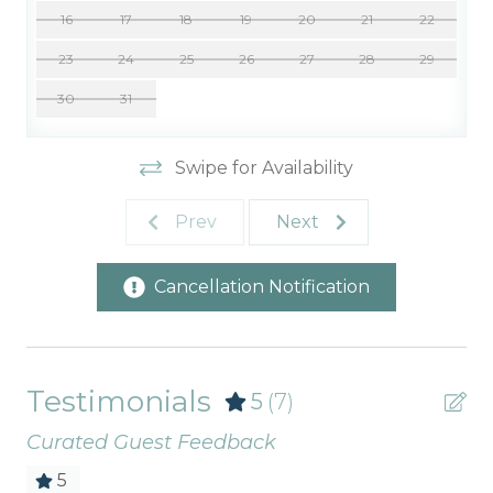
16
17
18
19
20
21
22
23
24
25
26
27
28
29
30
31
Swipe for Availability
Prev
Next
Cancellation Notification
Testimonials
5
(7)
Curated Guest Feedback
5