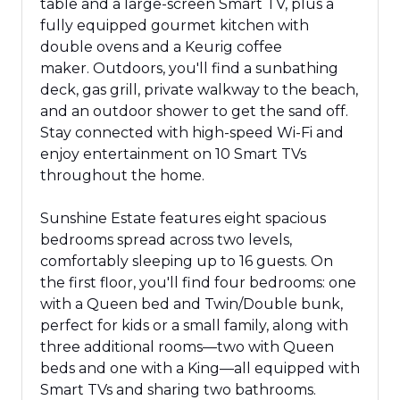
table
and a
large-screen Smart TV,
plus
a
fully equipped gourmet kitchen with
double ovens and a Keurig coffee
maker.
Outdoors, you'll find a sunbathing
deck, gas grill, private walkway to the beach,
and an outdoor shower to get the sand off.
Stay connected with high-speed Wi-Fi and
enjoy entertainment on 10 Smart TVs
throughout the home.
Sunshine Estate features eight spacious
bedrooms spread across two levels,
comfortably sleeping up to 16 guests. On
the first floor, you'll find four bedrooms: one
with a Queen bed and Twin/Double bunk,
perfect for kids or a small family, along with
three additional rooms—two with Queen
beds and one with a King—all equipped with
Smart TVs and sharing two bathrooms.