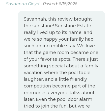
Savannah Gloyd -
Posted: 6/18/2026
Savannah, this review brought
the sunshine! Sunshine Estate
really lived up to its name, and
we’re so happy your family had
such an incredible stay. We love
that the game room became one
of your favorite spots. There’s just
something special about a family
vacation where the pool table,
laughter, and a little friendly
competition become part of the
memories everyone talks about
later. Even the pool door alarm
tried to join the fun, but we’re