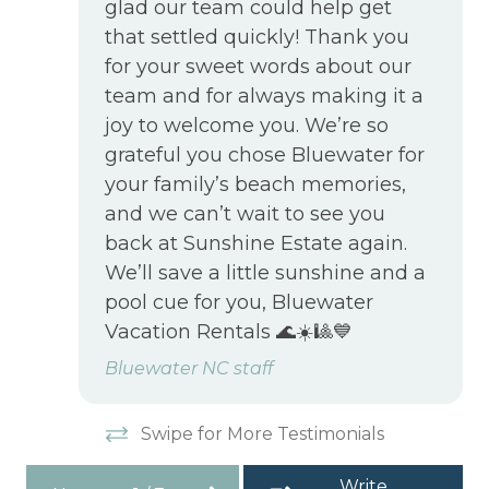
glad our team could help get
that settled quickly! Thank you
for your sweet words about our
team and for always making it a
joy to welcome you. We’re so
grateful you chose Bluewater for
your family’s beach memories,
and we can’t wait to see you
back at Sunshine Estate again.
We’ll save a little sunshine and a
pool cue for you, Bluewater
Vacation Rentals 🌊☀️🎱💙
Bluewater NC staff
Swipe for More Testimonials
Write