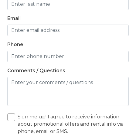
Email
Phone
Comments / Questions
Sign me up! I agree to receive information
about promotional offers and rental info via
phone, email or SMS.