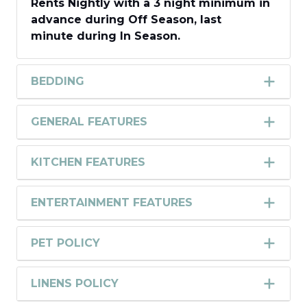
Rents
Nightly with a
3 night
minimum in
advance during
Off Season,
last
minute
during
In Season
.
BEDDING
GENERAL FEATURES
KITCHEN FEATURES
ENTERTAINMENT FEATURES
PET POLICY
LINENS POLICY