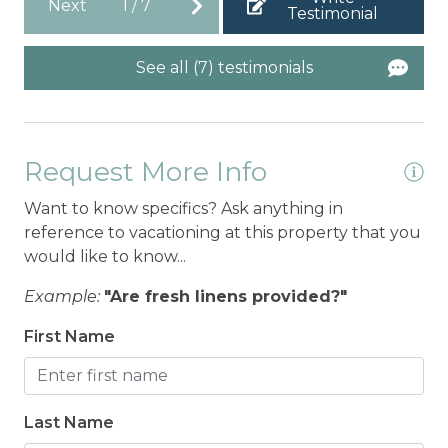
Next
1
/
7
Testimonial
See all (7) testimonials
Request More Info
Want to know specifics? Ask anything in
reference to vacationing at this property that you
would like to know...
Example:
"Are fresh linens provided?"
First Name
Last Name