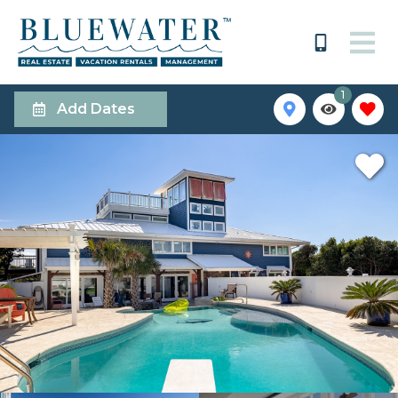
1
Add Dates