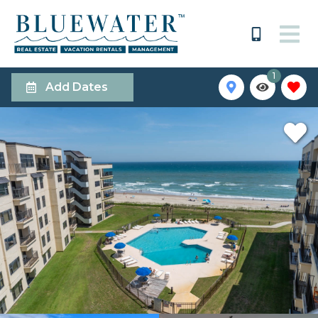
1
Add Dates