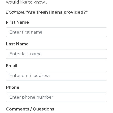
would like to know...
Example:
"Are fresh linens provided?"
First Name
Last Name
Email
Phone
Comments / Questions