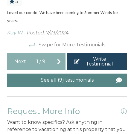
5
d
Sp
Loved our condo. We have been coming to Summer Winds for
t
years.
Kel
Kay W -
Posted: 7/23/2024
Swipe for More Testimonials
Write
Next
1
/
9
Testimonial
See all (9) testimonials
Request More Info
Want to know specifics? Ask anything in
reference to vacationing at this property that you