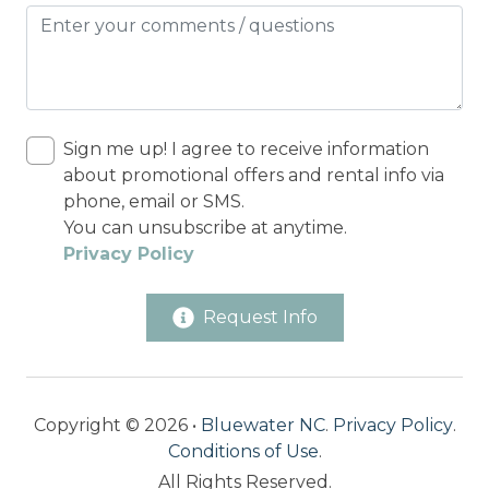
Sign me up! I agree to receive information
about promotional offers and rental info via
phone, email or SMS.
You can unsubscribe at anytime.
Privacy Policy
Request Info
Copyright © 2026 •
Bluewater NC
.
Privacy Policy
.
Conditions of Use
.
All Rights Reserved.