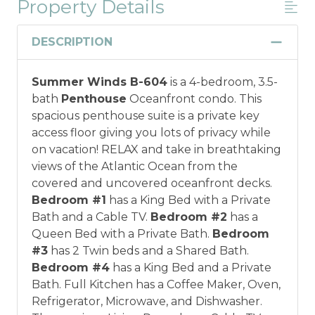
Property Details
DESCRIPTION
Summer Winds B-604
is a 4-bedroom, 3.5-
bath
Penthouse
Oceanfront condo. This
spacious penthouse suite is a private key
access floor giving you lots of privacy while
on vacation! RELAX and take in breathtaking
views of the Atlantic Ocean from the
covered and uncovered oceanfront decks.
Bedroom #1
has a King Bed with a Private
Bath and a Cable TV.
Bedroom #2
has a
Queen Bed with a Private Bath.
Bedroom
#3
has 2 Twin beds and a Shared Bath.
Bedroom #4
has a King Bed and a Private
Bath. Full Kitchen has a Coffee Maker, Oven,
Refrigerator, Microwave, and Dishwasher.