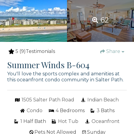
62
5
(9)
Testimonials
Share
Summer Winds B-604
You'll love the sports complex and amenities at
this oceanfront condo community in Salter Path.
1505 Salter Path Road
Indian Beach
Condo
4
Bedrooms
3
Baths
1
Half Bath
Hot Tub
Oceanfront
Pets Not Allowed
Sunday