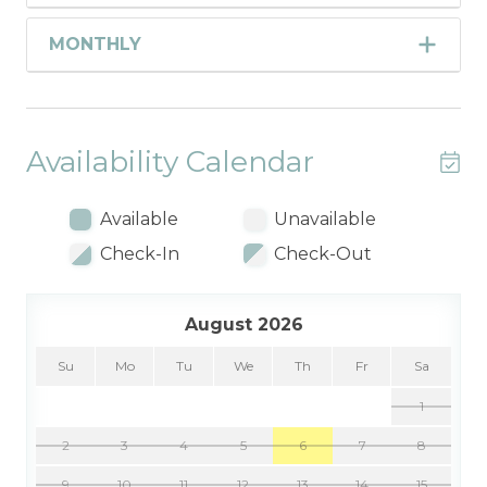
MONTHLY
Availability Calendar
Available
Unavailable
Check-In
Check-Out
August 2026
Su
Mo
Tu
We
Th
Fr
Sa
1
2
3
4
5
6
7
8
9
10
11
12
13
14
15