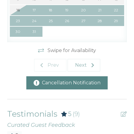
16
17
18
19
20
21
22
23
24
25
26
27
28
29
30
31
Swipe for Availability
Prev
Next
Cancellation Notification
Testimonials
5
(9)
Curated Guest Feedback