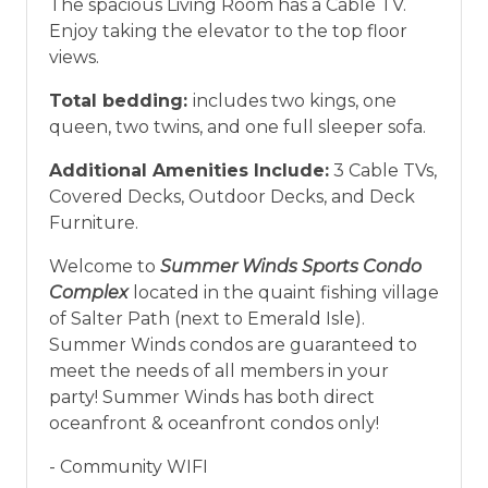
The spacious Living Room has a Cable TV.
Enjoy taking the elevator to the top floor
views.
Total bedding:
includes two kings, one
queen, two twins, and one full sleeper sofa.
Additional Amenities Include:
3 Cable TVs,
Covered Decks, Outdoor Decks, and Deck
Furniture.
Welcome to
Summer Winds Sports Condo
Complex
located in the quaint fishing village
of Salter Path (next to Emerald Isle).
Summer Winds condos are guaranteed to
meet the needs of all members in your
party! Summer Winds has both direct
oceanfront & oceanfront condos only!
- Community WIFI