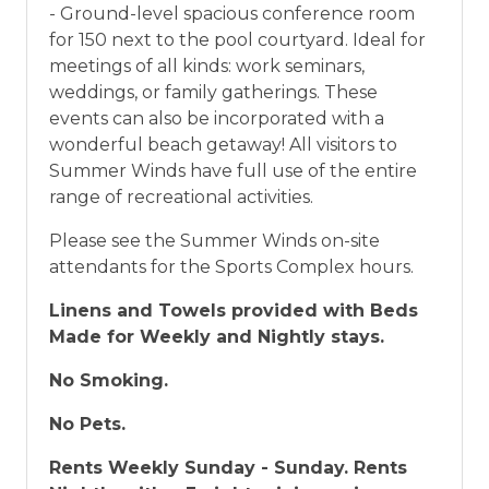
- Ground-level spacious conference room
for 150 next to the pool courtyard. Ideal for
meetings of all kinds: work seminars,
weddings, or family gatherings. These
events can also be incorporated with a
wonderful beach getaway! All visitors to
Summer Winds have full use of the entire
range of recreational activities.
Please see the Summer Winds on-site
attendants for the Sports Complex hours.
Linens and Towels provided with Beds
Made for Weekly and Nightly stays.
No Smoking.
No Pets.
Rents Weekly Sunday - Sunday. Rents