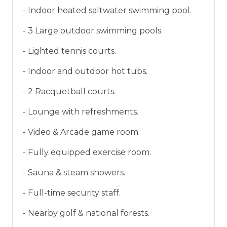
- Indoor heated saltwater swimming pool.
- 3 Large outdoor swimming pools.
- Lighted tennis courts.
- Indoor and outdoor hot tubs.
- 2 Racquetball courts.
- Lounge with refreshments.
- Video & Arcade game room.
- Fully equipped exercise room.
- Sauna & steam showers.
- Full-time security staff.
- Nearby golf & national forests.