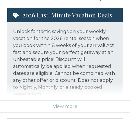
2026 Last-Minute Vacation Deals
Unlock fantastic savings on your weekly
vacation for the 2026 rental season when
you book within 8 weeks of your arrival! Act
fast and secure your perfect getaway at an
unbeatable price!
Discount will
automatically be applied when requested
dates are eligible.
Cannot be combined with
any other offer or discount. Does not apply
to Nightly, Monthly, or already booked
reservations.
View more
*Offer expires 12/28/2026 and you must book your
vacation between 01/29/2026 and 12/27/2026.