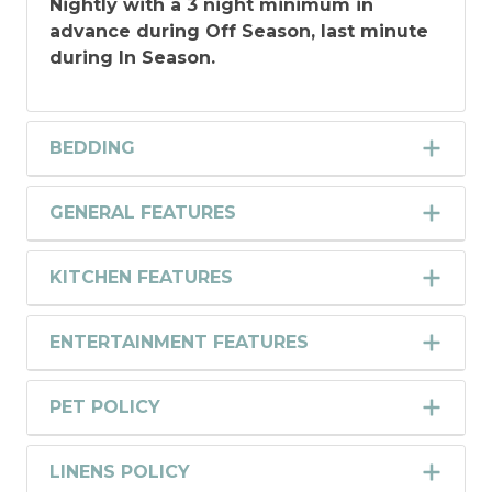
Nightly with a 3 night minimum in
advance during Off Season, last minute
during In Season.
BEDDING
GENERAL FEATURES
KITCHEN FEATURES
ENTERTAINMENT FEATURES
PET POLICY
LINENS POLICY