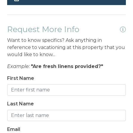
Request More Info
Want to know specifics? Ask anything in
reference to vacationing at this property that you
would like to know...
Example:
"Are fresh linens provided?"
First Name
Last Name
Email