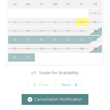
Su
Mo
Tu
We
Th
Fr
Sa
1
2
3
4
5
6
7
8
9
10
11
12
13
14
15
16
17
18
19
20
21
22
23
24
25
26
27
28
29
30
31
Swipe for Availability
Prev
Next
Cancellation Notification