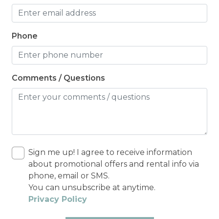
Phone
Comments / Questions
Sign me up! I agree to receive information
about promotional offers and rental info via
phone, email or SMS.
You can unsubscribe at anytime.
Privacy Policy