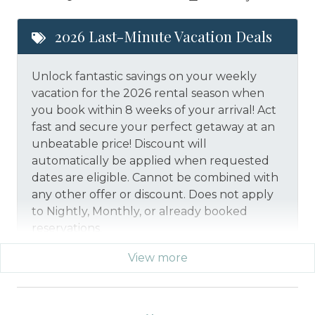
2026 Last-Minute Vacation Deals
Unlock fantastic savings on your weekly
vacation for the 2026 rental season when
you book within 8 weeks of your arrival! Act
fast and secure your perfect getaway at an
unbeatable price!
Discount will
automatically be applied when requested
dates are eligible.
Cannot be combined with
any other offer or discount. Does not apply
to Nightly, Monthly, or already booked
reservations.
View more
*Offer expires 12/28/2026 and you must book your
vacation between 01/29/2026 and 12/27/2026.