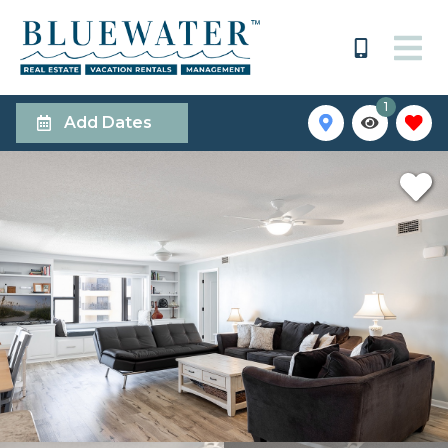
1
Add Dates