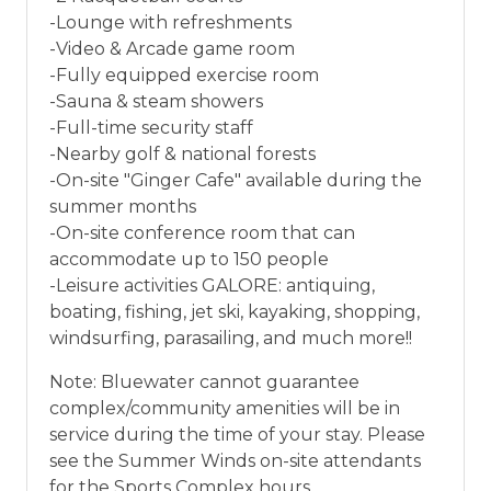
-Lounge with refreshments
-Video & Arcade game room
-Fully equipped exercise room
-Sauna & steam showers
-Full-time security staff
-Nearby golf & national forests
-On-site "Ginger Cafe" available during the
summer months
-On-site conference room that can
accommodate up to 150 people
-Leisure activities GALORE: antiquing,
boating, fishing, jet ski, kayaking, shopping,
windsurfing, parasailing, and much more!!
Note: Bluewater cannot guarantee
complex/community amenities will be in
service during the time of your stay. Please
see the Summer Winds on-site attendants
for the Sports Complex hours.