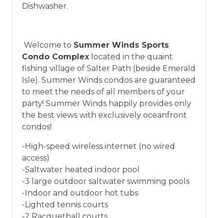
vacation between 01/04/2025 and 12/27/2026.
Dishwasher.
Welcome to
Summer Winds Sports
Condo Complex
located in the quaint
fishing village of Salter Path (beside Emerald
Isle). Summer Winds condos are guaranteed
to meet the needs of all members of your
party! Summer Winds happily provides only
the best views with exclusively oceanfront
condos!
-High-speed wireless internet (no wired
access)
-Saltwater heated indoor pool
-3 large outdoor saltwater swimming pools
-Indoor and outdoor hot tubs
-Lighted tennis courts
-2 Racquetball courts