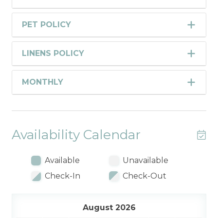
PET POLICY
LINENS POLICY
MONTHLY
Availability Calendar
Available
Unavailable
Check-In
Check-Out
August 2026