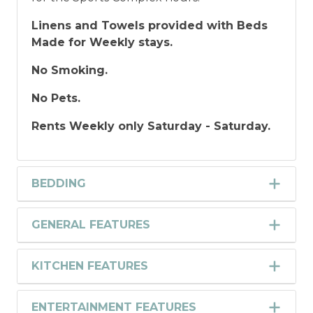
Linens and Towels provided with Beds
Made for Weekly stays.
No Smoking.
No Pets.
Rents Weekly only Saturday - Saturday.
BEDDING
GENERAL FEATURES
KITCHEN FEATURES
ENTERTAINMENT FEATURES