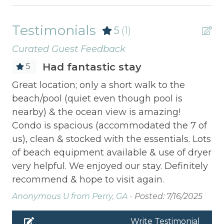
Testimonials
5
(1)
Curated Guest Feedback
Had fantastic stay
5
Great location; only a short walk to the
beach/pool (quiet even though pool is
nearby) & the ocean view is amazing!
Condo is spacious (accommodated the 7 of
us), clean & stocked with the essentials. Lots
of beach equipment available & use of dryer
very helpful. We enjoyed our stay. Definitely
recommend & hope to visit again.
Anonymous U from Perry, GA -
Posted: 7/16/2025
Write Testimonial