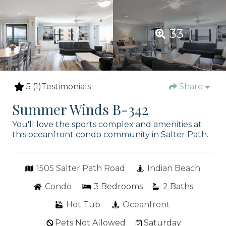
33
5
(1)
Testimonials
Share
Summer Winds B-342
You'll love the sports complex and amenities at
this oceanfront condo community in Salter Path.
1505 Salter Path Road
Indian Beach
Condo
3
Bedrooms
2
Baths
Hot Tub
Oceanfront
Pets Not Allowed
Saturday