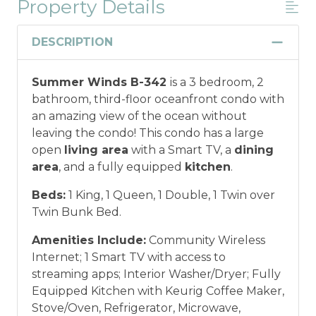
Property Details
Military And/or First Responder
Discount
DESCRIPTION
Military and/or First Responder
Summer Winds B-342
is a 3 bedroom, 2
Discount: Thank you for your service! Save
bathroom, third-floor oceanfront condo with
when you book for a weekly stay in 2026.
an amazing view of the ocean without
Call our Certified Vacation Planners (866)
leaving the condo! This condo has a large
231-5892 to verify your eligibility and book
open
living area
with a Smart TV, a
dining
today!
This discount is not applied
area
, and a fully equipped
kitchen
.
automatically, cannot be combined with
any other offers or discounts, and is not
Beds:
1 King, 1 Queen, 1 Double, 1 Twin over
available for nightly, monthly, or annual
Twin Bunk Bed.
rentals.
Military ID or first responder
credential information will be required to
Amenities Include:
Community Wireless
qualify for discount as is applicable to the
Internet; 1 Smart TV with access to
discount available per property.
streaming apps; Interior Washer/Dryer; Fully
Equipped Kitchen with Keurig Coffee Maker,
*Offer expires 12/28/2026 and you must book your
Stove/Oven, Refrigerator, Microwave,