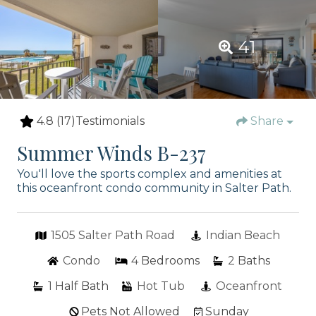
41
4.8
(17)
Testimonials
Share
Summer Winds B-237
You'll love the sports complex and amenities at
this oceanfront condo community in Salter Path.
1505 Salter Path Road
Indian Beach
Condo
4
Bedrooms
2
Baths
1
Half Bath
Hot Tub
Oceanfront
Pets Not Allowed
Sunday