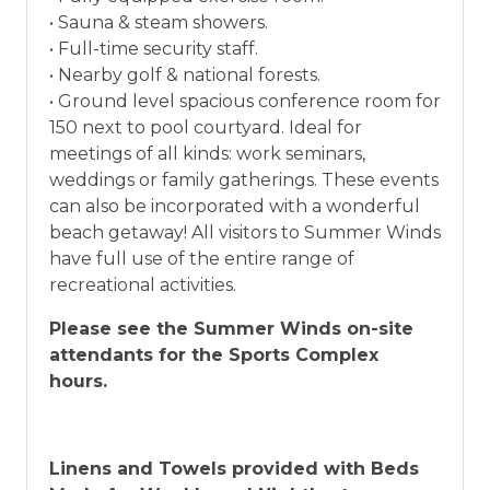
• Sauna & steam showers.
• Full-time security staff.
• Nearby golf & national forests.
• Ground level spacious conference room for
150 next to pool courtyard. Ideal for
meetings of all kinds: work seminars,
weddings or family gatherings. These events
can also be incorporated with a wonderful
beach getaway! All visitors to Summer Winds
have full use of the entire range of
recreational activities.
Please see the Summer Winds on-site
attendants for the Sports Complex
hours.
Linens and Towels provided with Beds