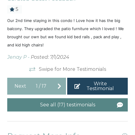
5
s
Th
Our 2nd time staying in this condo ! Love how it has the big
tu
balcony. They upgraded the patio furniture which I loved ! We
our
brought our own but we found kid bed rails , pack and play ,
Gr
le
and kid high chairs!
s
Jenay P -
Posted: 7/1/2024
Swipe for More Testimonials
Write
Next
1
/
17
Testimonial
See all (17) testimonials