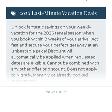
2026 Last-Minute Vacation Deals
Unlock fantastic savings on your weekly
vacation for the 2026 rental season when
you book within 8 weeks of your arrival! Act
fast and secure your perfect getaway at an
unbeatable price!
Discount will
automatically be applied when requested
dates are eligible.
Cannot be combined with
any other offer or discount. Does not apply
to Nightly, Monthly, or already booked
reservations.
View more
*Offer expires 12/28/2026 and you must book your
vacation between 01/29/2026 and 12/27/2026.