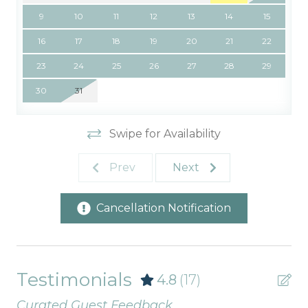
9
10
11
12
13
14
15
16
17
18
19
20
21
22
23
24
25
26
27
28
29
30
31
Swipe for Availability
Prev
Next
Cancellation Notification
Testimonials
4.8
(17)
Curated Guest Feedback