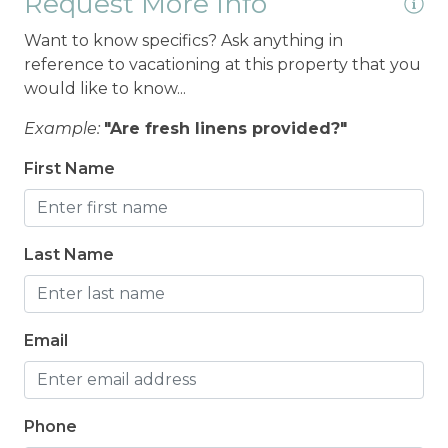
Request More Info
Want to know specifics? Ask anything in
reference to vacationing at this property that you
would like to know...
Example:
"Are fresh linens provided?"
First Name
Last Name
Email
Phone