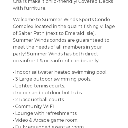
Chairs make it child-friendly! Covered Decks
vacation between 01/04/2025 and 12/27/2026.
with furniture.
Welcome to Summer Winds Sports Condo
Complex located in the quaint fishing village
of Salter Path (next to Emerald Isle).
Summer Winds condos are guaranteed to
meet the needs of all members in your
party! Summer Winds has both direct
oceanfront & oceanfront condos only!
• Indoor saltwater heated swimming pool.
• 3 Large outdoor swimming pools.
• Lighted tennis courts.
• Indoor and outdoor hot tubs.
• 2 Racquetball courts.
• Community WIFI
• Lounge with refreshments.
• Video & Arcade game room.
• Fully equipped exercise room.