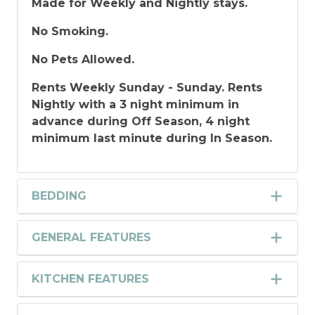
Made for Weekly and Nightly stays.
No Smoking.
No Pets Allowed.
Rents Weekly Sunday - Sunday. Rents
Nightly with a 3 night minimum in
advance during Off Season, 4 night
minimum last minute during In Season.
BEDDING
GENERAL FEATURES
KITCHEN FEATURES