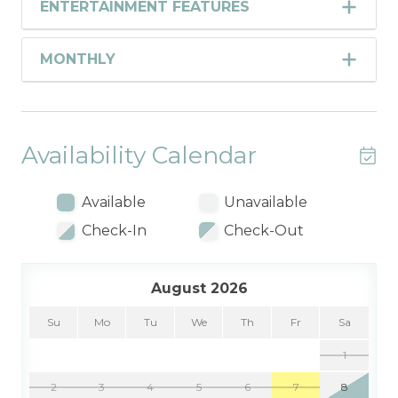
ENTERTAINMENT FEATURES
MONTHLY
Availability Calendar
Available
Unavailable
Check-In
Check-Out
August 2026
Su
Mo
Tu
We
Th
Fr
Sa
1
2
3
4
5
6
7
8