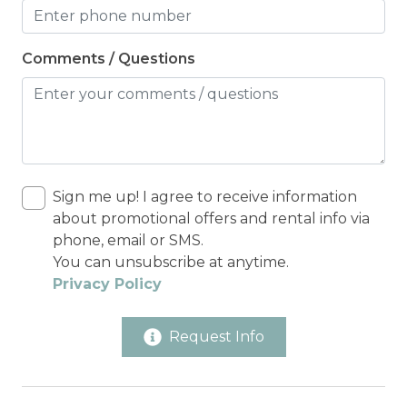
Comments / Questions
Sign me up! I agree to receive information
about promotional offers and rental info via
phone, email or SMS.
You can unsubscribe at anytime.
Privacy Policy
Request Info