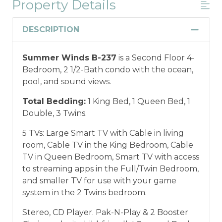
Property Details
Military And/or First Responder
Discount
DESCRIPTION
Military and/or First Responder
Summer Winds B-237
is a Second Floor 4-
Discount: Thank you for your service! Save
Bedroom, 2 1/2-Bath condo with the ocean,
when you book for a weekly stay in 2026.
pool, and sound views.
Call our Certified Vacation Planners (866)
231-5892 to verify your eligibility and book
Total Bedding:
1 King Bed, 1 Queen Bed, 1
today!
This discount is not applied
Double, 3 Twins.
automatically, cannot be combined with
any other offers or discounts, and is not
5 TVs: Large Smart TV with Cable in living
available for nightly, monthly, or annual
room, Cable TV in the King Bedroom, Cable
rentals.
Military ID or first responder
TV in Queen Bedroom, Smart TV with access
credential information will be required to
to streaming apps in the Full/Twin Bedroom,
qualify for discount as is applicable to the
and smaller TV for use with your game
discount available per property.
system in the 2 Twins bedroom.
Stereo, CD Player. Pak-N-Play & 2 Booster
*Offer expires 12/28/2026 and you must book your