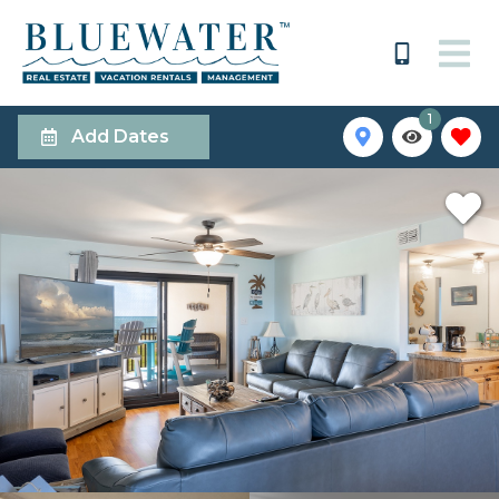
1
Add Dates