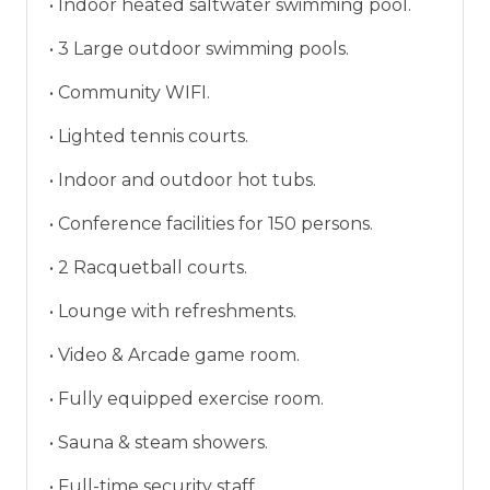
• Indoor heated saltwater swimming pool.
• 3 Large outdoor swimming pools.
• Community WIFI.
• Lighted tennis courts.
• Indoor and outdoor hot tubs.
• Conference facilities for 150 persons.
• 2 Racquetball courts.
• Lounge with refreshments.
• Video & Arcade game room.
• Fully equipped exercise room.
• Sauna & steam showers.
• Full-time security staff.