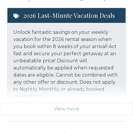
2026 Last-Minute Vacation Deals
Unlock fantastic savings on your weekly
vacation for the 2026 rental season when
you book within 8 weeks of your arrival! Act
fast and secure your perfect getaway at an
unbeatable price!
Discount will
automatically be applied when requested
dates are eligible.
Cannot be combined with
any other offer or discount. Does not apply
to Nightly, Monthly, or already booked
reservations.
View more
*Offer expires 12/28/2026 and you must book your
vacation between 01/29/2026 and 12/27/2026.