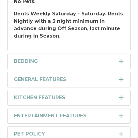
No Pets.
Rents Weekly Saturday - Saturday. Rents
Nightly with a 3 night minimum in
advance during Off Season, last minute
during In Season.
BEDDING
GENERAL FEATURES
KITCHEN FEATURES
ENTERTAINMENT FEATURES
PET POLICY