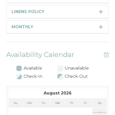
LINENS POLICY
MONTHLY
Availability Calendar
Available
Unavailable
Check-In
Check-Out
August 2026
Su
Mo
Tu
We
Th
Fr
Sa
1