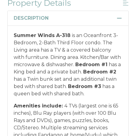
Property Details
Military And/or First Responder
Discount
DESCRIPTION
Military and/or First Responder
Summer Winds A-318
is an Oceanfront 3-
Discount: Thank you for your service! Save
Bedroom, 2-Bath Third Floor condo. The
when you book for a weekly stay in 2026.
Living area has a TV & a covered balcony
Call our Certified Vacation Planners (866)
with furniture. Dining area. Kitchen/Bar with
231-5892 to verify your eligibility and book
microwave & dishwasher.
Bedroom #1
has a
today!
This discount is not applied
King bed and a private bath.
Bedroom #2
automatically, cannot be combined with
has a Twin bunk set and an additional twin
any other offers or discounts, and is not
bed with shared bath.
Bedroom #3
has a
available for nightly, monthly, or annual
queen bed with shared bath.
rentals.
Military ID or first responder
credential information will be required to
Amenities include:
4 TVs (largest one is 65
qualify for discount as is applicable to the
inches), Blu Ray players (with over 100 Blu
discount available per property.
Rays and DVDs), games, puzzles, books,
CD/Stereo. Multiple streaming services
*Offer expires 12/28/2026 and you must book your
including Fandango at home(Vudu) which