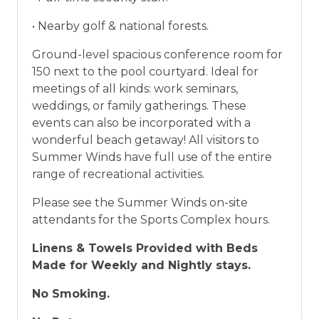
• Nearby golf & national forests.
Ground-level spacious conference room for
150 next to the pool courtyard. Ideal for
meetings of all kinds: work seminars,
weddings, or family gatherings. These
events can also be incorporated with a
wonderful beach getaway! All visitors to
Summer Winds have full use of the entire
range of recreational activities.
Please see the Summer Winds on-site
attendants for the Sports Complex hours.
Linens & Towels Provided with Beds
Made for Weekly and Nightly stays.
No Smoking.