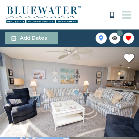
1
Add Dates