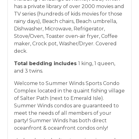
vacation between 01/04/2025 and 12/27/2026.
has a private library of over 2000 movies and
TV series (hundreds of kids movies for those
rainy days), Beach chairs, Beach umbrella,
Dishwasher, Microwave, Refrigerator,
Stove/Oven, Toaster oven-air fryer, Coffee
maker, Crock pot, Washer/Dryer. Covered
deck.
Total bedding includes
1 king, 1 queen,
and 3 twins.
Welcome to Summer Winds Sports Condo
Complex located in the quaint fishing village
of Salter Path (next to Emerald Isle).
Summer Winds condos are guaranteed to
meet the needs of all members of your
party! Summer Winds has both direct
oceanfront & oceanfront condos only!