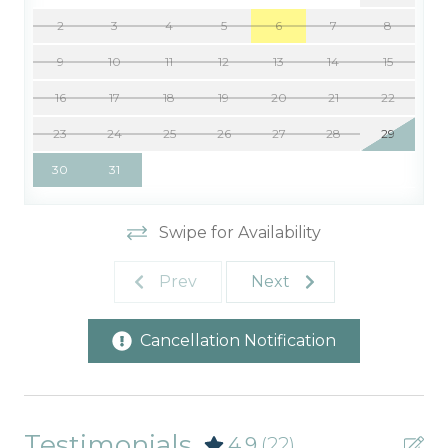
2
3
4
5
6
7
8
9
10
11
12
13
14
15
16
17
18
19
20
21
22
23
24
25
26
27
28
29
30
31
Swipe for Availability
Prev
Next
Cancellation Notification
Testimonials
4.9
(22)