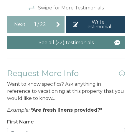
ve
Swipe for More Testimonials
Write
Next
1
/
22
Testimonial
See all (22) testimonials
Request More Info
Want to know specifics? Ask anything in
reference to vacationing at this property that you
would like to know...
Example:
"Are fresh linens provided?"
First Name