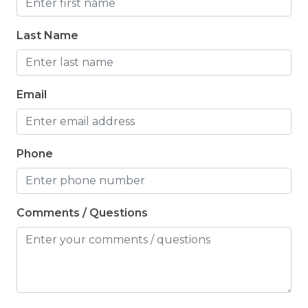
Last Name
Email
Phone
Comments / Questions