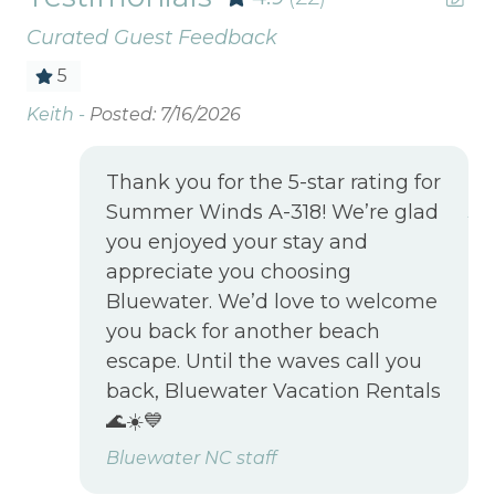
Curated Guest Feedback
5
Keith -
Posted: 7/16/2026
Gr
r
Lo
at
Be
Thank you for the 5-star rating for
we
Summer Winds A-318! We’re glad
Jen
you enjoyed your stay and
appreciate you choosing
uff
Bluewater. We’d love to welcome
you back for another beach
and
escape. Until the waves call you
back, Bluewater Vacation Rentals
 on
🌊☀️💙
Bluewater NC staff