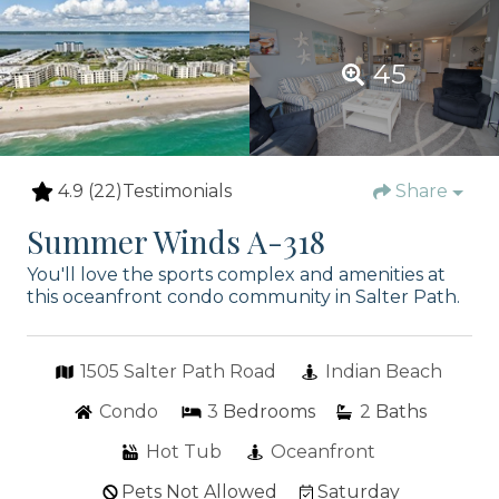
45
4.9
(22)
Testimonials
Share
Summer Winds A-318
You'll love the sports complex and amenities at
this oceanfront condo community in Salter Path.
1505 Salter Path Road
Indian Beach
Condo
3
Bedrooms
2
Baths
Hot Tub
Oceanfront
Pets Not Allowed
Saturday