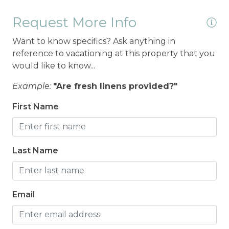
Request More Info
Want to know specifics? Ask anything in
reference to vacationing at this property that you
would like to know...
Example:
"Are fresh linens provided?"
First Name
Last Name
Email