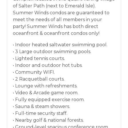
vacation between 01/04/2025 and 12/27/2026.
of Salter Path (next to Emerald Isle).
Summer Winds condos are guaranteed to
meet the needs of all members in your
party! Summer Winds has both direct
oceanfront & oceanfront condos only!
• Indoor heated saltwater swimming pool.
• 3 Large outdoor swimming pools.
• Lighted tennis courts.
• Indoor and outdoor hot tubs.
• Community WIFI.
• 2 Racquetball courts.
• Lounge with refreshments.
• Video & Arcade game room.
• Fully equipped exercise room.
• Sauna & steam showers.
• Full-time security staff.
• Nearby golf & national forests.
• Ground-level spacious conference room