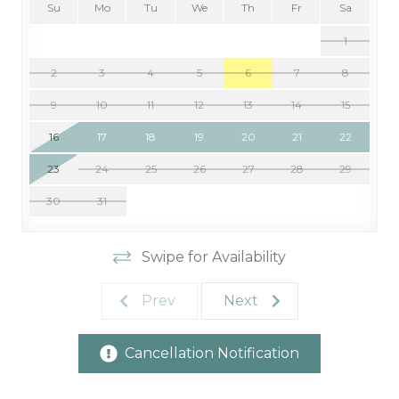
Su
Mo
Tu
We
Th
Fr
Sa
1
2
3
4
5
6
7
8
9
10
11
12
13
14
15
16
17
18
19
20
21
22
23
24
25
26
27
28
29
30
31
Swipe for Availability
Prev
Next
Cancellation Notification