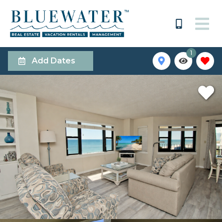
1
Add Dates