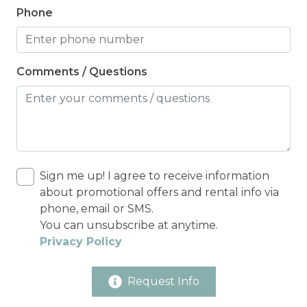
Phone
Comments / Questions
Sign me up! I agree to receive information
about promotional offers and rental info via
phone, email or SMS.
You can unsubscribe at anytime.
Privacy Policy
Request Info