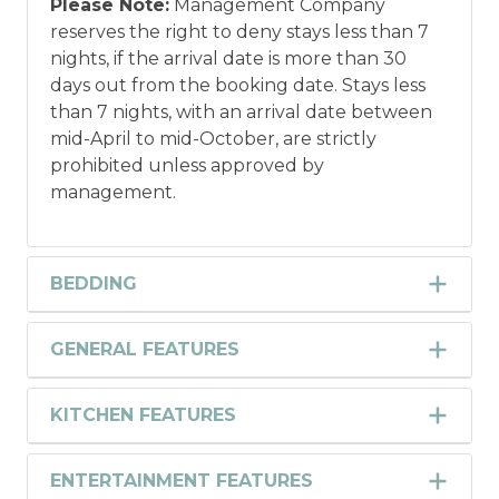
Please Note:
Management Company
reserves the right to deny stays less than 7
nights, if the arrival date is more than 30
days out from the booking date. Stays less
than 7 nights, with an arrival date between
mid-April to mid-October, are strictly
prohibited unless approved by
management.
BEDDING
GENERAL FEATURES
KITCHEN FEATURES
ENTERTAINMENT FEATURES