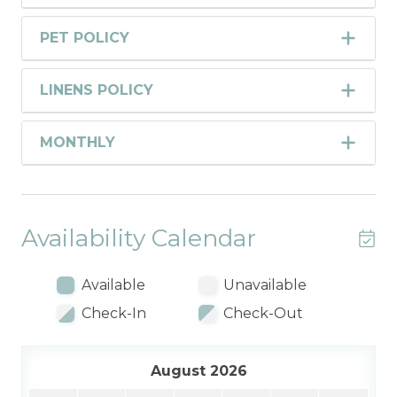
PET POLICY
LINENS POLICY
MONTHLY
Availability Calendar
Available
Unavailable
Check-In
Check-Out
August 2026