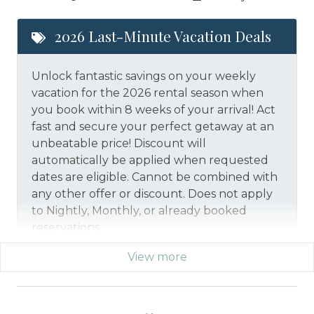
2026 Last-Minute Vacation Deals
Unlock fantastic savings on your weekly
vacation for the 2026 rental season when
you book within 8 weeks of your arrival! Act
fast and secure your perfect getaway at an
unbeatable price!
Discount will
automatically be applied when requested
dates are eligible.
Cannot be combined with
any other offer or discount. Does not apply
to Nightly, Monthly, or already booked
reservations.
View more
*Offer expires 12/28/2026 and you must book your
vacation between 01/29/2026 and 12/27/2026.