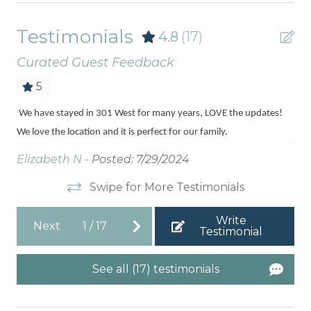
Testimonials
4.8
(17)
Curated Guest Feedback
5
ded
We have stayed in 301 West for many years, LOVE the updates!
Love
you
We love the location and it is perfect for our family.
Jill
Elizabeth N -
Posted: 7/29/2024
Swipe for More Testimonials
Write
Next
1
/
17
Testimonial
See all (17) testimonials