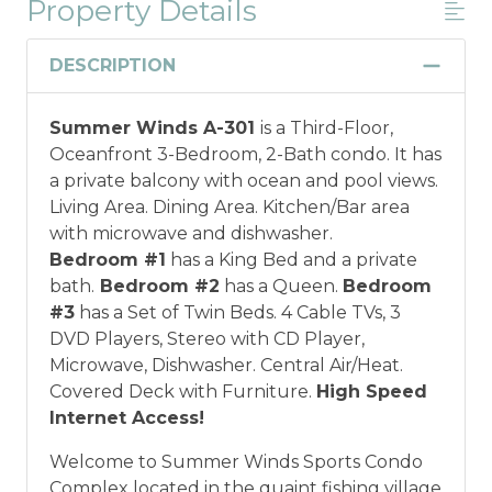
Property Details
Military And/or First Responder
Discount
DESCRIPTION
Military and/or First Responder
Summer Winds A-301
is a Third-Floor,
Discount: Thank you for your service! Save
Oceanfront 3-Bedroom, 2-Bath condo. It has
when you book for a weekly stay in 2026.
a private balcony with ocean and pool views.
Call our Certified Vacation Planners (866)
Living Area. Dining Area. Kitchen/Bar area
231-5892 to verify your eligibility and book
with microwave and dishwasher.
today!
This discount is not applied
Bedroom #1
has a King Bed and a private
automatically, cannot be combined with
bath.
Bedroom #2
has a Queen.
Bedroom
any other offers or discounts, and is not
#3
has a Set of Twin Beds. 4 Cable TVs, 3
available for nightly, monthly, or annual
DVD Players, Stereo with CD Player,
rentals.
Military ID or first responder
Microwave, Dishwasher. Central Air/Heat.
credential information will be required to
Covered Deck with Furniture.
High Speed
qualify for discount as is applicable to the
Internet Access!
discount available per property.
Welcome to Summer Winds Sports Condo
*Offer expires 12/28/2026 and you must book your
Complex located in the quaint fishing village