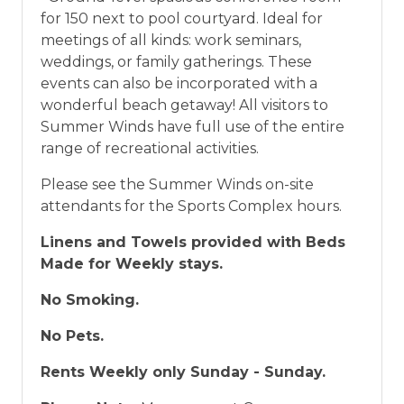
for 150 next to pool courtyard. Ideal for
meetings of all kinds: work seminars,
weddings, or family gatherings. These
events can also be incorporated with a
wonderful beach getaway! All visitors to
Summer Winds have full use of the entire
range of recreational activities.
Please see the Summer Winds on-site
attendants for the Sports Complex hours.
Linens and Towels provided with Beds
Made for Weekly stays.
No Smoking.
No Pets.
Rents Weekly only Sunday - Sunday.