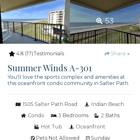
53
4.8
(17)
Testimonials
Share
Summer Winds A-301
You'll love the sports complex and amenities at
this oceanfront condo community in Salter Path.
1505 Salter Path Road
Indian Beach
Condo
3
Bedrooms
2
Baths
Hot Tub
Oceanfront
Pets Not Allowed
Sunday