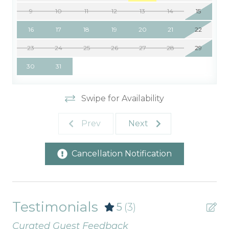
9
10
11
12
13
14
15
16
17
18
19
20
21
22
23
24
25
26
27
28
29
30
31
Swipe for Availability
Prev
Next
Cancellation Notification
Testimonials
5
(3)
Curated Guest Feedback