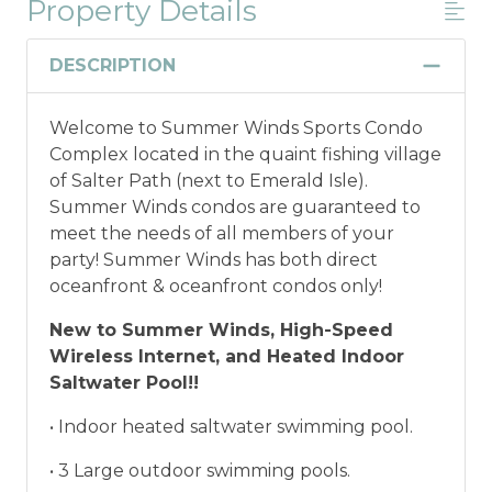
Property Details
Military And/or First Responder
Discount
DESCRIPTION
Military and/or First Responder
Welcome to Summer Winds Sports Condo
Discount: Thank you for your service! Save
Complex located in the quaint fishing village
when you book for a weekly stay in 2026.
of Salter Path (next to Emerald Isle).
Call our Certified Vacation Planners (866)
Summer Winds condos are guaranteed to
231-5892 to verify your eligibility and book
meet the needs of all members of your
today!
This discount is not applied
party! Summer Winds has both direct
automatically, cannot be combined with
oceanfront & oceanfront condos only!
any other offers or discounts, and is not
available for nightly, monthly, or annual
New to Summer Winds, High-Speed
rentals.
Military ID or first responder
Wireless Internet, and Heated Indoor
credential information will be required to
Saltwater Pool!!
qualify for discount as is applicable to the
discount available per property.
• Indoor heated saltwater swimming pool.
• 3 Large outdoor swimming pools.
*Offer expires 12/28/2026 and you must book your