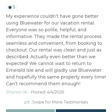
5
My experience couldn’t have gone better
We
using Bluewater for our vacation rental.
cu
Everyone was so polite, helpful, and
Bl
informative. They made the rental process
Sh
seamless and convenient, from booking to
checkout. Our rental was clean and just as
described. Actually even better than we
expected! We cannot wait to return to
Emerald Isle and will gladly use Bluewater
and hopefully the same property every time!
Can’t recommend them enough!
Shanon W -
Posted: 4/4/2026
Swipe for More Testimonials