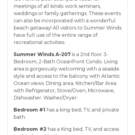
meetings of all kinds: work seminars,
weddings or family gatherings. These events
can also be incorporated with a wonderful
beach getaway! All visitors to Summer Winds
have full use of the entire range of
recreational activities.
Summer Winds
A-207
is a 2nd floor 3-
Bedroom, 2-Bath Oceanfront Condo. Living
area is gorgeously welcoming with a seaside
style and access to the balcony with Atlantic
Ocean views. Dining area. Kitchen/Bar Area
with Refrigerator, Stove/Oven, Microwave,
Dishwasher. Washer/Dryer.
Bedroom
#1
has a king bed, TV, and private
bath.
Bedroom #2
has a King bed, TV, and access