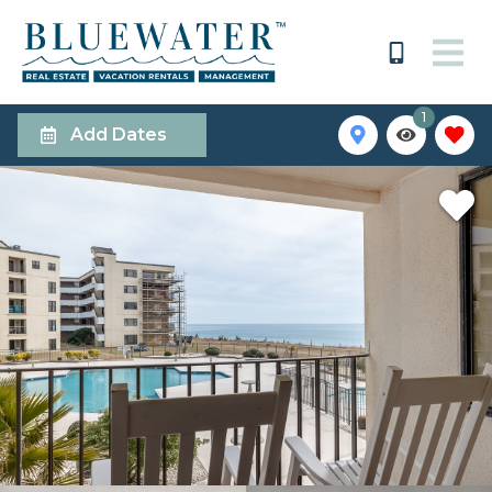
1
Add Dates