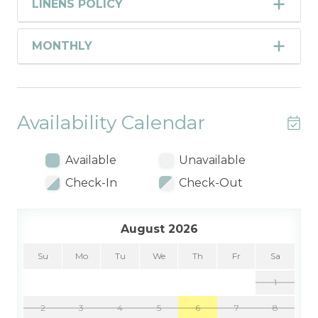
LINENS POLICY
MONTHLY
Availability Calendar
Available
Unavailable
Check-In
Check-Out
August 2026
Su
Mo
Tu
We
Th
Fr
Sa
1
2
3
4
5
6
7
8