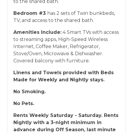
to the shared bath.
Bedroom #3
has 2 sets of Twin bunkbeds,
TV, and access to the shared bath.
Amenities Include:
4 Smart TVs with access
to streaming apps, High-Speed Wireless
Internet, Coffee Maker, Refrigerator,
Stove/Oven, Microwave & Dishwasher.
Covered balcony with furniture.
Linens and Towels provided with Beds
Made for Weekly and Nightly stays.
No Smoking.
No Pets.
Rents Weekly Saturday - Saturday. Rents
Nightly with a 3-night minimum in
advance during Off Season, last minute