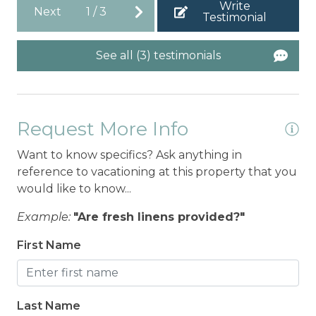
Write
Next
1
/
3
Testimonial
See all (3) testimonials
Request More Info
Want to know specifics? Ask anything in
reference to vacationing at this property that you
would like to know...
Example:
"Are fresh linens provided?"
First Name
Last Name