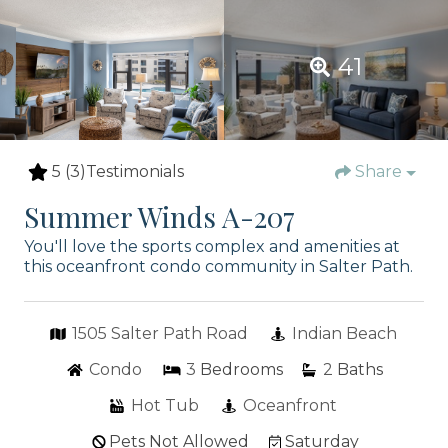
41
5
(3)
Testimonials
Share
Summer Winds A-207
You'll love the sports complex and amenities at
this oceanfront condo community in Salter Path.
1505 Salter Path Road
Indian Beach
Condo
3
Bedrooms
2
Baths
Hot Tub
Oceanfront
Pets Not Allowed
Saturday