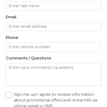
Email
Phone
Comments / Questions
Sign me up! I agree to receive information
about promotional offers and rental info via
phone, email or SMS.