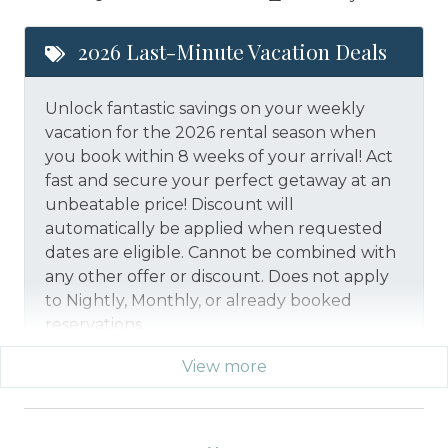
2026 Last-Minute Vacation Deals
Unlock fantastic savings on your weekly
vacation for the 2026 rental season when
you book within 8 weeks of your arrival! Act
fast and secure your perfect getaway at an
unbeatable price!
Discount will
automatically be applied when requested
dates are eligible.
Cannot be combined with
any other offer or discount. Does not apply
to Nightly, Monthly, or already booked
reservations.
View more
*Offer expires 12/28/2026 and you must book your
vacation between 01/29/2026 and 12/27/2026.