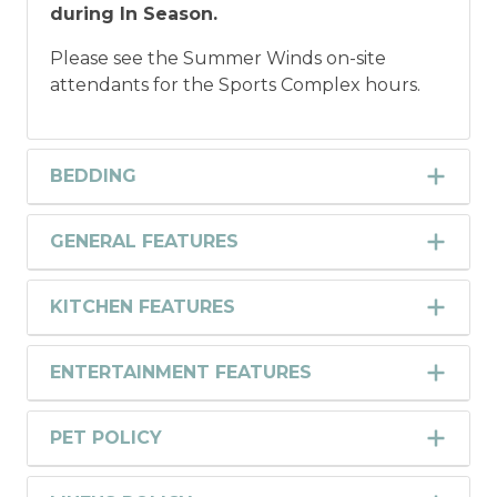
during In Season.
Please see the Summer Winds on-site
attendants for the Sports Complex hours.
BEDDING
GENERAL FEATURES
KITCHEN FEATURES
ENTERTAINMENT FEATURES
PET POLICY