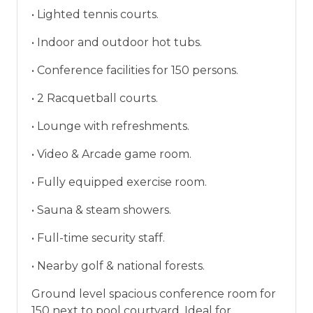
vacation between 01/04/2025 and 12/27/2026.
• Lighted tennis courts.
• Indoor and outdoor hot tubs.
• Conference facilities for 150 persons.
• 2 Racquetball courts.
• Lounge with refreshments.
• Video & Arcade game room.
• Fully equipped exercise room.
• Sauna & steam showers.
• Full-time security staff.
• Nearby golf & national forests.
Ground level spacious conference room for
150 next to pool courtyard. Ideal for