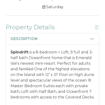
Saturday
Property Details
DESCRIPTION
Spindrift
is a 8-bedroom + Loft, 9 full and 3-
half bath Oceanfront home that is Emerald
Isle's newest mini-resort. Perfect for adults
and families! One of the highest elevations
on the Island with 12' x 31' Pool on high dune
level and spectacular views of the ocean. 8
Master Bedroom Suites each with private
bath, Loft with Half Bath, and Oceanfront 7
bedrooms with access to the Covered Decks.