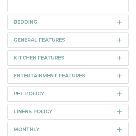
BEDDING
GENERAL FEATURES
KITCHEN FEATURES
ENTERTAINMENT FEATURES
PET POLICY
LINENS POLICY
MONTHLY