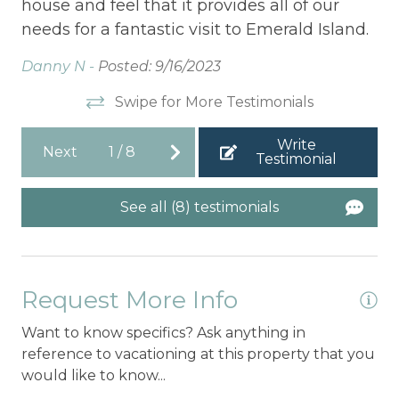
house and feel that it provides all of our
be
was
needs for a fantastic visit to Emerald Island.
Sh
Danny N -
Posted: 9/16/2023
We
Swipe for More Testimonials
d
Write
Next
1
/
8
Testimonial
See all (8) testimonials
Request More Info
Want to know specifics? Ask anything in
reference to vacationing at this property that you
would like to know...