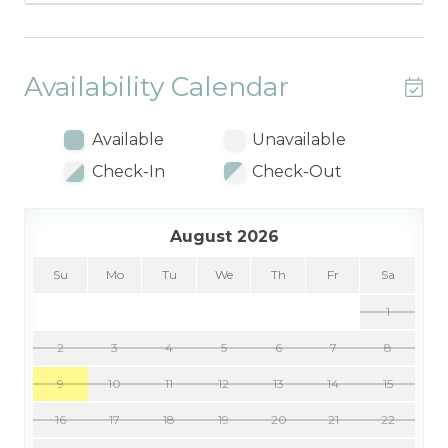
Availability Calendar
Available
Unavailable
Check-In
Check-Out
August 2026
Su
Mo
Tu
We
Th
Fr
Sa
1
2
3
4
5
6
7
8
9
10
11
12
13
14
15
16
17
18
19
20
21
22