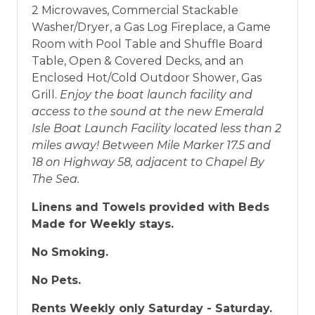
2 Microwaves, Commercial Stackable
Washer/Dryer, a Gas Log Fireplace, a Game
Room with Pool Table and Shuffle Board
Table, Open & Covered Decks, and an
Enclosed Hot/Cold Outdoor Shower, Gas
Grill.
Enjoy the boat launch facility and
access to the sound at the new Emerald
Isle Boat Launch Facility located less than 2
miles away! Between Mile Marker 17.5 and
18 on Highway 58, adjacent to Chapel By
The Sea.
Linens and Towels provided with Beds
Made for Weekly stays.
No Smoking.
No Pets.
Rents Weekly only Saturday - Saturday.