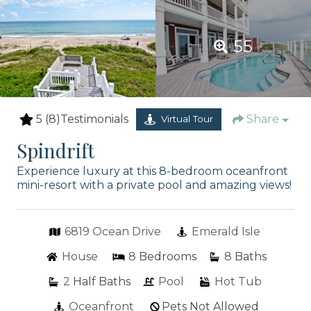
55
5
(8)
Testimonials
Share
Virtual Tour
Spindrift
Experience luxury at this 8-bedroom oceanfront
mini-resort with a private pool and amazing views!
6819 Ocean Drive
Emerald Isle
House
8
Bedrooms
8
Baths
2
Half Baths
Pool
Hot Tub
Oceanfront
Pets Not Allowed