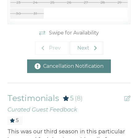
23
24
25
26
27
28
29
30
31
Swipe for Availability
Prev
Next
Cancellation Notification
Testimonials
5
(8)
Curated Guest Feedback
5
r
This was our third season in this particular
Sp