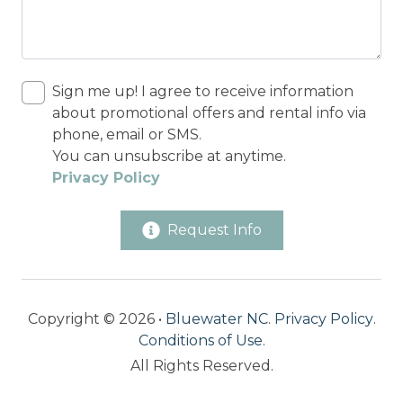
Sign me up! I agree to receive information
about promotional offers and rental info via
phone, email or SMS.
You can unsubscribe at anytime.
Privacy Policy
Request Info
Copyright © 2026 •
Bluewater NC
.
Privacy Policy
.
Conditions of Use
.
All Rights Reserved.