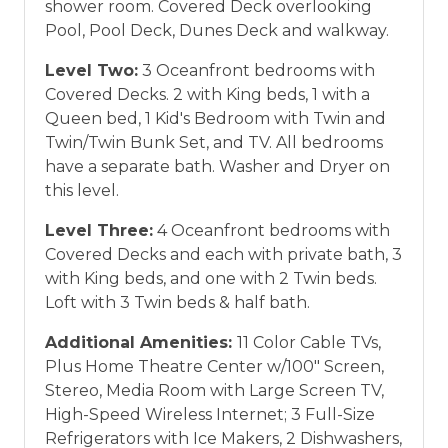
shower room. Covered Deck overlooking
Pool, Pool Deck, Dunes Deck and walkway.
Level Two:
3 Oceanfront bedrooms with
Covered Decks. 2 with King beds, 1 with a
Queen bed, 1 Kid's Bedroom with Twin and
Twin/Twin Bunk Set, and TV. All bedrooms
have a separate bath. Washer and Dryer on
this level.
Level Three:
4 Oceanfront bedrooms with
Covered Decks and each with private bath, 3
with King beds, and one with 2 Twin beds.
Loft with 3 Twin beds & half bath.
Additional Amenities:
11 Color Cable TVs,
Plus Home Theatre Center w/100" Screen,
Stereo, Media Room with Large Screen TV,
High-Speed Wireless Internet; 3 Full-Size
Refrigerators with Ice Makers, 2 Dishwashers,