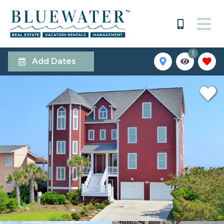
1
Add Dates