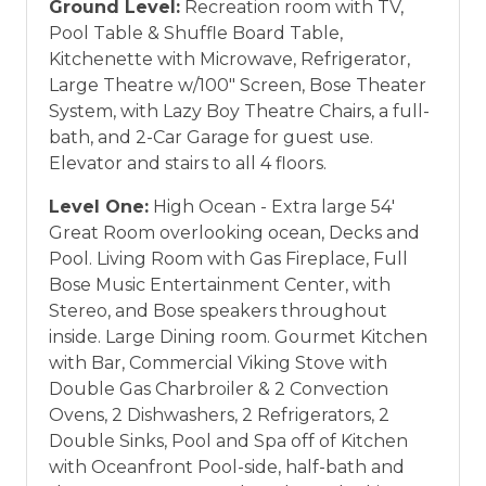
Ground Level:
Recreation room with TV,
Pool Table & Shuffle Board Table,
Kitchenette with Microwave, Refrigerator,
Large Theatre w/100" Screen, Bose Theater
System, with Lazy Boy Theatre Chairs, a full-
bath, and 2-Car Garage for guest use.
Elevator and stairs to all 4 floors.
Level One:
High Ocean - Extra large 54'
Great Room overlooking ocean, Decks and
Pool. Living Room with Gas Fireplace, Full
Bose Music Entertainment Center, with
Stereo, and Bose speakers throughout
inside. Large Dining room. Gourmet Kitchen
with Bar, Commercial Viking Stove with
Double Gas Charbroiler & 2 Convection
Ovens, 2 Dishwashers, 2 Refrigerators, 2
Double Sinks, Pool and Spa off of Kitchen
with Oceanfront Pool-side, half-bath and