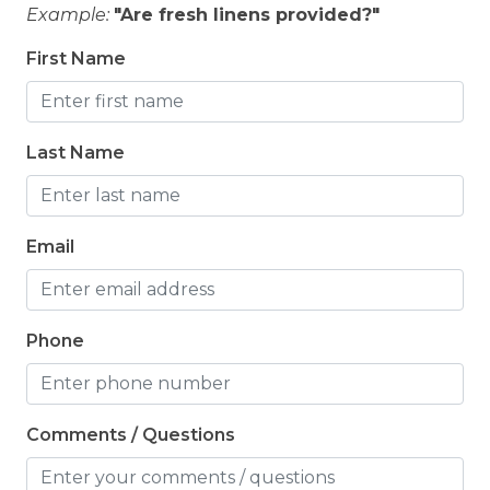
Example:
"Are fresh linens provided?"
First Name
Last Name
Email
Phone
Comments / Questions