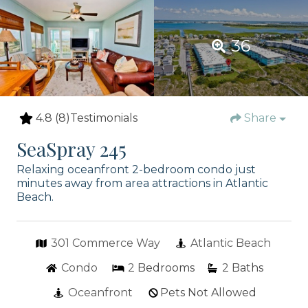
36
4.8
(8)
Testimonials
Share
SeaSpray 245
Relaxing oceanfront 2-bedroom condo just
minutes away from area attractions in Atlantic
Beach.
301 Commerce Way
Atlantic Beach
Condo
2
Bedrooms
2
Baths
Oceanfront
Pets Not Allowed