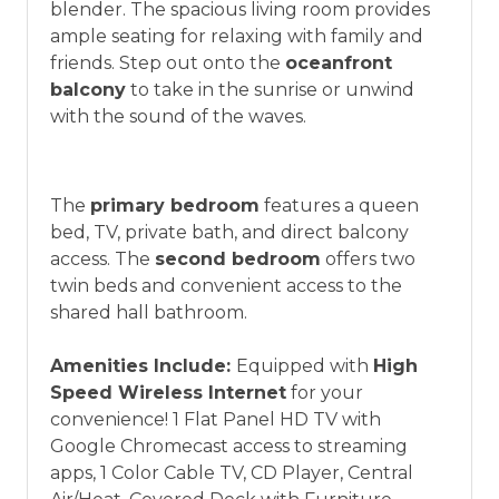
blender. The spacious living room provides
vacation between 01/04/2025 and 12/27/2026.
ample seating for relaxing with family and
friends. Step out onto the
oceanfront
balcony
to take in the sunrise or unwind
with the sound of the waves.
The
primary bedroom
features a queen
bed, TV, private bath, and direct balcony
access. The
second bedroom
offers two
twin beds and convenient access to the
shared hall bathroom.
Amenities Include:
Equipped with
High
Speed Wireless Internet
for your
convenience! 1 Flat Panel HD TV with
Google Chromecast access to streaming
apps, 1 Color Cable TV, CD Player, Central