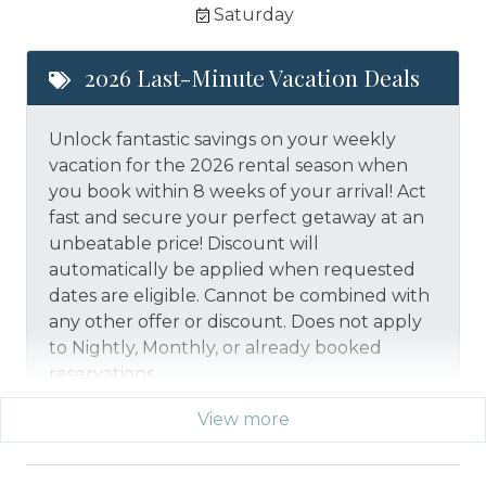
Saturday
2026 Last-Minute Vacation Deals
Unlock fantastic savings on your weekly
vacation for the 2026 rental season when
you book within 8 weeks of your arrival! Act
fast and secure your perfect getaway at an
unbeatable price!
Discount will
automatically be applied when requested
dates are eligible.
Cannot be combined with
any other offer or discount. Does not apply
to Nightly, Monthly, or already booked
reservations.
View more
*Offer expires 12/28/2026 and you must book your
vacation between 01/29/2026 and 12/27/2026.