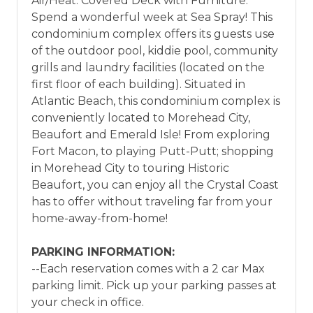
Air/Heat. Covered Deck with Furniture.
Spend a wonderful week at Sea Spray! This
condominium complex offers its guests use
of the outdoor pool, kiddie pool, community
grills and laundry facilities (located on the
first floor of each building). Situated in
Atlantic Beach, this condominium complex is
conveniently located to Morehead City,
Beaufort and Emerald Isle! From exploring
Fort Macon, to playing Putt-Putt; shopping
in Morehead City to touring Historic
Beaufort, you can enjoy all the Crystal Coast
has to offer without traveling far from your
home-away-from-home!
PARKING INFORMATION:
--Each reservation comes with a 2 car Max
parking limit. Pick up your parking passes at
your check in office.