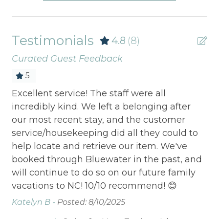
Testimonials
4.8
(8)
Curated Guest Feedback
5
Excellent service! The staff were all
Lo
 We
incredibly kind. We left a belonging after
Lo
our most recent stay, and the customer
service/housekeeping did all they could to
help locate and retrieve our item. We've
booked through Bluewater in the past, and
will continue to do so on our future family
vacations to NC! 10/10 recommend! 😊
Katelyn B -
Posted: 8/10/2025