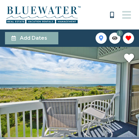
1
Add Dates