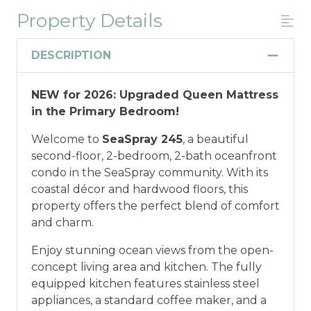
Property Details
Military And/or First Responder
Discount
DESCRIPTION
Military and/or First Responder
NEW for 2026: Upgraded Queen Mattress
Discount: Thank you for your service! Save
in the Primary Bedroom!
when you book for a weekly stay in 2026.
Call our Certified Vacation Planners (866)
Welcome to
SeaSpray 245
, a beautiful
231-5892 to verify your eligibility and book
second-floor, 2-bedroom, 2-bath oceanfront
today!
This discount is not applied
condo in the SeaSpray community. With its
automatically, cannot be combined with
coastal décor and hardwood floors, this
any other offers or discounts, and is not
property offers the perfect blend of comfort
available for nightly, monthly, or annual
and charm.
rentals.
Military ID or first responder
credential information will be required to
Enjoy stunning ocean views from the open-
qualify for discount as is applicable to the
concept living area and kitchen. The fully
discount available per property.
equipped kitchen features stainless steel
appliances, a standard coffee maker, and a
*Offer expires 12/28/2026 and you must book your