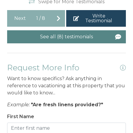
Swipe for More Testimonials
Write
Next
1
/
8
Testimonial
See all (8) testimonials
Request More Info
Want to know specifics? Ask anything in
reference to vacationing at this property that you
would like to know...
Example:
"Are fresh linens provided?"
First Name