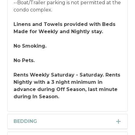
--Boat/Trailer parking is not permitted at the
condo complex.
Linens and Towels provided with Beds
Made for Weekly and Nightly stay.
No Smoking.
No Pets.
Rents Weekly Saturday - Saturday. Rents
Nightly with a 3 night minimum in
advance during Off Season, last minute
during In Season.
BEDDING