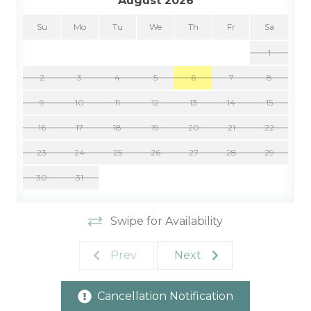
August 2026
Su
Mo
Tu
We
Th
Fr
Sa
1
2
3
4
5
6
7
8
9
10
11
12
13
14
15
16
17
18
19
20
21
22
23
24
25
26
27
28
29
30
31
Swipe for Availability
Prev
Next
Cancellation Notification