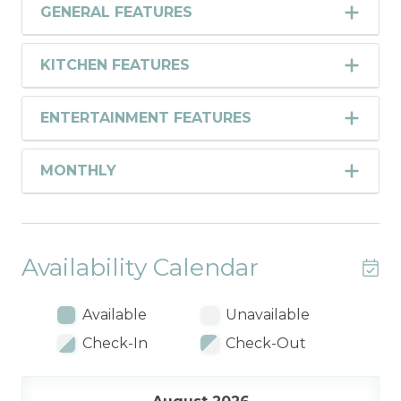
GENERAL FEATURES
KITCHEN FEATURES
ENTERTAINMENT FEATURES
MONTHLY
Availability Calendar
Available
Unavailable
Check-In
Check-Out