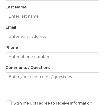
Last Name
Email
Phone
Comments / Questions
Sign me up! I agree to receive information