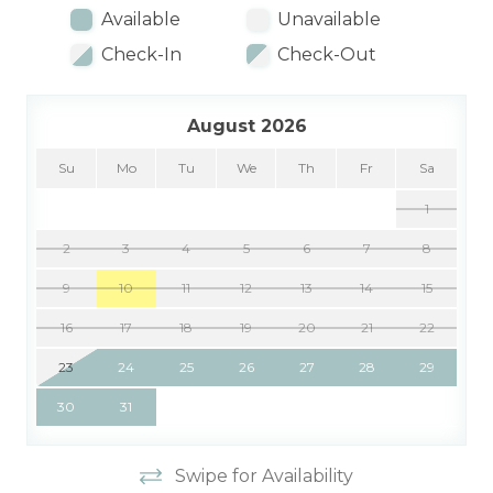
Available
Unavailable
Check-In
Check-Out
August 2026
Su
Mo
Tu
We
Th
Fr
Sa
1
2
3
4
5
6
7
8
9
10
11
12
13
14
15
16
17
18
19
20
21
22
23
24
25
26
27
28
29
30
31
Swipe for Availability