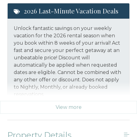
2026 Last-Minute Vacation Deals
Unlock fantastic savings on your weekly
vacation for the 2026 rental season when
you book within 8 weeks of your arrival! Act
fast and secure your perfect getaway at an
unbeatable price!
Discount will
automatically be applied when requested
dates are eligible.
Cannot be combined with
any other offer or discount. Does not apply
to Nightly, Monthly, or already booked
reservations.
View more
*Offer expires 12/28/2026 and you must book your
vacation between 01/29/2026 and 12/27/2026.
Property Details