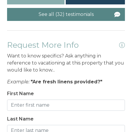
See all (32) testimonials
Request More Info
Want to know specifics? Ask anything in
reference to vacationing at this property that you
would like to know...
Example:
"Are fresh linens provided?"
First Name
Last Name