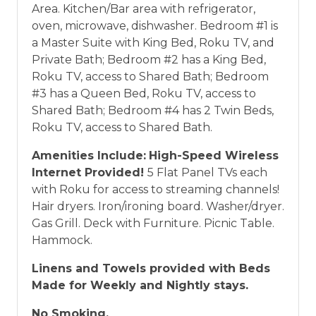
Area. Kitchen/Bar area with refrigerator,
oven, microwave, dishwasher. Bedroom #1 is
a Master Suite with King Bed, Roku TV, and
Private Bath; Bedroom #2 has a King Bed,
Roku TV, access to Shared Bath; Bedroom
#3 has a Queen Bed, Roku TV, access to
Shared Bath; Bedroom #4 has 2 Twin Beds,
Roku TV, access to Shared Bath.
Amenities Include:
High-Speed Wireless
Internet Provided!
5 Flat Panel TVs each
with Roku for access to streaming channels!
Hair dryers. Iron/ironing board. Washer/dryer.
Gas Grill. Deck with Furniture. Picnic Table.
Hammock.
Linens and Towels provided with Beds
Made for Weekly and Nightly stays.
No Smoking.