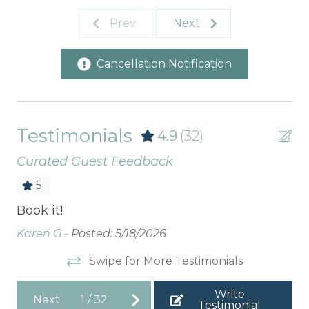
Prev
Next
Cancellation Notification
Testimonials
4.9
(32)
Curated Guest Feedback
5
Book it!
We
ho
Karen G -
Posted: 5/18/2026
vi
Swipe for More Testimonials
vis
Ar
Write
Next
1
/
32
Testimonial