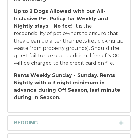
Up to 2 Dogs Allowed with our All-
Inclusive Pet Policy for Weekly and
Nightly stays - No fee!
It is the
responsibility of pet owners to ensure that
they clean up after their pets (i.e., picking up
waste from property grounds). Should the
guest fail to do so, an additional fee of $100
will be charged to the credit card on file.
Rents Weekly Sunday - Sunday. Rents
Nightly with a 3 night minimum in
advance during Off Season, last minute
during In Season.
BEDDING