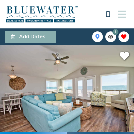
1
Add Dates