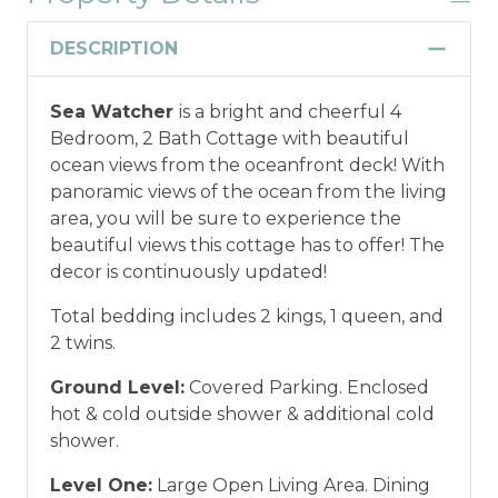
DESCRIPTION
Sea Watcher
is a bright and cheerful 4
Bedroom, 2 Bath Cottage with beautiful
ocean views from the oceanfront deck! With
panoramic views of the ocean from the living
area, you will be sure to experience the
beautiful views this cottage has to offer! The
decor is continuously updated!
Total bedding includes 2 kings, 1 queen, and
2 twins.
Ground Level:
Covered Parking. Enclosed
hot & cold outside shower & additional cold
shower.
Level One:
Large Open Living Area. Dining