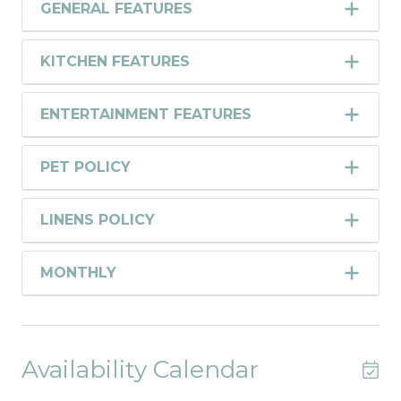
GENERAL FEATURES
KITCHEN FEATURES
ENTERTAINMENT FEATURES
PET POLICY
LINENS POLICY
MONTHLY
Availability Calendar