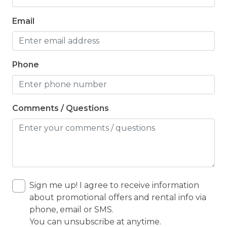
Email
Phone
Comments / Questions
Sign me up! I agree to receive information
about promotional offers and rental info via
phone, email or SMS.
You can unsubscribe at anytime.