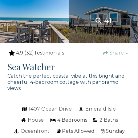
41
4.9
(32)
Testimonials
Share
Sea Watcher
Catch the perfect coastal vibe at this bright and
cheerful 4-bedroom cottage with panoramic
views!
1407 Ocean Drive
Emerald Isle
House
4
Bedrooms
2
Baths
Oceanfront
Pets Allowed
Sunday