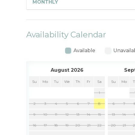
MONTHLY
Availability Calendar
Available
Unavaila
August 2026
Sep
Su
Mo
Tu
We
Th
Fr
Sa
Su
Mo
1
2
3
4
5
6
7
8
6
7
9
10
11
12
13
14
15
13
14
16
17
18
19
20
21
22
20
21