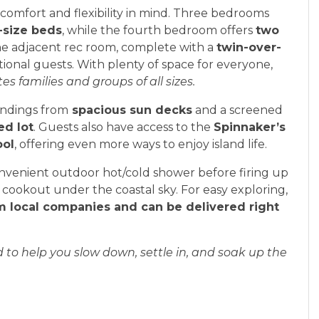
omfort and flexibility in mind. Three bedrooms
-size beds
, while the fourth bedroom offers
two
the adjacent rec room, complete with a
twin-over-
tional guests. With plenty of space for everyone,
families and groups of all sizes.
undings from
spacious sun decks
and a screened
ed lot
. Guests also have access to the
Spinnaker’s
ool
, offering even more ways to enjoy island life.
 convenient outdoor hot/cold shower before firing up
 cookout under the coastal sky. For easy exploring,
rom local companies and can be delivered right
ed to help you slow down, settle in, and soak up the