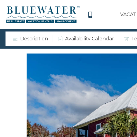
VACAT
Description
Availability Calendar
Te