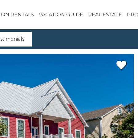
ION RENTALS
VACATION GUIDE
REAL ESTATE
PRO
stimonials