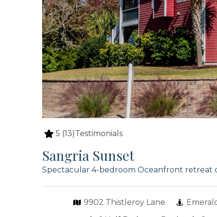
5
(13)
Testimonials
Sangria Sunset
Spectacular 4-bedroom Oceanfront retreat 
9902 Thistleroy Lane
Emerald