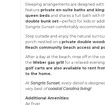
Sleeping arrangements are designed with c
feature
private en-suite baths and king
queen beds
and shares a full bath with 
double bunk set
—perfect for kids or addi
Sangria Sunset comfortably accommodates 
Step outside and enjoy the natural surro
porch nestled on a
private double wood
Reach community beach access and p
After a day at the beach, rinse off in the
the
Weber gas grill
for a relaxed evening
golf carts are also available to rent f
to the home.
At
Sangria Sunset
, every detail is design
very best of
coastal Carolina living!
Additional Amenities:
Air fryer