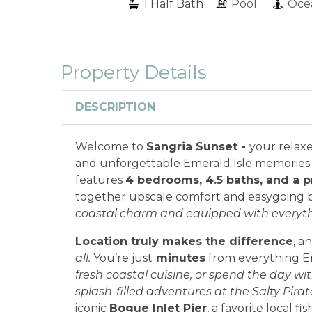
1
Half Bath
Pool
Oce
Property Details
DESCRIPTION
Welcome to
Sangria Sunset -
your relaxe
and unforgettable Emerald Isle memories. 
features
4 bedrooms, 4.5 baths, and a p
together upscale comfort and easygoing b
coastal charm and equipped with everythin
Location truly makes the difference
, a
all.
You’re just
minutes
from everything Em
fresh coastal cuisine, or spend the day with
splash-filled adventures at the Salty Pira
iconic
Bogue Inlet Pier
, a favorite local fi