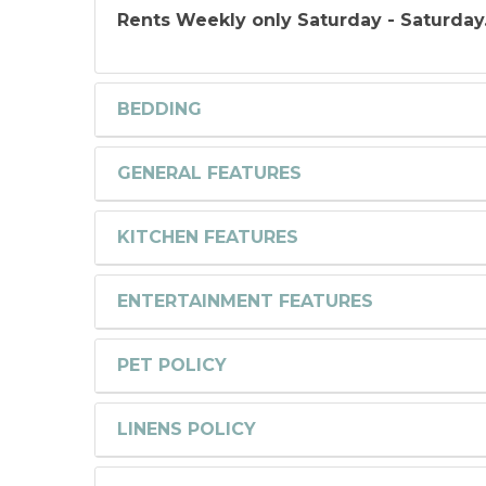
Rents Weekly only Saturday - Saturday
BEDDING
GENERAL FEATURES
KITCHEN FEATURES
ENTERTAINMENT FEATURES
PET POLICY
LINENS POLICY