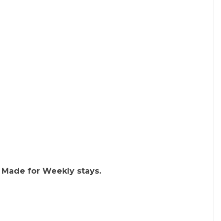
 Made for Weekly stays.