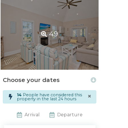
49
Choose your dates
×
14
People have considered this
property in the last 24 hours
Arrival
Departure