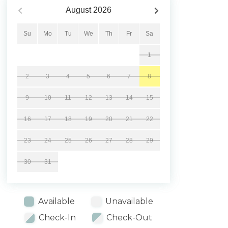
August
2026
Su
Mo
Tu
We
Th
Fr
Sa
1
2
3
4
5
6
7
8
9
10
11
12
13
14
15
16
17
18
19
20
21
22
23
24
25
26
27
28
29
30
31
Available
Unavailable
Check-In
Check-Out