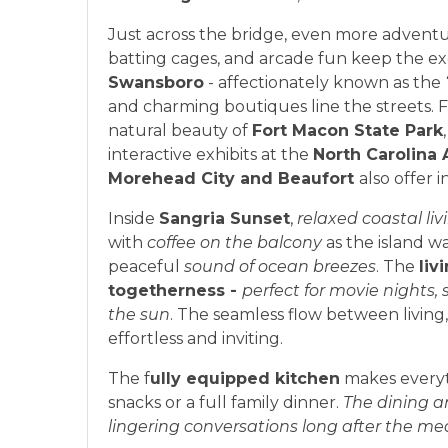
Just across the bridge, even more adventu
batting cages, and arcade fun keep the exc
Swansboro
- affectionately known as the
and charming boutiques line the streets. F
natural beauty of
Fort Macon State Park
interactive exhibits at the
North Carolina 
Morehead City and Beaufort
also offer 
Inside
Sangria Sunset
,
relaxed coastal liv
with
coffee on the balcony
as the island w
peaceful
sound of ocean breezes
. The
liv
togetherness -
perfect for movie nights,
the sun
. The seamless flow between living
effortless and inviting.
The f
ully equipped kitchen
makes everyt
snacks or a full family dinner.
The dining ar
lingering conversations long after the me