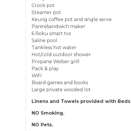
Crock pot
Steamer pot
Keurig coffee pot and single serve
Panini/sandwich maker
6 Roku smart tvs
Saline pool
Tankless hot water
Hot/cold outdoor shower
Propane Weber grill
Pack & play
WiFi
Board games and books
Large private wooded lot
Linens and Towels provided with Beds
NO Smoking.
NO Pets.