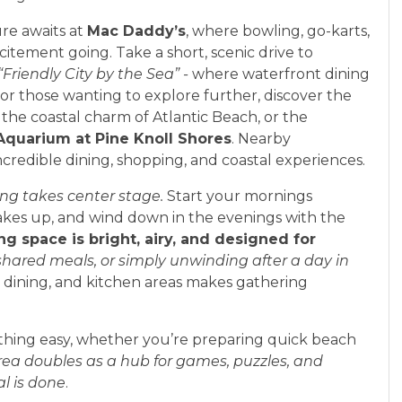
re awaits at
Mac Daddy’s
, where bowling, go-karts,
itement going. Take a short, scenic drive to
“Friendly City by the Sea” -
where waterfront dining
or those wanting to explore further, discover the
, the coastal charm of Atlantic Beach, or the
Aquarium at Pine Knoll Shores
. Nearby
incredible dining, shopping, and coastal experiences.
ing takes center stage.
Start your mornings
akes up, and wind down in the evenings with the
ing space is bright, airy, and designed for
 shared meals, or simply unwinding after a day in
, dining, and kitchen areas makes gathering
hing easy, whether you’re preparing quick beach
ea doubles as a hub for games, puzzles, and
al is done
.