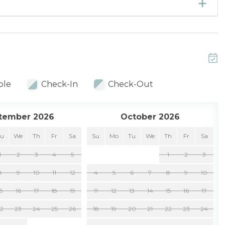
ble
Check-In
Check-Out
tember 2026
October 2026
Tu
We
Th
Fr
Sa
Su
Mo
Tu
We
Th
Fr
Sa
1
2
3
4
5
1
2
3
8
9
10
11
12
4
5
6
7
8
9
10
15
16
17
18
19
11
12
13
14
15
16
17
22
23
24
25
26
18
19
20
21
22
23
24