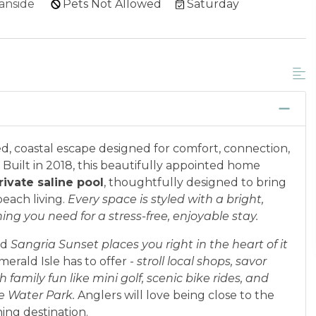
anside
Pets Not Allowed
Saturday
d, coastal escape designed for comfort, connection,
Built in 2018, this beautifully appointed home
rivate saline pool
, thoughtfully designed to bring
each living.
Every space is styled with a bright,
g you need for a stress-free, enjoyable stay.
nd
Sangria Sunse
t places you right in the heart of it
erald Isle has to offer -
stroll local shops, savor
 family fun like mini golf, scenic bike rides, and
te Water Park.
Anglers will love being close to the
shing destination.