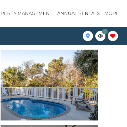
PERTY MANAGEMENT
ANNUAL RENTALS
MORE
1