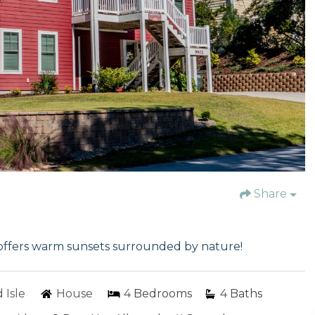
Share
offers warm sunsets surrounded by nature!
 Isle
House
4
Bedrooms
4
Baths