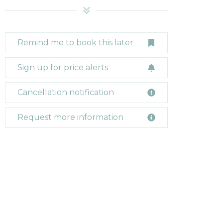
Remind me to book this later
Sign up for price alerts
Cancellation notification
Request more information