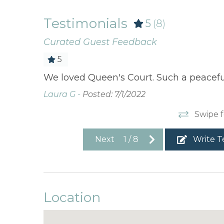
Testimonials
5
(8)
Curated Guest Feedback
5
We loved Queen's Court. Such a peacefu
Laura G -
Posted: 7/1/2022
Swipe f
Next
1
/
8
Write T
Location