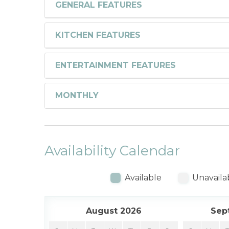
GENERAL FEATURES
KITCHEN FEATURES
ENTERTAINMENT FEATURES
MONTHLY
Availability Calendar
Available
Unavaila
August 2026
Sep