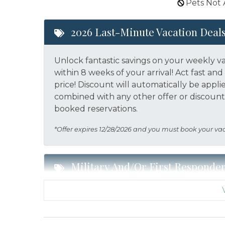
Pets Not
2026 Last-Minute Vacation Deal
Unlock fantastic savings on your weekly v
within 8 weeks of your arrival! Act fast a
price!
Discount will automatically be appli
combined with any other offer or discount.
booked reservations.
*Offer expires 12/28/2026 and you must book your va
Military And/or First Responde
Military and/or First Responder Discount:
a weekly stay in 2026. Call our Certified V
eligibility and book today!
This discount i