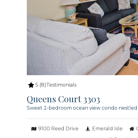
5
(8)
Testimonials
Queens Court 3303
Sweet 2-bedroom ocean view condo nestled p
9100 Reed Drive
Emerald Isle