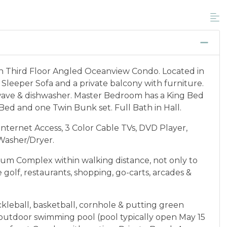
unts, and is not available for nightly, monthly,
ponder credential information will be required to
 discount available per property.
cation between 01/04/2025 and 12/27/2026.
th Third Floor Angled Oceanview Condo. Located in
 Sleeper Sofa and a private balcony with furniture.
owave & dishwasher. Master Bedroom has a King Bed
Bed and one Twin Bunk set. Full Bath in Hall.
nternet Access, 3 Color Cable TVs, DVD Player,
 Washer/Dryer.
um Complex within walking distance, not only to
 golf, restaurants, shopping, go-carts, arcades &
kleball, basketball, cornhole & putting green
), outdoor swimming pool (pool typically open May 15