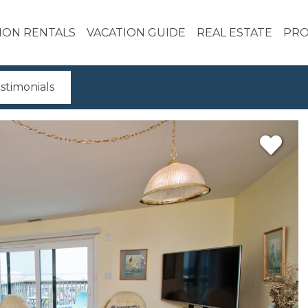
ION RENTALS
VACATION GUIDE
REAL ESTATE
PRO
stimonials