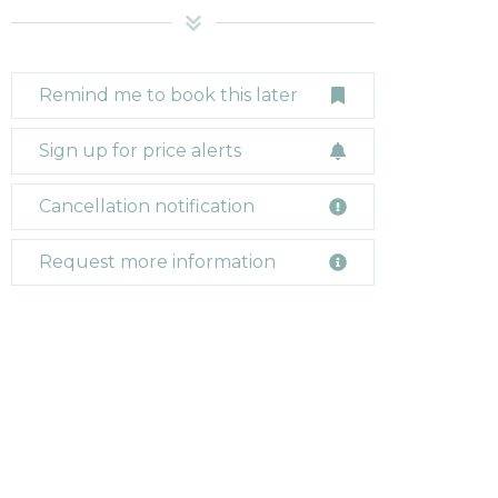
Remind me to book this later
Sign up for price alerts
Cancellation notification
Request more information