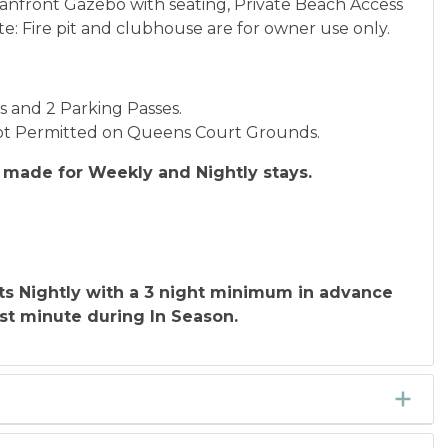
eanfront Gazebo with seating, Private Beach Access
: Fire pit and clubhouse are for owner use only.
ds and 2 Parking Passes.
 Not Permitted on Queens Court Grounds.
made for Weekly and Nightly stays.
ts Nightly with a 3 night minimum in advance
st minute during In Season.