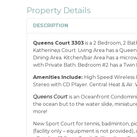
combined with any other offers or disco
Property Details
or annual rentals.
Military ID or first res
qualify for discount as is applicable to the
DESCRIPTION
*Offer expires 12/28/2026 and you must book your va
Queens Court 3303
is a 2 Bedroom, 2 Ba
Katherine¡s Court. Living Area has a Queen
Dining Area. Kitchen/bar Area has a micr
with Private Bath. Bedroom #2 has a Twin 
Amenities Include:
High Speed Wireless I
Stereo with CD Player. Central Heat & Air.
Queens Court
is an Oceanfront Condomini
the ocean but to the water slide, miniature
more!
New Sport Court for tennis, badminton, pic
(facility only – equipment is not provided