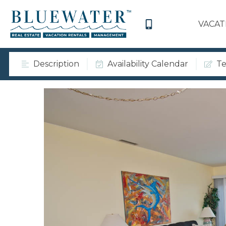
VACAT
Description
Availability Calendar
Te