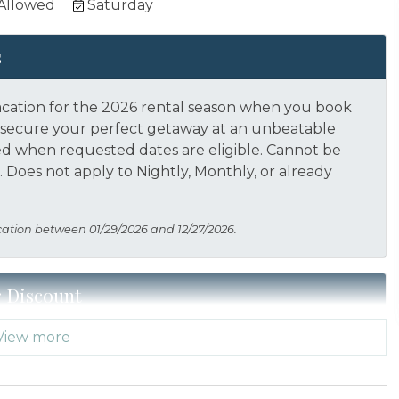
 Allowed
Saturday
s
acation for the 2026 rental season when you book
nd secure your perfect getaway at an unbeatable
ed when requested dates are eligible.
Cannot be
 Does not apply to Nightly, Monthly, or already
cation between 01/29/2026 and 12/27/2026.
r Discount
View more
 Thank you for your service! Save when you book for
acation Planners (866) 231-5892 to verify your
s not applied automatically, cannot be