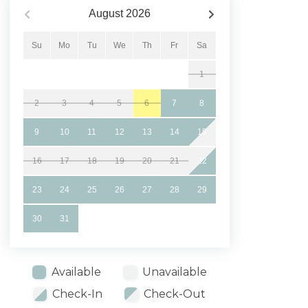
August
2026
Su
Mo
Tu
We
Th
Fr
Sa
1
2
3
4
5
6
7
8
9
10
11
12
13
14
15
16
17
18
19
20
21
22
23
24
25
26
27
28
29
30
31
Available
Unavailable
Check-In
Check-Out