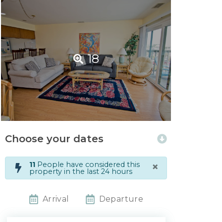
18
Choose your dates
×
11
People have considered this
property in the last 24 hours
Arrival
Departure