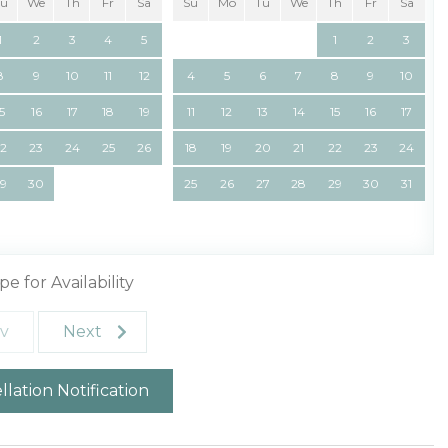
Tu
We
Th
Fr
Sa
Su
Mo
Tu
We
Th
Fr
Sa
1
2
3
4
5
1
2
3
8
9
10
11
12
4
5
6
7
8
9
10
15
16
17
18
19
11
12
13
14
15
16
17
22
23
24
25
26
18
19
20
21
22
23
24
29
30
25
26
27
28
29
30
31
pe for Availability
v
Next
lation Notification