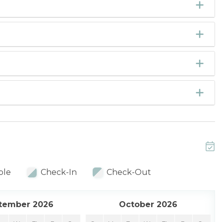
ble
Check-In
Check-Out
tember 2026
October 2026