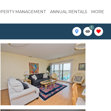
PERTY MANAGEMENT
ANNUAL RENTALS
MORE
1