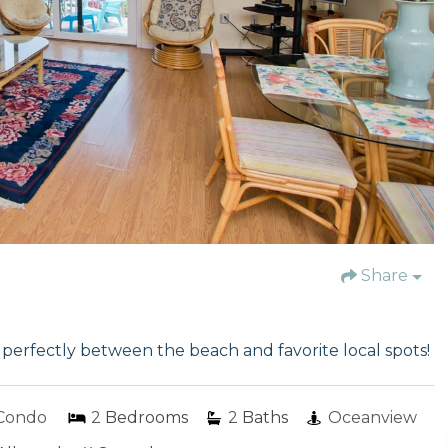
Share
erfectly between the beach and favorite local spots!
Condo
2
Bedrooms
2
Baths
Oceanview