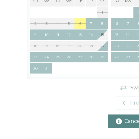
Su
Mo
Tu
We
Th
Fr
Sa
Su
Mo
1
2
3
4
5
6
7
8
6
7
9
10
11
12
13
14
15
13
14
16
17
18
19
20
21
22
20
21
23
24
25
26
27
28
29
27
28
30
31
Swi
Pre
Cancel