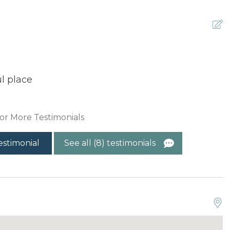
l place
T
t
T
or More Testimonials
estimonial
See all (8) testimonials