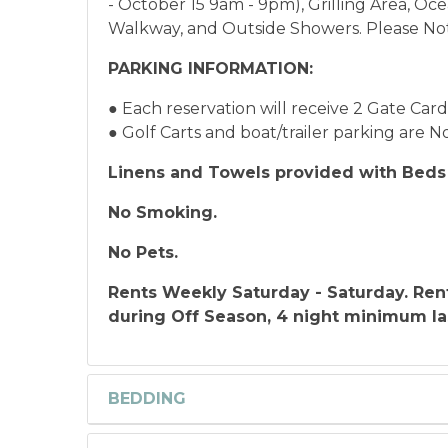
- October 15 9am - 9pm), Grilling Area, Oc
Walkway, and Outside Showers. Please Note
PARKING INFORMATION:
● Each reservation will receive 2 Gate Car
● Golf Carts and boat/trailer parking are
Linens and Towels provided with Beds 
No Smoking.
No Pets.
Rents Weekly Saturday - Saturday.
Ren
during Off Season, 4 night minimum la
BEDDING