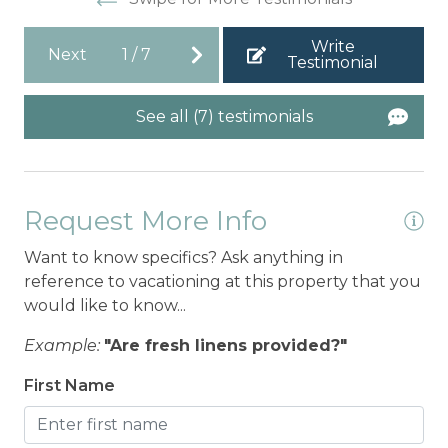
Write
Next
1
/
7
Testimonial
See all (7) testimonials
Request More Info
Want to know specifics? Ask anything in
reference to vacationing at this property that you
would like to know...
Example:
"Are fresh linens provided?"
First Name