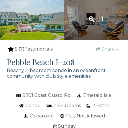
21
5
(7)
Testimonials
Share
Pebble Beach I-208
Beachy 2-bedroom condo in an oceanfront
community with club style amenities!
9201 Coast Guard Rd
Emerald Isle
Condo
2
Bedrooms
2
Baths
Oceanside
Pets Not Allowed
Sunday