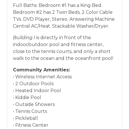
Full Baths. Bedroom #1 has a King Bed.
Bedroom #2 has 2 Twin Beds. 2 Color Cable
TVs. DVD Player, Stereo. Answering Machine.
Central AC/Heat. Stackable Washer/Dryer.
Building I
is directly in front of the
indoor/outdoor pool and fitness center,
close to the tennis courts, and only a short
walk to the ocean and the oceanfront pool!
Community Amenities:
• Wireless Internet Access
• 2 Outdoor Pools
• Heated Indoor Pool
• Kiddie Pool
• Outside Showers
• Tennis Courts
• Pickleball
• Fitness Center