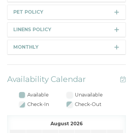
PET POLICY
LINENS POLICY
MONTHLY
Availability Calendar
Available
Unavailable
Check-In
Check-Out
August 2026