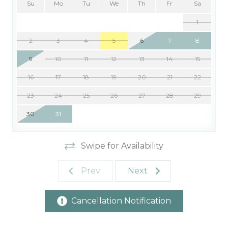
Su
Mo
Tu
We
Th
Fr
Sa
1
2
3
4
5
6
7
8
9
10
11
12
13
14
15
16
17
18
19
20
21
22
23
24
25
26
27
28
29
30
31
Swipe for Availability
Prev
Next
Cancellation Notification