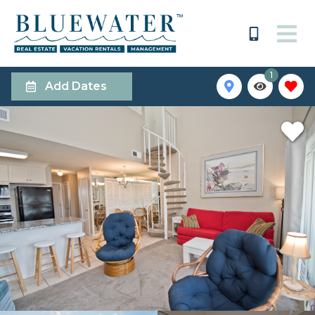
1
Add Dates