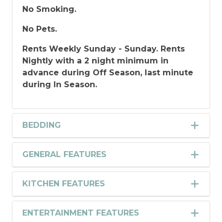
No Smoking.
No Pets.
Rents Weekly Sunday - Sunday. Rents
Nightly with a 2 night minimum in
advance during Off Season, last minute
during In Season.
BEDDING
GENERAL FEATURES
KITCHEN FEATURES
ENTERTAINMENT FEATURES