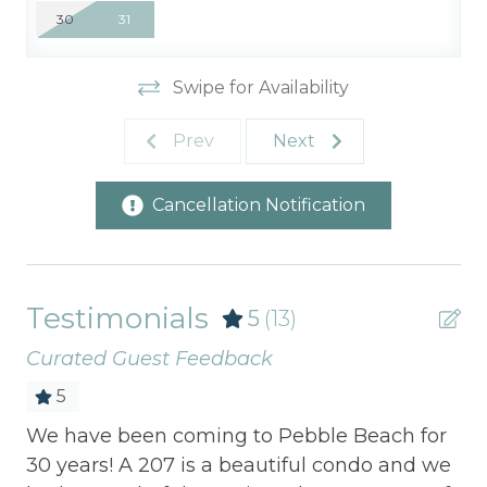
30
31
Swipe for Availability
Prev
Next
Cancellation Notification
Testimonials
5
(13)
Curated Guest Feedback
5
 at
We have been coming to Pebble Beach for
I 
g
30 years! A 207 is a beautiful condo and we
ev