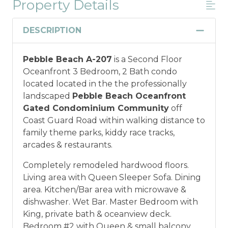
Property Details
DESCRIPTION
Pebble Beach A-207
is a Second Floor
Oceanfront 3 Bedroom, 2 Bath condo
located located in the the professionally
landscaped
Pebble Beach Oceanfront
Gated Condominium Community
off
Coast Guard Road within walking distance to
family theme parks, kiddy race tracks,
arcades & restaurants.
Completely remodeled hardwood floors.
Living area with Queen Sleeper Sofa. Dining
area. Kitchen/Bar area with microwave &
dishwasher. Wet Bar. Master Bedroom with
King, private bath & oceanview deck.
Bedroom #2 with Queen & small balcony.