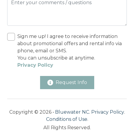
Sign me up! I agree to receive information
about promotional offers and rental info via
phone, email or SMS.
You can unsubscribe at anytime.
Privacy Policy
Request Info
Copyright © 2026 •
Bluewater NC
.
Privacy Policy
.
Conditions of Use
.
All Rights Reserved.