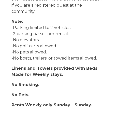
if you are a registered guest at the
community!
Note:
-Parking limited to 2 vehicles.
-2 parking passes per rental.
-No elevators.
-No golf carts allowed.
-No pets allowed.
-No boats, trailers, or towed items allowed.
Linens and Towels provided with Beds
Made for Weekly stays.
No Smoking.
No Pets.
Rents Weekly only Sunday - Sunday.