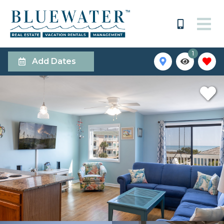
1
Add Dates