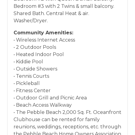
Bedroom #3 with 2 Twins & small balcony.
Shared Bath. Central Heat & air.
Washer/Dryer.
Community Amenities:
• Wireless Internet Access
• 2 Outdoor Pools
• Heated Indoor Pool
• Kiddie Pool
• Outside Showers
• Tennis Courts
• Pickleball
• Fitness Center
• Outdoor Grill and Picnic Area
• Beach Access Walkway
• The Pebble Beach 2,000 Sq. Ft. Oceanfront
Clubhouse can be rented for family
reunions, weddings, receptions, etc. through
the Pebble Beach Home Owners Association