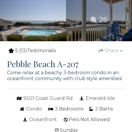
26
5
(13)
Testimonials
Share
Pebble Beach A-207
Come relax at a beachy 3-bedroom condo in an
oceanfront community with club style amenities!
9201 Coast Guard Rd
Emerald Isle
Condo
3
Bedrooms
2
Baths
Oceanfront
Pets Not Allowed
Sunday