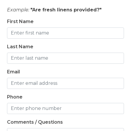
Example:
"Are fresh linens provided?"
First Name
Last Name
Email
Phone
Comments / Questions