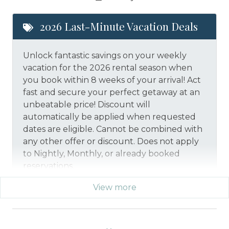
2026 Last-Minute Vacation Deals
Unlock fantastic savings on your weekly
vacation for the 2026 rental season when
you book within 8 weeks of your arrival! Act
fast and secure your perfect getaway at an
unbeatable price!
Discount will
automatically be applied when requested
dates are eligible.
Cannot be combined with
any other offer or discount. Does not apply
to Nightly, Monthly, or already booked
reservations.
View more
*Offer expires 12/28/2026 and you must book your
vacation between 01/29/2026 and 12/27/2026.