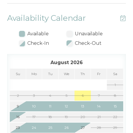
Availability Calendar
Available
Unavailable
Check-In
Check-Out
August 2026
Su
Mo
Tu
We
Th
Fr
Sa
1
2
3
4
5
6
7
8
9
10
11
12
13
14
15
16
17
18
19
20
21
22
23
24
25
26
27
28
29