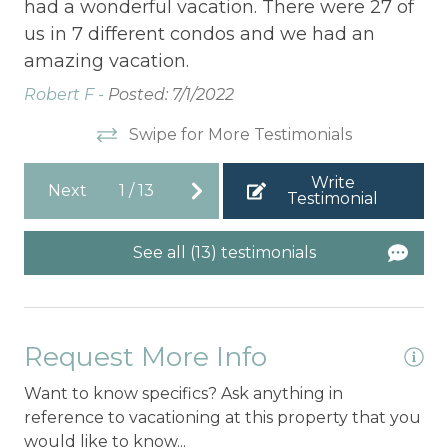
had a wonderful vacation. There were 27 of
Cy
e
us in 7 different condos and we had an
f
amazing vacation.
Robert F -
Posted: 7/1/2022
e.
Swipe for More Testimonials
Write
Next
1
/
13
Testimonial
See all (13) testimonials
Request More Info
Want to know specifics? Ask anything in
reference to vacationing at this property that you
would like to know...