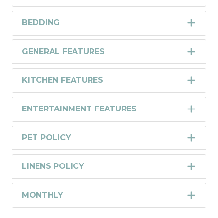
BEDDING
GENERAL FEATURES
KITCHEN FEATURES
ENTERTAINMENT FEATURES
PET POLICY
LINENS POLICY
MONTHLY