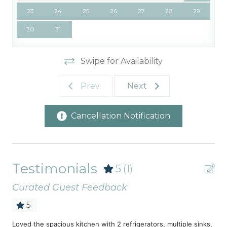
23
24
25
26
27
28
29
30
31
Swipe for Availability
Prev
Next
Cancellation Notification
Testimonials
5
(1)
Curated Guest Feedback
5
Loved the spacious kitchen with 2 refrigerators, multiple sinks,