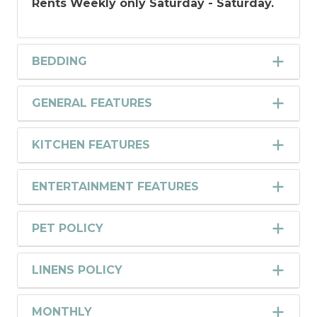
Rents Weekly only Saturday - Saturday.
BEDDING
GENERAL FEATURES
KITCHEN FEATURES
ENTERTAINMENT FEATURES
PET POLICY
LINENS POLICY
MONTHLY