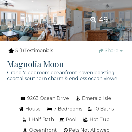
49
5
(1)
Testimonials
Share
Magnolia Moon
Grand 7-bedroom oceanfront haven boasting
coastal southern charm & endless ocean views!
9263 Ocean Drive
Emerald Isle
House
7
Bedrooms
10
Baths
1
Half Bath
Pool
Hot Tub
Oceanfront
Pets Not Allowed