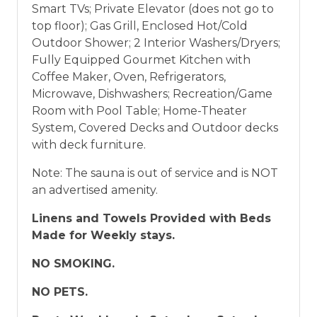
Smart TVs; Private Elevator (does not go to
top floor); Gas Grill, Enclosed Hot/Cold
Outdoor Shower; 2 Interior Washers/Dryers;
Fully Equipped Gourmet Kitchen with
Coffee Maker, Oven, Refrigerators,
Microwave, Dishwashers; Recreation/Game
Room with Pool Table; Home-Theater
System, Covered Decks and Outdoor decks
with deck furniture.
Note: The sauna is out of service and is NOT
an advertised amenity.
Linens and Towels Provided with Beds
Made for Weekly stays.
NO SMOKING.
NO PETS.