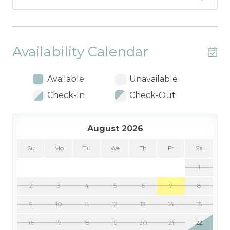
Availability Calendar
Available
Unavailable
Check-In
Check-Out
August 2026
Su
Mo
Tu
We
Th
Fr
Sa
1
2
3
4
5
6
7
8
9
10
11
12
13
14
15
16
17
18
19
20
21
22