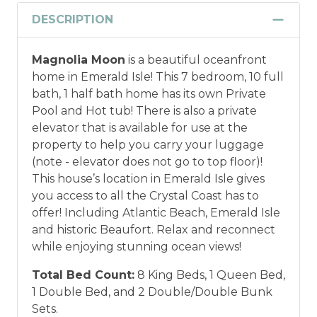
DESCRIPTION
Magnolia Moon
is a beautiful oceanfront
home in Emerald Isle! This 7 bedroom, 10 full
bath, 1 half bath home has its own Private
Pool and Hot tub! There is also a private
elevator that is available for use at the
property to help you carry your luggage
(note - elevator does not go to top floor)!
This house’s location in Emerald Isle gives
you access to all the Crystal Coast has to
offer! Including Atlantic Beach, Emerald Isle
and historic Beaufort. Relax and reconnect
while enjoying stunning ocean views!
Total Bed Count:
8 King Beds, 1 Queen Bed,
1 Double Bed, and 2 Double/Double Bunk
Sets.