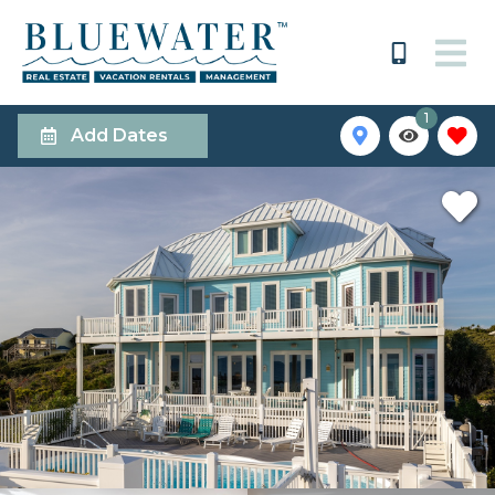
1
Add Dates