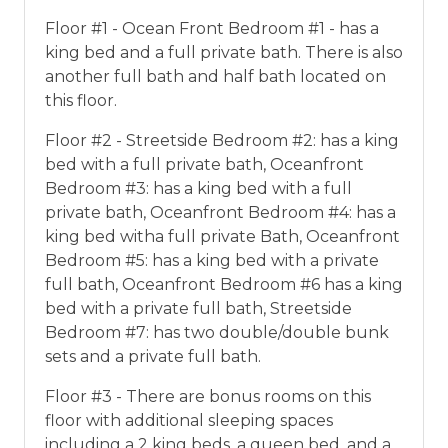
Floor #1 - Ocean Front Bedroom #1 - has a
king bed and a full private bath. There is also
another full bath and half bath located on
this floor.
Floor #2 - Streetside Bedroom #2: has a king
bed with a full private bath, Oceanfront
Bedroom #3: has a king bed with a full
private bath, Oceanfront Bedroom #4: has a
king bed witha full private Bath, Oceanfront
Bedroom #5: has a king bed with a private
full bath, Oceanfront Bedroom #6 has a king
bed with a private full bath, Streetside
Bedroom #7: has two double/double bunk
sets and a private full bath.
Floor #3 - There are bonus rooms on this
floor with additional sleeping spaces
including a 2 king beds, a queen bed, and a