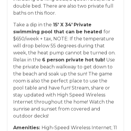
double bed. There are also two private full
baths on this floor.
Take a dip in the
15' X 34'
Private
swimming pool that can be heated
for
$650/week + tax, NOTE: If the temperature
will drop below 55 degrees during that
week, the heat pump cannot be turned on.
Relax in the
6 person private hot tub
!
Use
the private beach walkway to get down to
the beach and soak up the sun! The game
room is also the perfect place to use the
pool table and have fun! Stream, share or
stay updated with High Speed Wireless
Internet throughout the home! Watch the
sunrise and sunset from covered and
outdoor decks!
Amenities:
High-Speed Wireless Internet; 11