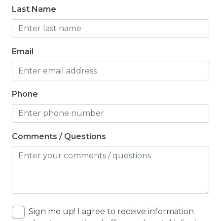
Last Name
Email
Phone
Comments / Questions
Sign me up! I agree to receive information