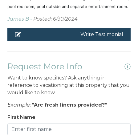
pool rec room, pool outside and separate entertainment room.
James B -
Posted: 6/30/2024
Write Testimonial
Request More Info
Want to know specifics? Ask anything in
reference to vacationing at this property that you
would like to know...
Example:
"Are fresh linens provided?"
First Name