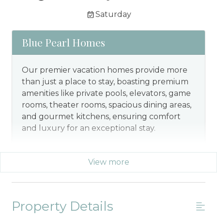
Saturday
Blue Pearl Homes
Our premier vacation homes provide more
than just a place to stay, boasting premium
amenities like private pools, elevators, game
rooms, theater rooms, spacious dining areas,
and gourmet kitchens, ensuring comfort
and luxury for an exceptional stay.
View more
Property Details