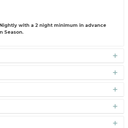
Nightly with a 2 night minimum in advance
In Season.