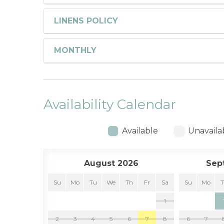
LINENS POLICY
MONTHLY
Availability Calendar
Available
Unavaila
August 2026
Sep
Su
Mo
Tu
We
Th
Fr
Sa
Su
Mo
1
2
3
4
5
6
7
8
6
7