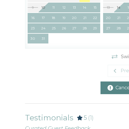
9
10
11
12
13
14
15
13
14
16
17
18
19
20
21
22
20
21
23
24
25
26
27
28
29
27
28
30
31
Swi
Pre
Cancel
Testimonials
5
(1)
Curated Guest Feedback