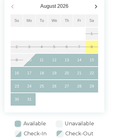
August
2026
Su
Mo
Tu
We
Th
Fr
Sa
1
2
3
4
5
6
7
8
9
10
11
12
13
14
15
16
17
18
19
20
21
22
23
24
25
26
27
28
29
30
31
Available
Unavailable
Check-In
Check-Out