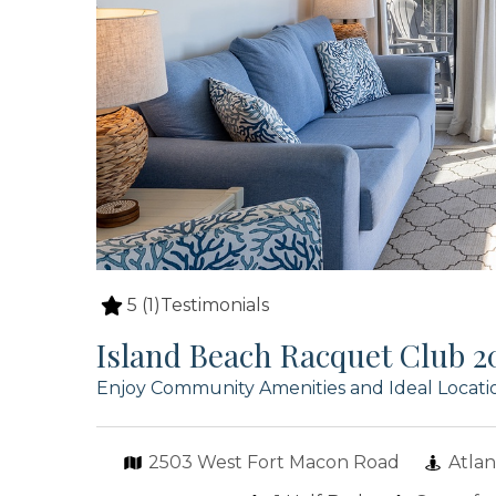
5
(1)
Testimonials
Island Beach Racquet Club 2
Enjoy Community Amenities and Ideal Locatio
2503 West Fort Macon Road
Atlan