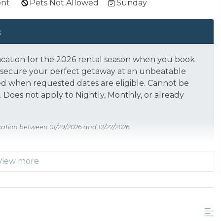
ont
Pets Not Allowed
Sunday
s
acation for the 2026 rental season when you book
nd secure your perfect getaway at an unbeatable
ed when requested dates are eligible.
Cannot be
 Does not apply to Nightly, Monthly, or already
cation between 01/29/2026 and 12/27/2026.
View more