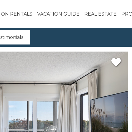
ION RENTALS
VACATION GUIDE
REAL ESTATE
PRO
stimonials