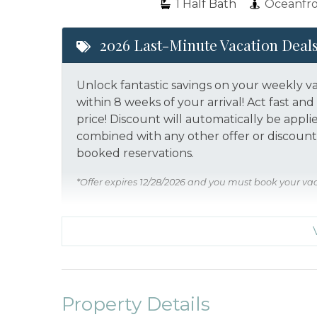
1
Half Bath
Oceanfr
2026 Last-Minute Vacation Deal
Unlock fantastic savings on your weekly v
within 8 weeks of your arrival! Act fast a
price!
Discount will automatically be appli
combined with any other offer or discount.
booked reservations.
*Offer expires 12/28/2026 and you must book your va
Property Details