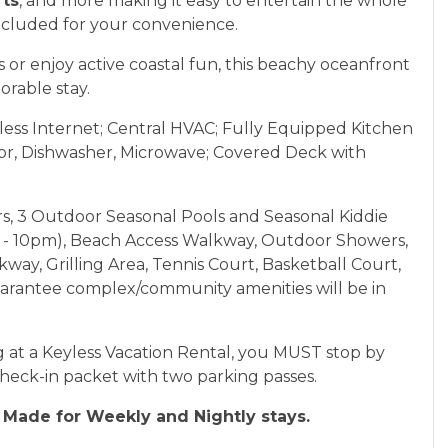
rts
, and more making it easy to entertain the whole
included for your convenience.
or enjoy active coastal fun, this beachy oceanfront
orable stay.
less Internet; Central HVAC; Fully Equipped Kitchen
tor, Dishwasher, Microwave; Covered Deck with
rs, 3 Outdoor Seasonal Pools and Seasonal Kiddie
am - 10pm), Beach Access Walkway, Outdoor Showers,
ay, Grilling Area, Tennis Court, Basketball Court,
arantee complex/community amenities will be in
 at a Keyless Vacation Rental, you MUST stop by
check-in packet with two parking passes.
Made for Weekly and Nightly stays.