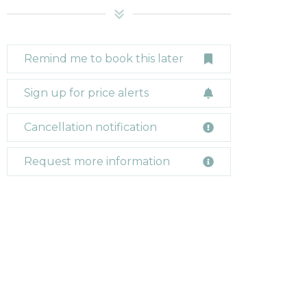
Remind me to book this later
Sign up for price alerts
Cancellation notification
Request more information