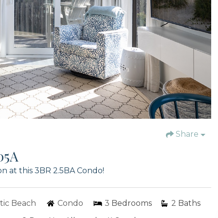
Share
05A
n at this 3BR 2.5BA Condo!
tic Beach
Condo
3
Bedrooms
2
Baths