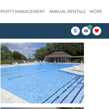
PERTY MANAGEMENT
ANNUAL RENTALS
MORE
1