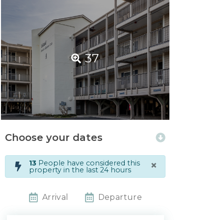
37
Choose your dates
×
13
People have considered this
property in the last 24 hours
Arrival
Departure