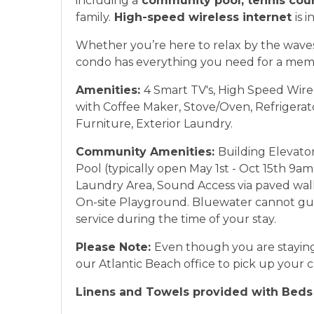
including a
community pool, tennis cou
family.
High-speed wireless internet
is 
Whether you’re here to relax by the waves 
condo has everything you need for a mem
Amenities:
4 Smart TV's, High Speed Wire
with Coffee Maker, Stove/Oven, Refrigera
Furniture, Exterior Laundry.
Community Amenities:
Building Elevato
Pool (typically open May 1st - Oct 15th 9
Laundry Area, Sound Access via paved walkw
On-site Playground. Bluewater cannot gu
service during the time of your stay.
Please Note:
Even though you are staying
our Atlantic Beach office to pick up your 
Linens and Towels provided with Beds 