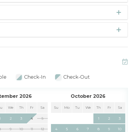
ble
Check-In
Check-Out
tember 2026
October 2026
Tu
We
Th
Fr
Sa
Su
Mo
Tu
We
Th
Fr
Sa
1
2
3
4
5
1
2
3
8
9
10
11
12
4
5
6
7
8
9
10