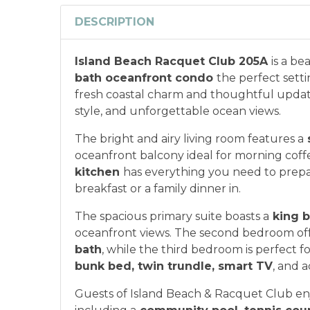
DESCRIPTION
Island Beach Racquet Club 205A
is a be
bath oceanfront condo
the perfect sett
fresh coastal charm and thoughtful updates
style, and unforgettable ocean views.
The bright and airy living room features a
oceanfront balcony ideal for morning coffe
kitchen
has everything you need to prepa
breakfast or a family dinner in.
The spacious primary suite boasts a
king b
oceanfront views. The second bedroom off
bath
, while the third bedroom is perfect fo
bunk bed, twin trundle, smart TV
, and a
Guests of Island Beach & Racquet Club enj