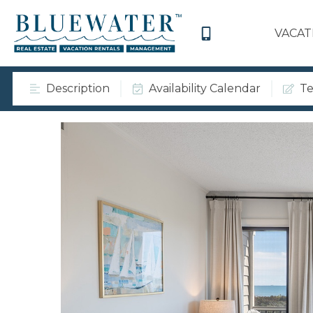
VACAT
Description
Availability Calendar
Te