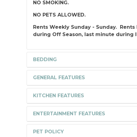
NO SMOKING.
NO PETS ALLOWED.
Rents Weekly Sunday - Sunday. Rents 
during Off Season, last minute during 
BEDDING
GENERAL FEATURES
KITCHEN FEATURES
ENTERTAINMENT FEATURES
PET POLICY