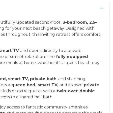
autifully updated second-floor,
3-bedroom, 2.5-
ing for your next beach getaway. Designed with
 throughout, this inviting retreat offers comfort,
smart TV
and opens directly to a private
e or sunset relaxation. The
fully equipped
re meals at home, whether it’s a quick beach-day
ed, smart TV, private bath
, and stunning
ers a
queen bed, smart TV,
and its own
private
r kids or extra guests with a
twin-over-double
ccess to a shared hall bath.
oy access to fantastic community amenities,