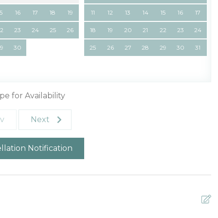
15
16
17
18
19
11
12
13
14
15
16
17
22
23
24
25
26
18
19
20
21
22
23
24
29
30
25
26
27
28
29
30
31
pe for Availability
v
Next
lation Notification