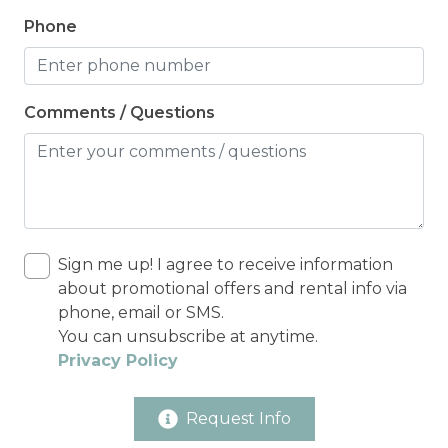
Phone
Comments / Questions
Sign me up! I agree to receive information
about promotional offers and rental info via
phone, email or SMS.
You can unsubscribe at anytime.
Privacy Policy
Request Info