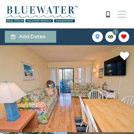
1
Add Dates