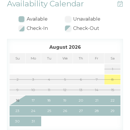
Availability Calendar
Available
Unavailable
Check-In
Check-Out
August 2026
Su
Mo
Tu
We
Th
Fr
Sa
1
2
3
4
5
6
7
8
9
10
11
12
13
14
15
16
17
18
19
20
21
22
23
24
25
26
27
28
29
30
31