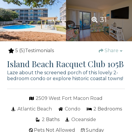
31
5
(5)
Testimonials
Share
Island Beach Racquet Club 105B
Laze about the screened porch of this lovely 2-
bedroom condo or explore historic coastal towns!
2509 West Fort Macon Road
Atlantic Beach
Condo
2
Bedrooms
2
Baths
Oceanside
Pets Not Allowed
Sunday