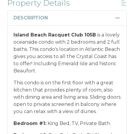
Property Details
Military And/or First Responder
Discount
DESCRIPTION
Military and/or First Responder
Island Beach Racquet Club 105B
is a lovely
Discount: Thank you for your service! Save
oceanside condo with 2 bedrooms and 2 full
when you book for a weekly stay in 2026.
baths. This condo's location in Atlantic Beach
Call our Certified Vacation Planners (866)
gives you access to all the Crystal Coast has
231-5892 to verify your eligibility and book
to offer! Including Emerald Isle and historic
today!
This discount is not applied
Beaufort.
automatically, cannot be combined with
any other offers or discounts, and is not
This condo is on the first floor with a great
available for nightly, monthly, or annual
kitchen that provides plenty of room, also
rentals.
Military ID or first responder
with dining area and living area. Sliding doors
credential information will be required to
open to private screened in balcony where
qualify for discount as is applicable to the
you can relax with a view of dunes.
discount available per property.
Bedroom #1:
King Bed, TV, Private Bath.
*Offer expires 12/28/2026 and you must book your