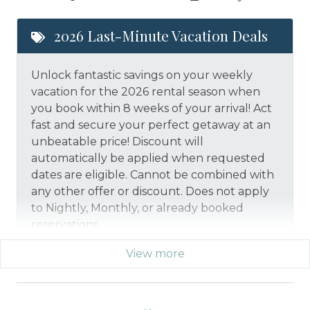
2026 Last-Minute Vacation Deals
Unlock fantastic savings on your weekly
vacation for the 2026 rental season when
you book within 8 weeks of your arrival! Act
fast and secure your perfect getaway at an
unbeatable price!
Discount will
automatically be applied when requested
dates are eligible.
Cannot be combined with
any other offer or discount. Does not apply
to Nightly, Monthly, or already booked
reservations.
View more
*Offer expires 12/28/2026 and you must book your
vacation between 01/29/2026 and 12/27/2026.