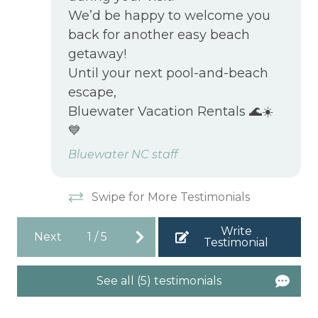
We’d be happy to welcome you
back for another easy beach
getaway!
Until your next pool-and-beach
escape,
Bluewater Vacation Rentals 🌊☀️
💙
Bluewater NC staff
Swipe for More Testimonials
Write
Next
1
/
5
Testimonial
See all (5) testimonials