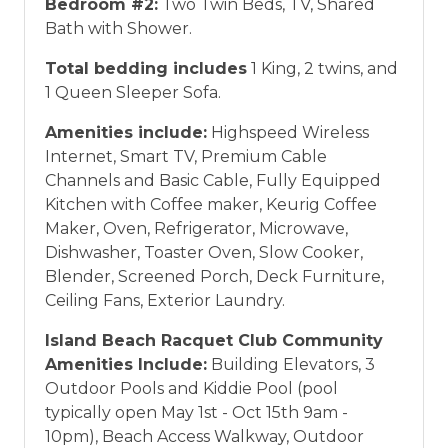
Bedroom #2:
Two Twin Beds, TV, Shared
vacation between 01/04/2025 and 12/27/2026.
Bath with Shower.
Total bedding includes
1 King, 2 twins, and
1 Queen Sleeper Sofa.
Amenities include:
Highspeed Wireless
Internet, Smart TV, Premium Cable
Channels and Basic Cable, Fully Equipped
Kitchen with Coffee maker, Keurig Coffee
Maker, Oven, Refrigerator, Microwave,
Dishwasher, Toaster Oven, Slow Cooker,
Blender, Screened Porch, Deck Furniture,
Ceiling Fans, Exterior Laundry.
Island Beach Racquet Club Community
Amenities Include:
Building Elevators, 3
Outdoor Pools and Kiddie Pool (pool
typically open May 1st - Oct 15th 9am -
10pm), Beach Access Walkway, Outdoor