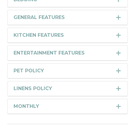
GENERAL FEATURES
KITCHEN FEATURES
ENTERTAINMENT FEATURES
PET POLICY
LINENS POLICY
MONTHLY