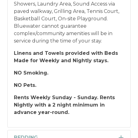
Showers, Laundry Area, Sound Access via
paved walkway, Grilling Area, Tennis Court,
Basketball Court, On-site Playground.
Bluewater cannot guarantee
complex/community amenities will be in
service during the time of your stay.
Linens and Towels provided with Beds
Made for Weekly and Nightly stays.
NO Smoking.
NO Pets.
Rents Weekly Sunday - Sunday. Rents
Nightly with a 2 night minimum in
advance year-round.
BEDDING