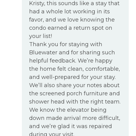
Kristy, this sounds like a stay that
had a whole lot working in its
favor, and we love knowing the
condo earned a return spot on
your list!
Thank you for staying with
Bluewater and for sharing such
helpful feedback. We’re happy
the home felt clean, comfortable,
and well-prepared for your stay.
We’ll also share your notes about
the screened porch furniture and
shower head with the right team.
We know the elevator being
down made arrival more difficult,
and we’re glad it was repaired
during your visit.