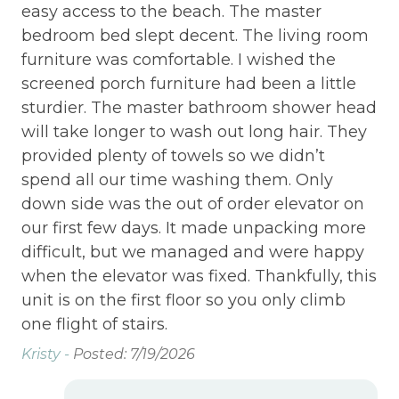
easy access to the beach. The master
bedroom bed slept decent. The living room
furniture was comfortable. I wished the
screened porch furniture had been a little
sturdier. The master bathroom shower head
will take longer to wash out long hair. They
provided plenty of towels so we didn’t
spend all our time washing them. Only
down side was the out of order elevator on
our first few days. It made unpacking more
difficult, but we managed and were happy
when the elevator was fixed. Thankfully, this
unit is on the first floor so you only climb
one flight of stairs.
Kristy -
Posted: 7/19/2026