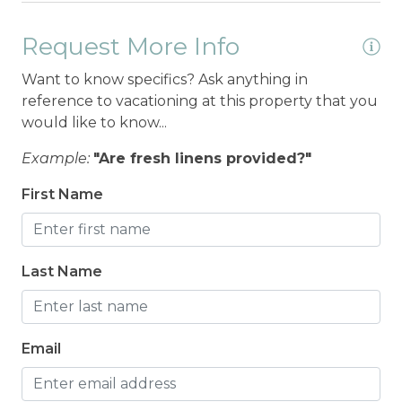
Request More Info
Want to know specifics? Ask anything in
reference to vacationing at this property that you
would like to know...
Example:
"Are fresh linens provided?"
First Name
Last Name
Email