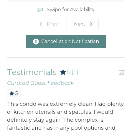
Swipe for Availability
Prev
Next
Cancellation Notification
Testimonials
5
(5)
Curated Guest Feedback
5
 we
This condo was extremely clean. Had plenty
Gr
ll
of kitchen utensils and spatulas. I would
Jul
definitely stay again. The complex is
fantastic and has many pool options and