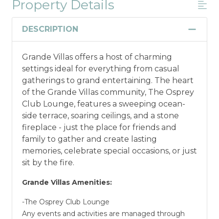
Property Details
*Offer expires 12/28/2026 and you must book your
vacation between 01/04/2025 and 12/27/2026.
DESCRIPTION
Grande Villas offers a host of charming
settings ideal for everything from casual
gatherings to grand entertaining. The heart
of the Grande Villas community, The Osprey
Club Lounge, features a sweeping ocean-
side terrace, soaring ceilings, and a stone
fireplace - just the place for friends and
family to gather and create lasting
memories, celebrate special occasions, or just
sit by the fire.
Grande Villas Amenities:
-The Osprey Club Lounge
Any events and activities are managed through