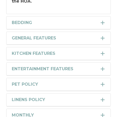
the HOA.
BEDDING
GENERAL FEATURES
KITCHEN FEATURES
ENTERTAINMENT FEATURES
PET POLICY
LINENS POLICY
MONTHLY