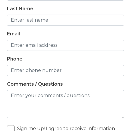
Last Name
Email
Phone
Comments / Questions
Sign me up! I agree to receive information