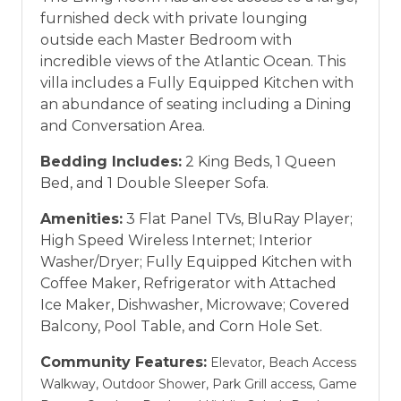
furnished deck with private lounging
outside each Master Bedroom with
incredible views of the Atlantic Ocean. This
villa includes a Fully Equipped Kitchen with
an abundance of seating including a Dining
and Conversation Area.
Bedding Includes:
2 King Beds, 1 Queen
Bed, and 1 Double Sleeper Sofa.
Amenities:
3 Flat Panel TVs, BluRay Player;
High Speed Wireless Internet; Interior
Washer/Dryer; Fully Equipped Kitchen with
Coffee Maker, Refrigerator with Attached
Ice Maker, Dishwasher, Microwave; Covered
Balcony, Pool Table, and Corn Hole Set.
Community Features:
Elevator, Beach Access
Walkway, Outdoor Shower, Park Grill access, Game