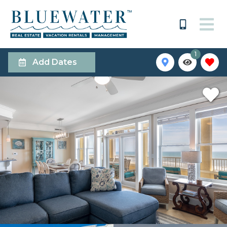
1
Add Dates