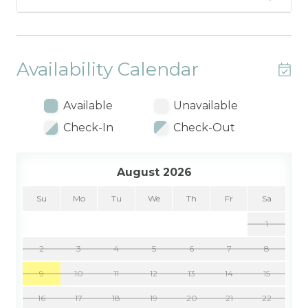
Availability Calendar
Available
Unavailable
Check-In
Check-Out
August 2026
Su
Mo
Tu
We
Th
Fr
Sa
1
2
3
4
5
6
7
8
9
10
11
12
13
14
15
16
17
18
19
20
21
22