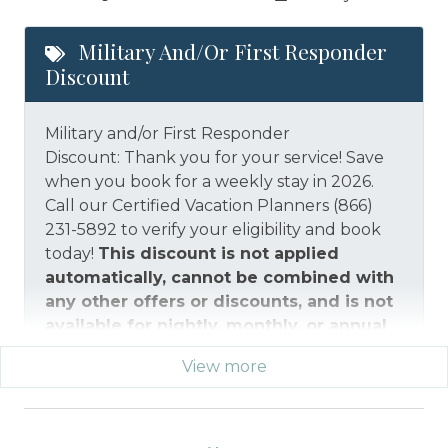
Military And/or First Responder
Discount
Military and/or First Responder
Discount: Thank you for your service! Save
when you book for a weekly stay in 2026.
Call our Certified Vacation Planners (866)
231-5892 to verify your eligibility and book
today!
This discount is not applied
automatically, cannot be combined with
any other offers or discounts, and is not
available for nightly, monthly, or annual
rentals.
Military ID or first responder
View more
credential information will be required to
qualify for discount as is applicable to the
discount available per property.