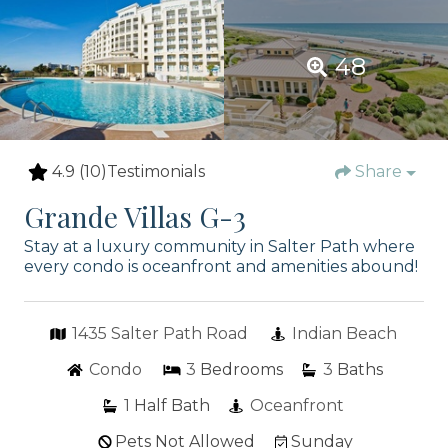
48
4.9
(10)
Testimonials
Share
Grande Villas G-3
Stay at a luxury community in Salter Path where
every condo is oceanfront and amenities abound!
1435 Salter Path Road
Indian Beach
Condo
3
Bedrooms
3
Baths
1
Half Bath
Oceanfront
Pets Not Allowed
Sunday