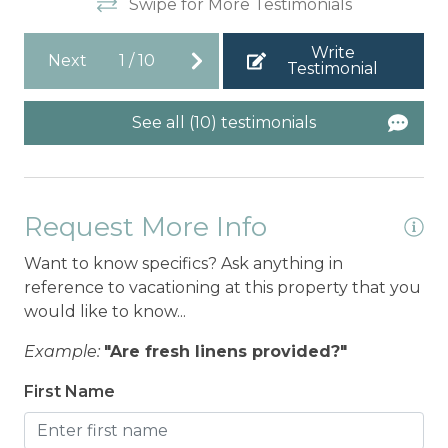
Swipe for More Testimonials
Write
Next
1
/
10
Testimonial
See all (10) testimonials
Request More Info
Want to know specifics? Ask anything in
reference to vacationing at this property that you
would like to know...
Example:
"Are fresh linens provided?"
First Name