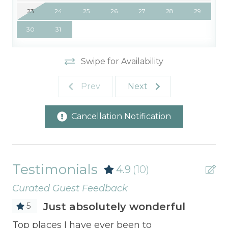
23
24
25
26
27
28
29
30
31
Swipe for Availability
Prev
Next
Cancellation Notification
Testimonials
4.9
(10)
Curated Guest Feedback
Just absolutely wonderful
5
Top places I have ever been to
The