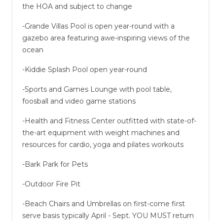
the HOA and subject to change
-Grande Villas Pool is open year-round with a
gazebo area featuring awe-inspiring views of the
ocean
-Kiddie Splash Pool open year-round
-Sports and Games Lounge with pool table,
foosball and video game stations
-Health and Fitness Center outfitted with state-of-
the-art equipment with weight machines and
resources for cardio, yoga and pilates workouts
-Bark Park for Pets
-Outdoor Fire Pit
-Beach Chairs and Umbrellas on first-come first
serve basis typically April - Sept. YOU MUST return