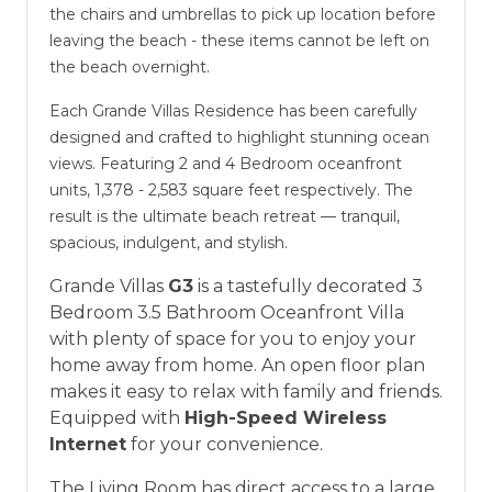
the chairs and umbrellas to pick up location before
leaving the beach - these items cannot be left on
the beach overnight.
Each Grande Villas Residence has been carefully
designed and crafted to highlight stunning ocean
views. Featuring 2 and 4 Bedroom oceanfront
units, 1,378 - 2,583 square feet respectively. The
result is the ultimate beach retreat — tranquil,
spacious, indulgent, and stylish.
Grande Villas
G3
is a tastefully decorated 3
Bedroom 3.5 Bathroom Oceanfront Villa
with plenty of space for you to enjoy your
home away from home. An open floor plan
makes it easy to relax with family and friends.
Equipped with
High-Speed Wireless
Internet
for your convenience.
The Living Room has direct access to a large,