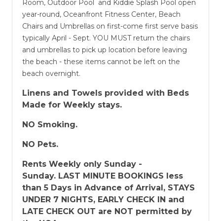
Room, Outdoor Pool and Kiddie Splash Pool open
year-round, Oceanfront Fitness Center, Beach
Chairs and Umbrellas on first-come first serve basis
typically April - Sept. YOU MUST return the chairs
and umbrellas to pick up location before leaving
the beach - these items cannot be left on the
beach overnight.
Linens and Towels provided with Beds
Made for Weekly stays.
NO Smoking.
NO Pets.
Rents Weekly only Sunday -
Sunday.
LAST MINUTE BOOKINGS less
than 5 Days in Advance of Arrival, STAYS
UNDER 7 NIGHTS, EARLY CHECK IN and
LATE CHECK OUT are NOT permitted by