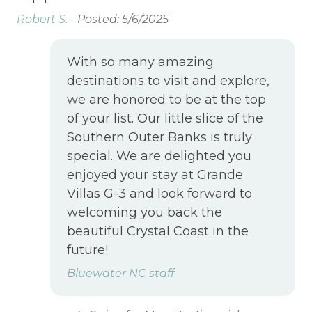
 If
the
Robert S. -
Posted: 5/6/2025
wer
With so many amazing
Su
oo
destinations to visit and explore,
k.
we are honored to be at the top
of your list. Our little slice of the
oor
Southern Outer Banks is truly
special. We are delighted you
enjoyed your stay at Grande
Villas G-3 and look forward to
welcoming you back the
beautiful Crystal Coast in the
future!
Bluewater NC staff