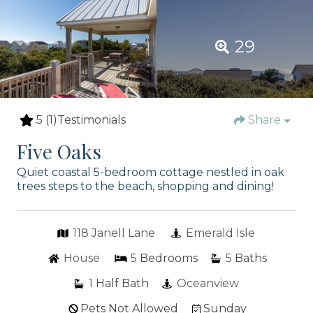
29
5
(1)
Testimonials
Share
Five Oaks
Quiet coastal 5-bedroom cottage nestled in oak
trees steps to the beach, shopping and dining!
118 Janell Lane
Emerald Isle
House
5
Bedrooms
5
Baths
1
Half Bath
Oceanview
Pets Not Allowed
Sunday