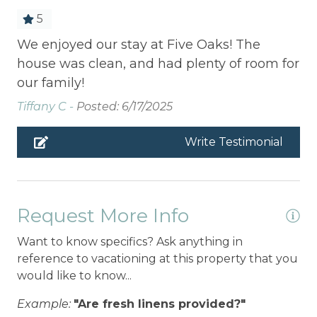
5
We enjoyed our stay at Five Oaks! The
house was clean, and had plenty of room for
our family!
Tiffany C -
Posted: 6/17/2025
Write Testimonial
Request More Info
Want to know specifics? Ask anything in
reference to vacationing at this property that you
would like to know...
Example:
"Are fresh linens provided?"