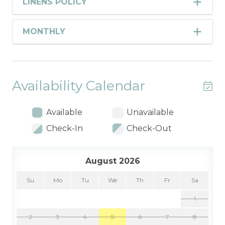
LINENS POLICY
MONTHLY
Availability Calendar
Available
Unavailable
Check-In
Check-Out
August 2026
Su
Mo
Tu
We
Th
Fr
Sa
1
2
3
4
5
6
7
8