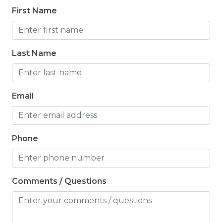
First Name
Last Name
Email
Phone
Comments / Questions