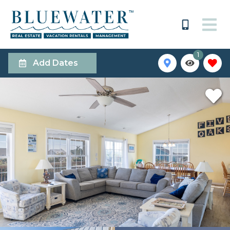
1
Add Dates