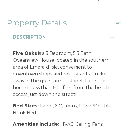
Property Details
DESCRIPTION
Five Oaks
is a 5 Bedroom, 5.5 Bath,
Oceanview House located in the southern
area of Emerald Isle, convenient to
downtown shops and restuarants! Tucked
away in the quiet area of Janell Lane, this
home is less than 600 feet from the beach
access just down the street!
Bed Sizes:
1 King, 6 Queens, 1 Twin/Double
Bunk Bed.
Amenities Include:
HVAC, Ceiling Fans;