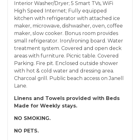
Interior Washer/Dryer; 5 Smart TVs, WiFi
High Speed Internet; Fully equipped
kitchen with refrigerator with attached ice
maker, microwave, dishwasher, oven, coffee
maker, slow cooker. Bonus room provides
small refrigerator. Iron/ironing board. Water
treatment system. Covered and open deck
areas with furniture. Picnic table. Covered
Parking. Fire pit. Enclosed outside shower
with hot & cold water and dressing area.
Charcoal grill. Public beach access on Janell
Lane.
Linens and Towels provided with Beds
Made for Weekly stays.
NO SMOKING.
NO PETS.