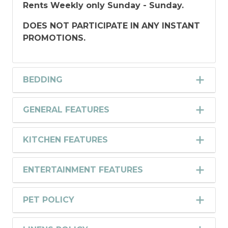
Rents Weekly only Sunday - Sunday.
DOES NOT PARTICIPATE IN ANY INSTANT
PROMOTIONS.
BEDDING
GENERAL FEATURES
KITCHEN FEATURES
ENTERTAINMENT FEATURES
PET POLICY