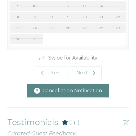
9
10
11
12
13
14
15
16
17
18
19
20
21
22
23
24
25
26
27
28
29
30
31
Swipe for Availability
Prev
Next
Cancellation Notification
Testimonials
5
(1)
Curated Guest Feedback