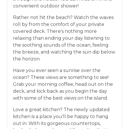
convenient outdoor shower!
Rather not hit the beach? Watch the waves
roll by from the comfort of your private
covered deck. There's nothing more
relaxing than ending your day listening to
the soothing sounds of the ocean, feeling
the breeze, and watching the sun dip below
the horizon.
Have you ever seen a sunrise over the
ocean? These views are something to see!
Grab your morning coffee, head out on the
deck, and kick back as you begin the day
with some of the best views on the island.
Love a great kitchen? The newly updated
kitchen is a place you'll be happy to hang
out in. With its gorgeous countertops,