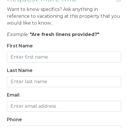
Want to know specifics? Ask anything in
reference to vacationing at this property that you
would like to know...
Example:
"Are fresh linens provided?"
First Name
Last Name
Email
Phone