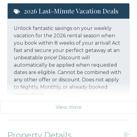
2026 Last-Minute Vacation Deals
Unlock fantastic savings on your weekly
vacation for the 2026 rental season when
you book within 8 weeks of your arrival! Act
fast and secure your perfect getaway at an
unbeatable price!
Discount will
automatically be applied when requested
dates are eligible.
Cannot be combined with
any other offer or discount. Does not apply
to Nightly, Monthly, or already booked
reservations.
View more
*Offer expires 12/28/2026 and you must book your
vacation between 01/29/2026 and 12/27/2026.
Property Details
Military And/or First Responder