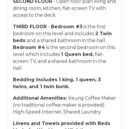
SECOND FLOOR
- Open floor plan living and
dining room, kitchen, flat-screen TV with
access to the deck.
THIRD FLOOR
-
Bedroom #3
is the first
bedroom on this level and includes
2 Twin
beds
and a shared bathroom in the hall.
Bedroom #4
is the second bedroom on this
level which includes
1 Queen bed,
flat-
screen TV, and a shared bathroom in the
hall.
Bedding includes 1 king, 1 queen, 3
twins, and 1 twin bunk.
Additional Amenities:
Keurig Coffee Maker
(no traditional coffee maker is provided).
High-Speed Internet. Shared Laundry.
Linens and Towels provided with Beds