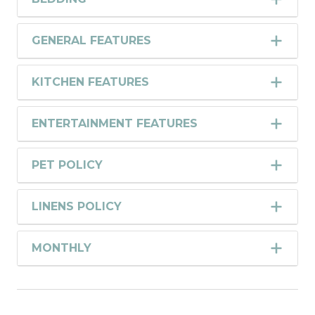
GENERAL FEATURES
KITCHEN FEATURES
ENTERTAINMENT FEATURES
PET POLICY
LINENS POLICY
MONTHLY