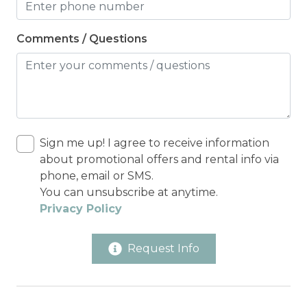
Comments / Questions
Sign me up! I agree to receive information
about promotional offers and rental info via
phone, email or SMS.
You can unsubscribe at anytime.
Privacy Policy
Request Info