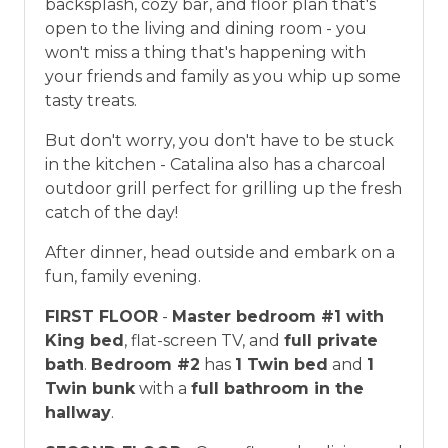
backsplash, cozy bar, and floor plan that's
open to the living and dining room - you
won't miss a thing that's happening with
your friends and family as you whip up some
tasty treats.
But don't worry, you don't have to be stuck
in the kitchen - Catalina also has a charcoal
outdoor grill perfect for grilling up the fresh
catch of the day!
After dinner, head outside and embark on a
fun, family evening.
FIRST FLOOR
-
Master bedroom #1 with
King bed
, flat-screen TV, and
full private
bath
.
Bedroom #2
has
1 Twin bed
and
1
Twin bunk
with a
full bathroom in the
hallway
.