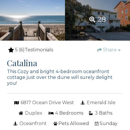
28
5
(6)
Testimonials
Share
Catalina
This Cozy and bright 4-bedroom oceanfront
cottage just over the dune will surely delight
you!
6817 Ocean Drive West
Emerald Isle
Duplex
4
Bedrooms
3
Baths
Oceanfront
Pets Allowed
Sunday