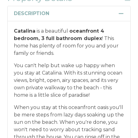
Discount
DESCRIPTION
Military and/or First Responder
Catalina
is a beautiful
oceanfront 4
Discount: Thank you for your service! Save
bedroom, 3 full bathroom duplex
! This
when you book for a weekly stay in 2026.
home has plenty of room for you and your
Call our Certified Vacation Planners (866)
family or friends.
231-5892 to verify your eligibility and book
today!
This discount is not applied
You can't help but wake up happy when
automatically, cannot be combined with
you stay at Catalina. With its stunning ocean
any other offers or discounts, and is not
views, bright, open, airy spaces, and its very
available for nightly, monthly, or annual
own private walkway to the beach - this
rentals.
Military ID or first responder
home is a little slice of paradise!
credential information will be required to
qualify for discount as is applicable to the
When you stay at this oceanfront oasis you'll
discount available per property.
be mere steps from lazy days soaking up the
sun on the beach. When you're done, you
*Offer expires 12/28/2026 and you must book your
won't need to worry about tracking sand
vacation between 01/04/2025 and 12/27/2026.
through the house. You can rinse off in the