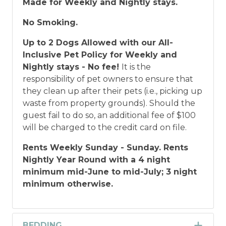
Made for Weekly and Nightly stays.
No Smoking.
Up to 2 Dogs Allowed with our All-
Inclusive Pet Policy for Weekly and
Nightly stays - No fee!
It is the
responsibility of pet owners to ensure that
they clean up after their pets (i.e., picking up
waste from property grounds). Should the
guest fail to do so, an additional fee of $100
will be charged to the credit card on file.
Rents Weekly Sunday - Sunday.
Rents
Nightly Year Round with a 4 night
minimum mid-June to mid-July; 3 night
minimum otherwise.
BEDDING