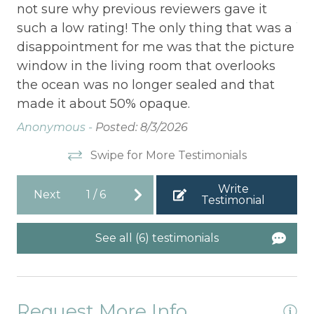
not sure why previous reviewers gave it
Ad
such a low rating! The only thing that was a
disappointment for me was that the picture
window in the living room that overlooks
the ocean was no longer sealed and that
made it about 50% opaque.
Anonymous -
Posted: 8/3/2026
Swipe for More Testimonials
Write
Next
1
/
6
Testimonial
See all (6) testimonials
Request More Info