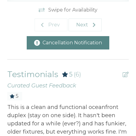
Swipe for Availability
Prev
Next
Cancellation Notification
Testimonials
5
(6)
Curated Guest Feedback
5
d
This is a clean and functional oceanfront
Thi
duplex (stay on one side). It hasn't been
abs
updated for a while (ever?) and has funkier,
nei
older fixtures, but everything works fine. I'm
we 