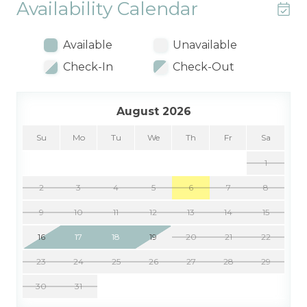
Availability Calendar
Available
Unavailable
Check-In
Check-Out
August 2026
Su
Mo
Tu
We
Th
Fr
Sa
1
2
3
4
5
6
7
8
9
10
11
12
13
14
15
16
17
18
19
20
21
22
23
24
25
26
27
28
29
30
31