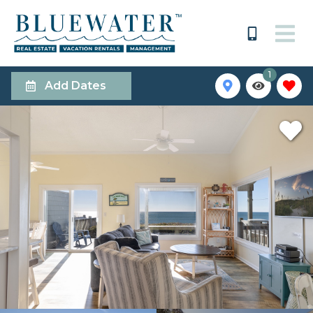
1
Add Dates