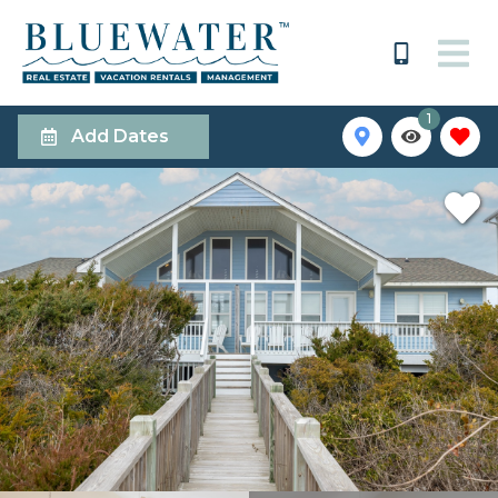
1
Add Dates