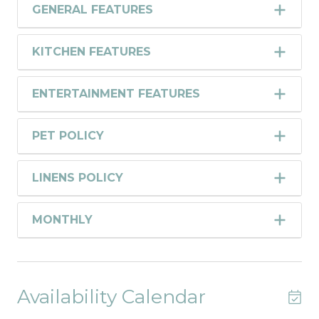
GENERAL FEATURES
KITCHEN FEATURES
ENTERTAINMENT FEATURES
PET POLICY
LINENS POLICY
MONTHLY
Availability Calendar