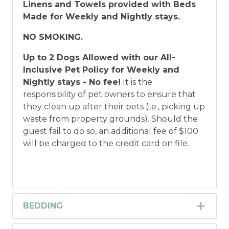
Linens and Towels provided with Beds
Made for Weekly and Nightly stays.
NO SMOKING.
Up to 2 Dogs Allowed with our All-
Inclusive Pet Policy for Weekly and
Nightly stays - No fee!
It is the
responsibility of pet owners to ensure that
they clean up after their pets (i.e., picking up
waste from property grounds). Should the
guest fail to do so, an additional fee of $100
will be charged to the credit card on file.
BEDDING