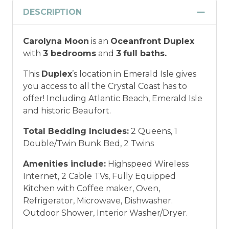
Discount
DESCRIPTION
Military and/or First Responder
Carolyna Moon
is an
Oceanfront Duplex
Discount: Thank you for your service! Save
with
3 bedrooms
and
3
full baths.
when you book for a weekly stay in 2026.
Call our Certified Vacation Planners (866)
This
Duplex
’s location in Emerald Isle gives
231-5892 to verify your eligibility and book
you access to all the Crystal Coast has to
today!
This discount is not applied
offer! Including Atlantic Beach, Emerald Isle
automatically, cannot be combined with
and historic Beaufort.
any other offers or discounts, and is not
available for nightly, monthly, or annual
Total Bedding Includes:
2 Queens, 1
rentals.
Military ID or first responder
Double/Twin Bunk Bed, 2 Twins
credential information will be required to
Amenities include:
Highspeed Wireless
qualify for discount as is applicable to the
Internet, 2 Cable TVs, Fully Equipped
discount available per property.
Kitchen with Coffee maker, Oven,
Refrigerator, Microwave, Dishwasher.
*Offer expires 12/28/2026 and you must book your
Outdoor Shower, Interior Washer/Dryer.
vacation between 01/04/2025 and 12/27/2026.