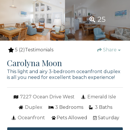
25
5
(2)
Testimonials
Share
Carolyna Moon
This light and airy 3-bedroom oceanfront duplex
is all you need for excellent beach experience!
7227 Ocean Drive West
Emerald Isle
Duplex
3
Bedrooms
3
Baths
Oceanfront
Pets Allowed
Saturday