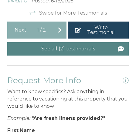
Vivian G -
Posted: 6/16/2025
Swipe for More Testimonials
Write
Next
1
/
2
Testimonial
See all (2) testimonials
Request More Info
Want to know specifics? Ask anything in
reference to vacationing at this property that you
would like to know...
Example:
"Are fresh linens provided?"
First Name