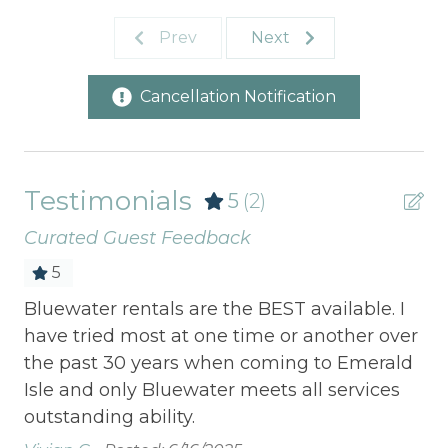
Prev
Next
Cancellation Notification
Testimonials
5
(2)
Curated Guest Feedback
5
s
Bluewater rentals are the BEST available. I
On
have tried most at one time or another over
to
the past 30 years when coming to Emerald
not
Isle and only Bluewater meets all services
Viv
outstanding ability.