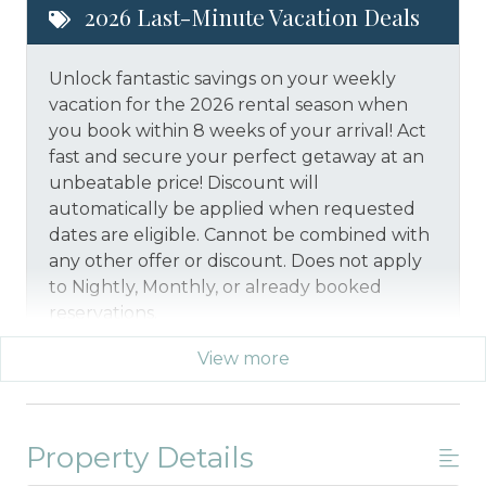
2026 Last-Minute Vacation Deals
Unlock fantastic savings on your weekly
vacation for the 2026 rental season when
you book within 8 weeks of your arrival! Act
fast and secure your perfect getaway at an
unbeatable price!
Discount will
automatically be applied when requested
dates are eligible.
Cannot be combined with
any other offer or discount. Does not apply
to Nightly, Monthly, or already booked
reservations.
View more
*Offer expires 12/28/2026 and you must book your
vacation between 01/29/2026 and 12/27/2026.
Property Details
Military And/or First Responder