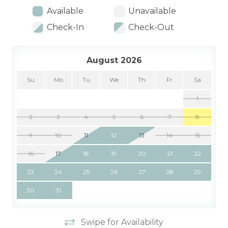
Available
Unavailable
Check-In
Check-Out
August 2026
Su
Mo
Tu
We
Th
Fr
Sa
1
2
3
4
5
6
7
8
9
10
11
12
13
14
15
16
17
18
19
20
21
22
23
24
25
26
27
28
29
30
31
Swipe for Availability