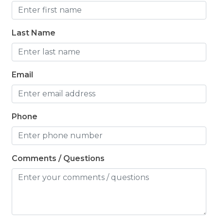
Last Name
Email
Phone
Comments / Questions