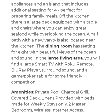
appliances, and an island that includes
additional seating for 4 - perfect for
preparing family meals. Off the kitchen,
there is a large deck equipped with a table
and chairs where you can enjoy great
seafood while overlooking the ocean. A half
bath with a new vanity is also located near
the kitchen. The
dining room
has seating
for eight with beautiful views of the ocean
and sound. In the
large living area
, you will
find a large Smart TV with Roku Remote,
BluRay Player, surround sound, and a
game/poker table for some friendly
competition.
Amenities
: Private Pool, Charcoal Grill,
Covered Deck, Linens Provided with beds
made for Weekly Stays only, 2 Master
Bedrooms, Wireless Internet Access,