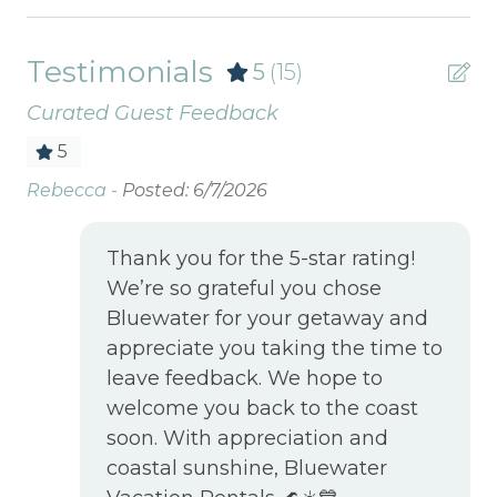
Testimonials
5
(15)
Curated Guest Feedback
5
It
Rebecca -
Posted: 6/7/2026
Ou
ti
an
Thank you for the 5-star rating!
is
We’re so grateful you chose
be
Bluewater for your getaway and
se
appreciate you taking the time to
th
leave feedback. We hope to
welcome you back to the coast
Ma
soon. With appreciation and
coastal sunshine, Bluewater