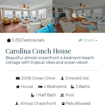
42
5
(15)
Testimonials
Share
Carolina Conch House
Beautiful almost oceanfront 4-bedroom beach
cottage with tropical vibes and ocean views!
2008 Ocean Drive
Emerald Isle
House
4
Bedrooms
3
Baths
1
Half Bath
Pool
Almost Oceanfront
Pets Allowed