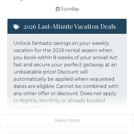
Sunday
2026 Last-Minute Vacation Deals
Unlock fantastic savings on your weekly
vacation for the 2026 rental season when
you book within 8 weeks of your arrival! Act
fast and secure your perfect getaway at an
unbeatable price!
Discount will
automatically be applied when requested
dates are eligible.
Cannot be combined with
any other offer or discount. Does not apply
to Nightly, Monthly, or already booked
reservations.
View more
*Offer expires 12/28/2026 and you must book your
vacation between 01/29/2026 and 12/27/2026.