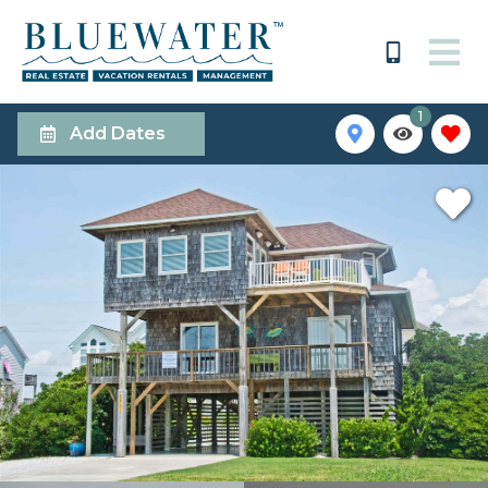
1
Add Dates