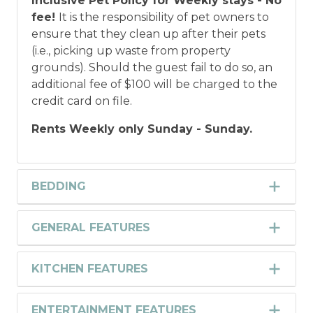
Inclusive Pet Policy for Weekly stays - No
fee!
It is the responsibility of pet owners to
ensure that they clean up after their pets
(i.e., picking up waste from property
grounds). Should the guest fail to do so, an
additional fee of $100 will be charged to the
credit card on file.
Rents Weekly only Sunday - Sunday.
BEDDING
GENERAL FEATURES
KITCHEN FEATURES
ENTERTAINMENT FEATURES