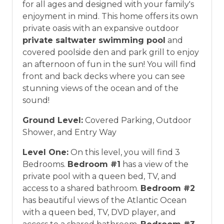
for all ages and designed with your family's
*Offer expires 12/28/2026 and you must book your
enjoyment in mind. This home offers its own
vacation between 01/04/2025 and 12/27/2026.
private oasis with an expansive outdoor
private saltwater swimming pool
and
covered poolside den and park grill to enjoy
an afternoon of fun in the sun! You will find
front and back decks where you can see
stunning views of the ocean and of the
sound!
Ground Level:
Covered Parking, Outdoor
Shower, and Entry Way
Level One:
On this level, you will find 3
Bedrooms.
Bedroom #1
has a view of the
private pool with a queen bed, TV, and
access to a shared bathroom.
Bedroom #2
has beautiful views of the Atlantic Ocean
with a queen bed, TV, DVD player, and