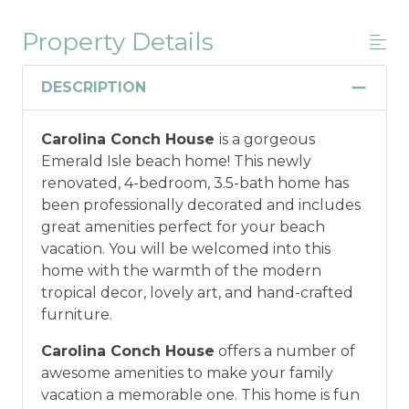
Property Details
Military And/or First Responder
Discount
DESCRIPTION
Military and/or First Responder
Carolina Conch House
is a gorgeous
Discount: Thank you for your service! Save
Emerald Isle beach home! This newly
when you book for a weekly stay in 2026.
renovated, 4-bedroom, 3.5-bath home has
Call our Certified Vacation Planners (866)
been professionally decorated and includes
231-5892 to verify your eligibility and book
great amenities perfect for your beach
today!
This discount is not applied
vacation. You will be welcomed into this
automatically, cannot be combined with
home with the warmth of the modern
any other offers or discounts, and is not
tropical decor, lovely art, and hand-crafted
available for nightly, monthly, or annual
furniture.
rentals.
Military ID or first responder
credential information will be required to
Carolina Conch House
offers a number of
qualify for discount as is applicable to the
awesome amenities to make your family
discount available per property.
vacation a memorable one. This home is fun