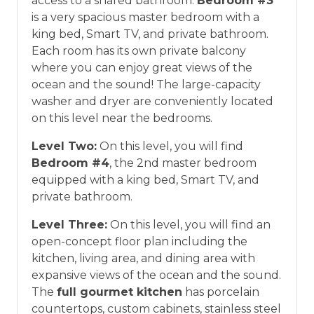
access to a shared bathroom.
Bedroom #3
is a very spacious master bedroom with a
king bed, Smart TV, and private bathroom.
Each room has its own private balcony
where you can enjoy great views of the
ocean and the sound! The large-capacity
washer and dryer are conveniently located
on this level near the bedrooms.
Level Two:
On this level, you will find
Bedroom #4
, the 2nd master bedroom
equipped with a king bed, Smart TV, and
private bathroom.
Level Three:
On this level, you will find an
open-concept floor plan including the
kitchen, living area, and dining area with
expansive views of the ocean and the sound.
The
full gourmet kitchen
has porcelain
countertops, custom cabinets, stainless steel