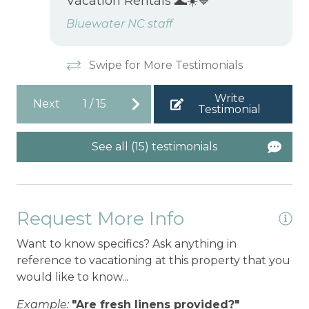
Vacation Rentals 🌊☀️💙
Bluewater NC staff
Swipe for More Testimonials
Write
Next
1
/
15
Testimonial
See all (15) testimonials
Request More Info
Want to know specifics? Ask anything in
reference to vacationing at this property that you
would like to know...
Example:
"Are fresh linens provided?"