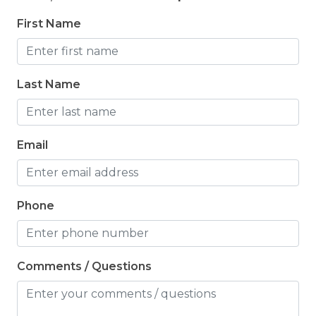
First Name
Last Name
Email
Phone
Comments / Questions