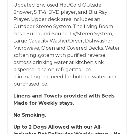
Updated Enclosed Hot/Cold Outside
Shower, 5 TVs, DVD player, and Blu Ray
Player. Upper deck area includes an
Outdoor Stereo System. The Living Room
has a Surround Sound TV/Stereo System,
Large Capacity Washer/Dryer, Dishwasher,
Microwave, Open and Covered Decks. Water
softening system with purified reverse
osmosis drinking water at kitchen sink
dispenser and on refrigerator ice -
eliminating the need for bottled water and
purchased ice.
Linens and Towels provided with Beds
Made for Weekly stays.
No Smoking.
Up to 2 Dogs Allowed with our All-