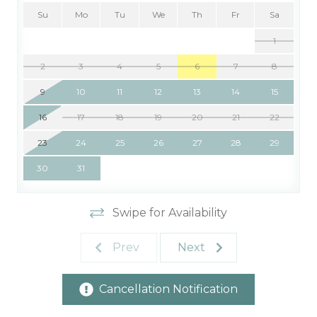
Su
Mo
Tu
We
Th
Fr
Sa
1
2
3
4
5
6
7
8
9
10
11
12
13
14
15
16
17
18
19
20
21
22
23
24
25
26
27
28
29
30
31
Swipe for Availability
Prev
Next
Cancellation Notification