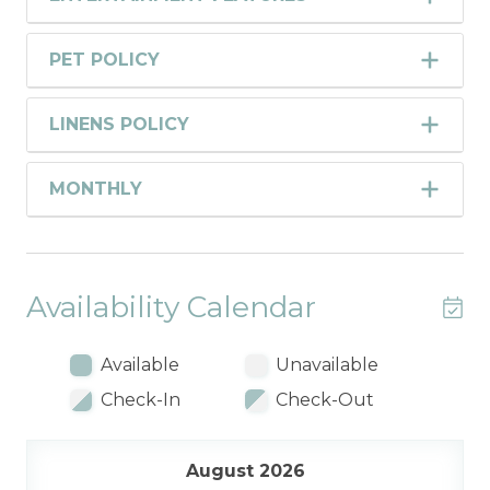
PET POLICY
LINENS POLICY
MONTHLY
Availability Calendar
Available
Unavailable
Check-In
Check-Out
August 2026