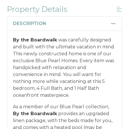
Property Details
Military And/or First Responder
Discount
DESCRIPTION
Military and/or First Responder
By the Boardwalk
was carefully designed
Discount: Thank you for your service! Save
and built with the ultimate vacation in mind.
when you book for a weekly stay in 2026.
This newly constructed home is one of our
Call our Certified Vacation Planners (866)
exclusive Blue Pearl Homes. Every item was
231-5892 to verify your eligibility and book
handpicked with relaxation and
today!
This discount is not applied
convenience in mind. You will want for
automatically, cannot be combined with
nothing more while vacationing at this 5
any other offers or discounts, and is not
bedroom, 4 Full Bath, and 1 Half Bath
available for nightly, monthly, or annual
oceanfront masterpiece.
rentals.
Military ID or first responder
credential information will be required to
As a member of our Blue Pearl collection,
qualify for discount as is applicable to the
By the Boardwalk
provides an upgraded
discount available per property.
linen package, with the beds made for you,
and comes with a heated pool (may be