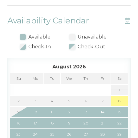
Availability Calendar
Available
Unavailable
Check-In
Check-Out
August 2026
Su
Mo
Tu
We
Th
Fr
Sa
1
2
3
4
5
6
7
8
9
10
11
12
13
14
15
16
17
18
19
20
21
22
23
24
25
26
27
28
29