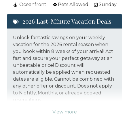
Oceanfront
Pets Allowed
Sunday
2026 Last-Minute Vacation Deals
Unlock fantastic savings on your weekly
vacation for the 2026 rental season when
you book within 8 weeks of your arrival! Act
fast and secure your perfect getaway at an
unbeatable price!
Discount will
automatically be applied when requested
dates are eligible.
Cannot be combined with
any other offer or discount. Does not apply
to Nightly, Monthly, or already booked
reservations.
View more
*Offer expires 12/28/2026 and you must book your
vacation between 01/29/2026 and 12/27/2026.