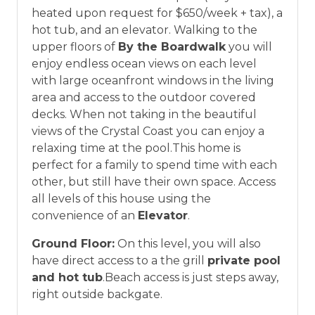
*Offer expires 12/28/2026 and you must book your
heated upon request for $650/week + tax), a
vacation between 01/04/2025 and 12/27/2026.
hot tub, and an elevator. Walking to the
upper floors of
By the Boardwalk
you will
enjoy endless ocean views on each level
Blue Pearl Homes
with large oceanfront windows in the living
area and access to the outdoor covered
Our premier vacation homes provide more
decks. When not taking in the beautiful
than just a place to stay, boasting premium
views of the Crystal Coast you can enjoy a
amenities like private pools, elevators, game
relaxing time at the pool.This home is
rooms, theater rooms, spacious dining areas,
perfect for a family to spend time with each
and gourmet kitchens, ensuring comfort
other, but still have their own space. Access
and luxury for an exceptional stay.
all levels of this house using the
convenience of an
Elevator
.
Ground Floor:
On this level, you will also
have direct access to a the grill
private pool
and hot tub
.Beach access is just steps away,
right outside backgate.