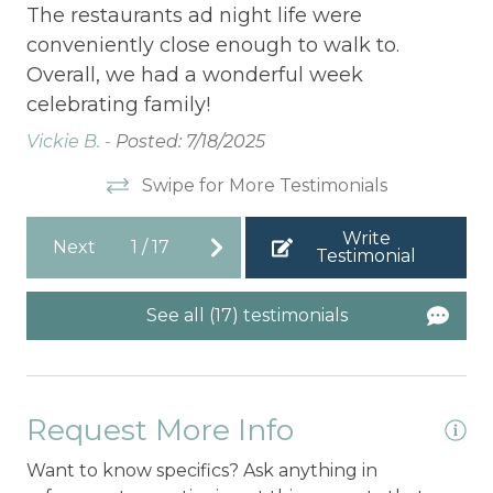
.
Th
The restaurants ad night life were
co
conveniently close enough to walk to.
t
Ov
Overall, we had a wonderful week
ce
celebrating family!
Vic
Vickie B. -
Posted: 7/18/2025
Swipe for More Testimonials
Write
Next
1
/
17
Testimonial
See all (17) testimonials
Request More Info
Want to know specifics? Ask anything in