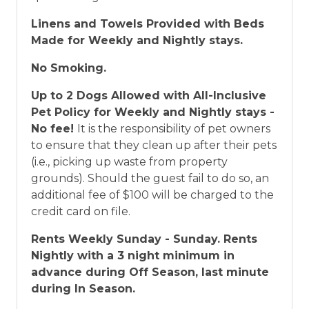
Linens and Towels Provided with Beds
Made for Weekly and Nightly stays.
No Smoking.
Up to 2 Dogs Allowed with All-Inclusive
Pet Policy for Weekly and Nightly stays -
No fee!
It is the responsibility of pet owners
to ensure that they clean up after their pets
(i.e., picking up waste from property
grounds). Should the guest fail to do so, an
additional fee of $100 will be charged to the
credit card on file.
Rents Weekly Sunday - Sunday. Rents
Nightly with a 3 night minimum in
advance during Off Season, last minute
during In Season.