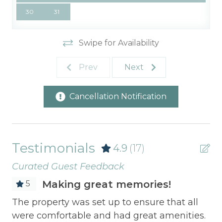
30
31
Swipe for Availability
Prev
Next
Cancellation Notification
Testimonials
4.9
(17)
Curated Guest Feedback
Making great memories!
5
Th
The property was set up to ensure that all
we
were comfortable and had great amenities.