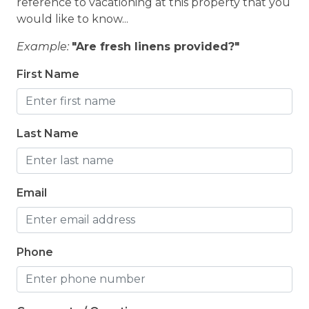
reference to vacationing at this property that you
would like to know...
Example:
"Are fresh linens provided?"
First Name
Last Name
Email
Phone