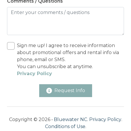
Comments / Questions
Sign me up! I agree to receive information
about promotional offers and rental info via
phone, email or SMS.
You can unsubscribe at anytime.
Privacy Policy
Request Info
Copyright © 2026 •
Bluewater NC
.
Privacy Policy
.
Conditions of Use
.