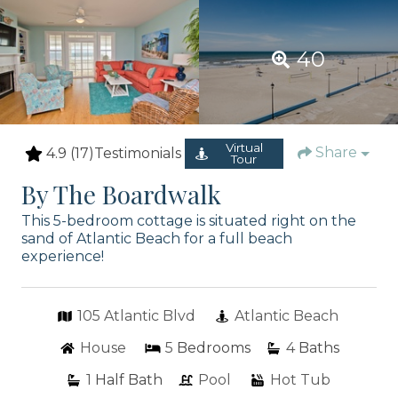
40
Virtual
Share
4.9
(17)
Testimonials
Tour
By The Boardwalk
This 5-bedroom cottage is situated right on the
sand of Atlantic Beach for a full beach
experience!
105 Atlantic Blvd
Atlantic Beach
House
5
Bedrooms
4
Baths
1
Half Bath
Pool
Hot Tub