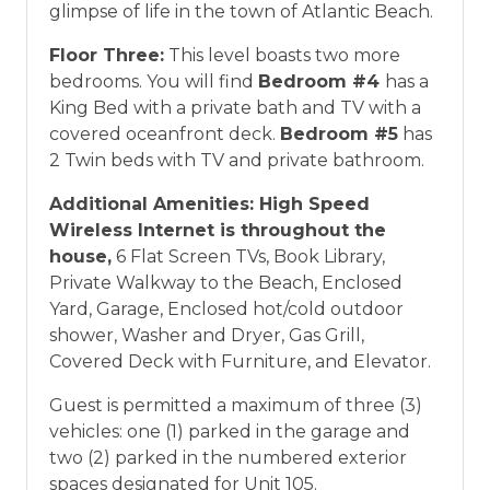
glimpse of life in the town of Atlantic Beach.
Floor Three:
This level boasts two more
bedrooms. You will find
Bedroom #4
has a
King Bed with a private bath and TV with a
covered oceanfront deck.
Bedroom #5
has
2 Twin beds with TV and private bathroom.
Additional Amenities:
High Speed
Wireless Internet is throughout the
house,
6 Flat Screen TVs, Book Library,
Private Walkway to the Beach, Enclosed
Yard, Garage, Enclosed hot/cold outdoor
shower, Washer and Dryer, Gas Grill,
Covered Deck with Furniture, and Elevator.
Guest is permitted a maximum of three (3)
vehicles: one (1) parked in the garage and
two (2) parked in the numbered exterior
spaces designated for Unit 105.