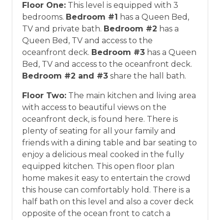
Floor One:
This level is equipped with 3
bedrooms.
Bedroom #1
has a Queen Bed,
TV and private bath.
Bedroom #2
has a
Queen Bed, TV and access to the
oceanfront deck.
Bedroom #3
has a Queen
Bed, TV and access to the oceanfront deck.
Bedroom #2 and #3
share the hall bath.
Floor Two:
The main kitchen and living area
with access to beautiful views on the
oceanfront deck, is found here. There is
plenty of seating for all your family and
friends with a dining table and bar seating to
enjoy a delicious meal cooked in the fully
equipped kitchen. This open floor plan
home makes it easy to entertain the crowd
this house can comfortably hold. There is a
half bath on this level and also a cover deck
opposite of the ocean front to catch a