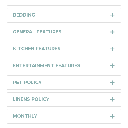
BEDDING
GENERAL FEATURES
KITCHEN FEATURES
ENTERTAINMENT FEATURES
PET POLICY
LINENS POLICY
MONTHLY