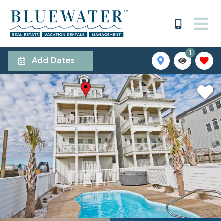
1
Add Dates