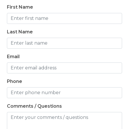
First Name
Last Name
Email
Phone
Comments / Questions