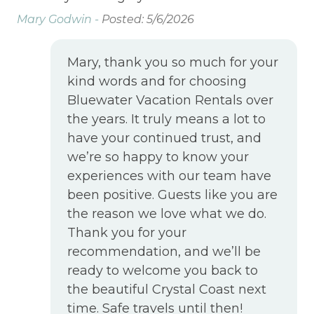
Ma
Mary Godwin -
Posted: 5/6/2026
Mary, thank you so much for your
kind words and for choosing
Bluewater Vacation Rentals over
the years. It truly means a lot to
have your continued trust, and
we’re so happy to know your
experiences with our team have
been positive. Guests like you are
the reason we love what we do.
Thank you for your
recommendation, and we’ll be
ready to welcome you back to
the beautiful Crystal Coast next
time. Safe travels until then!