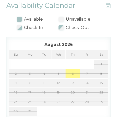
Availability Calendar
Available
Unavailable
Check-In
Check-Out
August 2026
Su
Mo
Tu
We
Th
Fr
Sa
1
2
3
4
5
6
7
8
9
10
11
12
13
14
15
16
17
18
19
20
21
22
23
24
25
26
27
28
29
30
31