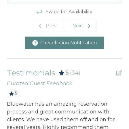
Swipe for Availability
Prev
Next
Cancellation Notification
Testimonials
5
(34)
Curated Guest Feedback
5
Bluewater has an amazing reservation
Be
process and great communication with
ho
clients. We have used them off and on for
wa
several years. Highly recommend them.