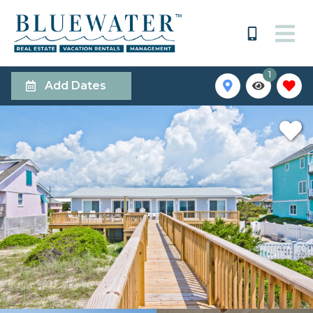
1
Add Dates