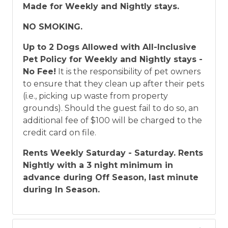
Made for Weekly and Nightly stays.
NO SMOKING.
Up to 2 Dogs Allowed with All-Inclusive
Pet Policy for Weekly and Nightly stays -
No Fee!
It is the responsibility of pet owners
to ensure that they clean up after their pets
(i.e., picking up waste from property
grounds). Should the guest fail to do so, an
additional fee of $100 will be charged to the
credit card on file.
Rents Weekly Saturday - Saturday. Rents
Nightly with a 3 night minimum in
advance during Off Season, last minute
during In Season.