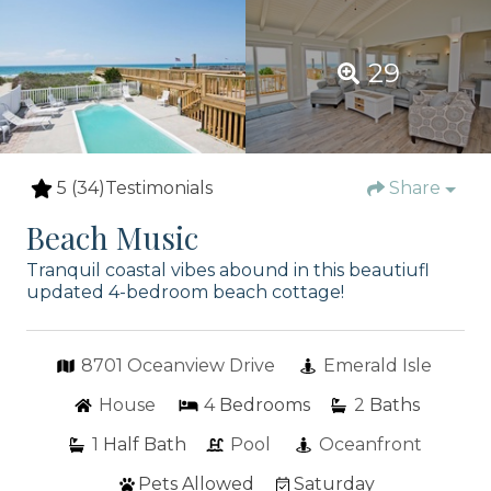
29
5
(34)
Testimonials
Share
Beach Music
Tranquil coastal vibes abound in this beautiufl
updated 4-bedroom beach cottage!
8701 Oceanview Drive
Emerald Isle
House
4
Bedrooms
2
Baths
1
Half Bath
Pool
Oceanfront
Pets Allowed
Saturday