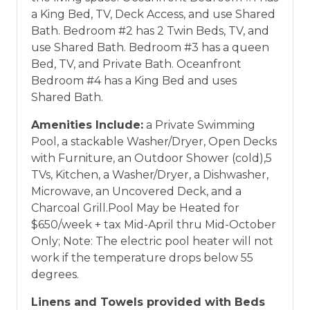
a King Bed, TV, Deck Access, and use Shared
Bath. Bedroom #2 has 2 Twin Beds, TV, and
use Shared Bath. Bedroom #3 has a queen
Bed, TV, and Private Bath. Oceanfront
Bedroom #4 has a King Bed and uses
Shared Bath.
Amenities Include:
a Private Swimming
Pool, a stackable Washer/Dryer, Open Decks
with Furniture, an Outdoor Shower (cold),5
TVs, Kitchen, a Washer/Dryer, a Dishwasher,
Microwave, an Uncovered Deck, and a
Charcoal Grill.Pool May be Heated for
$650/week + tax Mid-April thru Mid-October
Only; Note: The electric pool heater will not
work if the temperature drops below 55
degrees.
Linens and Towels provided with Beds