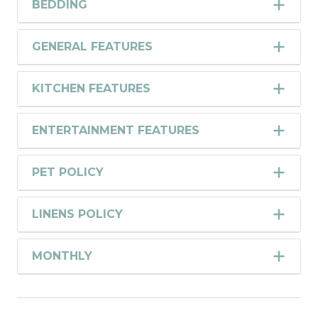
BEDDING
GENERAL FEATURES
KITCHEN FEATURES
ENTERTAINMENT FEATURES
PET POLICY
LINENS POLICY
MONTHLY