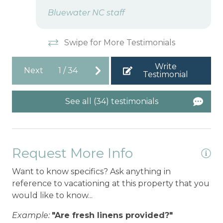
Bluewater NC staff
Swipe for More Testimonials
Write
Next
1
/
34
Testimonial
See all (34) testimonials
Request More Info
Want to know specifics? Ask anything in
reference to vacationing at this property that you
would like to know...
Example:
"Are fresh linens provided?"