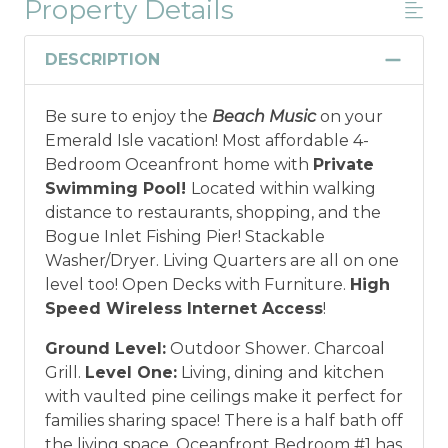
Property Details
DESCRIPTION
Be sure to enjoy the
Beach Music
on your
Emerald Isle vacation! Most affordable 4-
Bedroom Oceanfront home with
Private
Swimming Pool!
Located within walking
distance to restaurants, shopping, and the
Bogue Inlet Fishing Pier! Stackable
Washer/Dryer. Living Quarters are all on one
level too! Open Decks with Furniture.
High
Speed Wireless Internet Access
!
Ground Level:
Outdoor Shower. Charcoal
Grill.
Level One:
Living, dining and kitchen
with vaulted pine ceilings make it perfect for
families sharing space! There is a half bath off
the living space. Oceanfront Bedroom #1 has