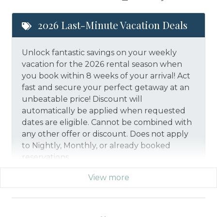
2026 Last-Minute Vacation Deals
Unlock fantastic savings on your weekly
vacation for the 2026 rental season when
you book within 8 weeks of your arrival! Act
fast and secure your perfect getaway at an
unbeatable price!
Discount will
automatically be applied when requested
dates are eligible.
Cannot be combined with
any other offer or discount. Does not apply
to Nightly, Monthly, or already booked
reservations.
View more
*Offer expires 12/28/2026 and you must book your
vacation between 01/29/2026 and 12/27/2026.