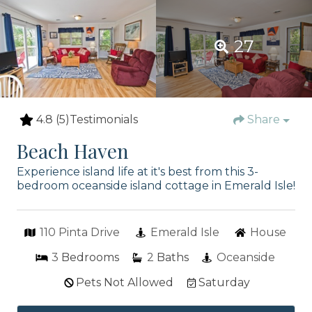
27
4.8
(5)
Testimonials
Share
Beach Haven
Experience island life at it's best from this 3-
bedroom oceanside island cottage in Emerald Isle!
110 Pinta Drive
Emerald Isle
House
3
Bedrooms
2
Baths
Oceanside
Pets Not Allowed
Saturday