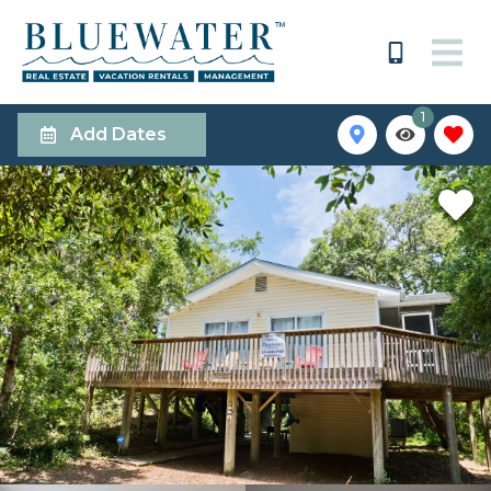
1
Add Dates