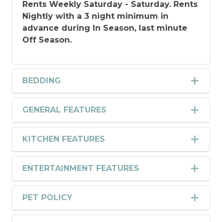
Rents Weekly Saturday - Saturday.
Rents
Nightly with a 3 night minimum in
advance during In Season, last minute
Off Season.
BEDDING
GENERAL FEATURES
KITCHEN FEATURES
ENTERTAINMENT FEATURES
PET POLICY