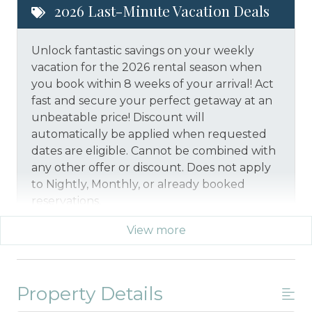
2026 Last-Minute Vacation Deals
Unlock fantastic savings on your weekly
vacation for the 2026 rental season when
you book within 8 weeks of your arrival! Act
fast and secure your perfect getaway at an
unbeatable price!
Discount will
automatically be applied when requested
dates are eligible.
Cannot be combined with
any other offer or discount. Does not apply
to Nightly, Monthly, or already booked
reservations.
View more
*Offer expires 12/28/2026 and you must book your
vacation between 01/29/2026 and 12/27/2026.
Property Details