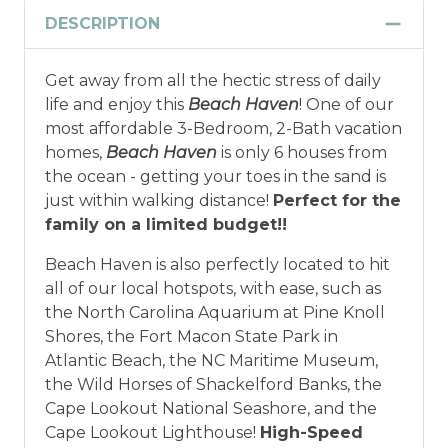
DESCRIPTION
Get away from all the hectic stress of daily
life and enjoy this
Beach Haven
! One of our
most affordable 3-Bedroom, 2-Bath vacation
homes,
Beach Haven
is only 6 houses from
the ocean - getting your toes in the sand is
just within walking distance!
Perfect for the
family on a limited budget!!
Beach Haven is also perfectly located to hit
all of our local hotspots, with ease, such as
the North Carolina Aquarium at Pine Knoll
Shores, the Fort Macon State Park in
Atlantic Beach, the NC Maritime Museum,
the Wild Horses of Shackelford Banks, the
Cape Lookout National Seashore, and the
Cape Lookout Lighthouse!
High-Speed