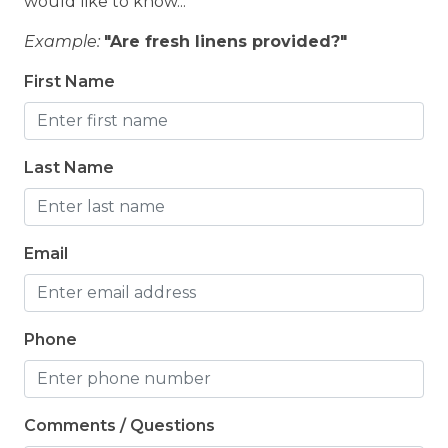
would like to know...
Example:
"Are fresh linens provided?"
First Name
Last Name
Email
Phone
Comments / Questions