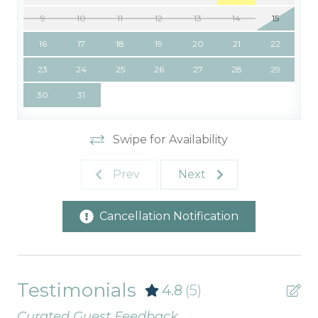
9
10
11
12
13
14
15
16
17
18
19
20
21
22
23
24
25
26
27
28
29
30
31
Swipe for Availability
Prev
Next
Cancellation Notification
Testimonials
4.8
(5)
Curated Guest Feedback