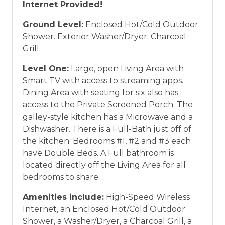
Internet Provided!
Ground Level:
Enclosed Hot/Cold Outdoor
Shower. Exterior Washer/Dryer. Charcoal
Grill.
Level One:
Large, open Living Area with
Smart TV with access to streaming apps.
Dining Area with seating for six also has
access to the Private Screened Porch. The
galley-style kitchen has a Microwave and a
Dishwasher. There is a Full-Bath just off of
the kitchen. Bedrooms #1, #2 and #3 each
have Double Beds. A Full bathroom is
located directly off the Living Area for all
bedrooms to share.
Amenities include:
High-Speed Wireless
Internet, an Enclosed Hot/Cold Outdoor
Shower, a Washer/Dryer, a Charcoal Grill, a