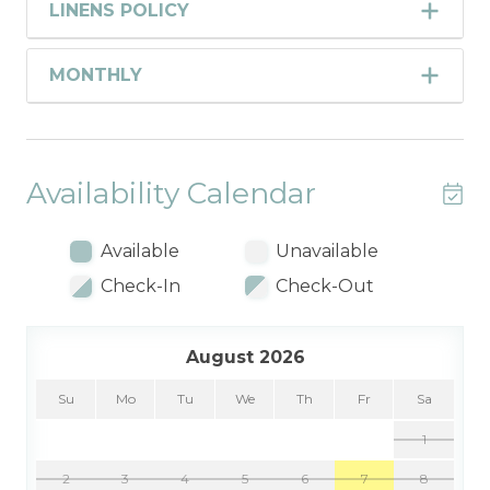
LINENS POLICY
MONTHLY
Availability Calendar
Available
Unavailable
Check-In
Check-Out
August 2026
Su
Mo
Tu
We
Th
Fr
Sa
1
2
3
4
5
6
7
8