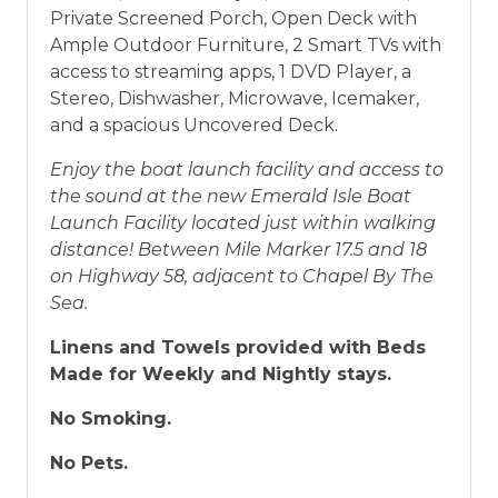
Private Screened Porch, Open Deck with
Ample Outdoor Furniture, 2 Smart TVs with
access to streaming apps, 1 DVD Player, a
Stereo, Dishwasher, Microwave, Icemaker,
and a spacious Uncovered Deck.
Enjoy the boat launch facility and access to
the sound at the new Emerald Isle Boat
Launch Facility located just within walking
distance! Between Mile Marker 17.5 and 18
on Highway 58, adjacent to Chapel By The
Sea.
Linens and Towels provided with Beds
Made for Weekly and Nightly stays.
No Smoking.
No Pets.