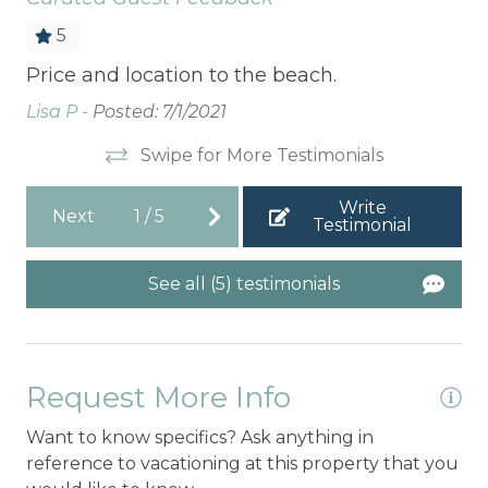
5
Price and location to the beach.
I 
be
Lisa P -
Posted: 7/1/2021
cl
Swipe for More Testimonials
Na
Write
Next
1
/
5
Testimonial
See all (5) testimonials
Request More Info
Want to know specifics? Ask anything in
reference to vacationing at this property that you