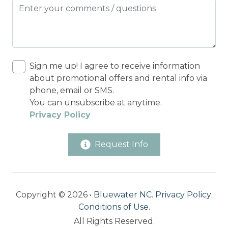
Sign me up! I agree to receive information
about promotional offers and rental info via
phone, email or SMS.
You can unsubscribe at anytime.
Privacy Policy
Request Info
Copyright © 2026 •
Bluewater NC
.
Privacy Policy
.
Conditions of Use
.
All Rights Reserved.