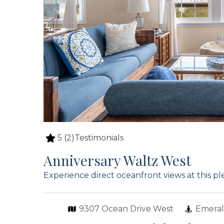
5
(2)
Testimonials
Anniversary Waltz West
Experience direct oceanfront views at this p
9307 Ocean Drive West
Emeral