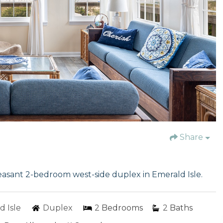
Share
leasant 2-bedroom west-side duplex in Emerald Isle.
d Isle
Duplex
2
Bedrooms
2
Baths