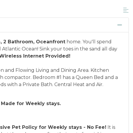
unts, and is not available for nightly, monthly,
ponder credential information will be required to
 discount available per property.
cation between 01/04/2025 and 12/27/2026.
, 2 Bathroom, Oceanfront
home. You'll spend
 Atlantic Ocean! Sink your toes in the sand all day
Wireless Internet Provided!
and Flowing Living and Dining Area. Kitchen
ash compactor. Bedroom #1 has a Queen Bed and a
 with a Private Bath. Central Heat and Air.
 Made for Weekly stays.
usive Pet Policy for Weekly stays - No Fee!
It is