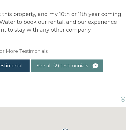
t this property, and my 10th or 11th year coming
T
Water to book our rental, and our experience
f
nt to stay with any other company.
e
A
or More Testimonials
estimonial
See all (2) testimonials