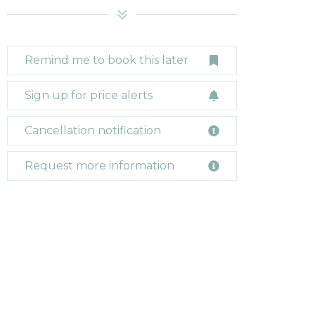
Remind me to book this later
Sign up for price alerts
Cancellation notification
Request more information