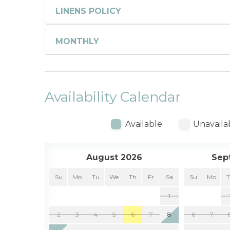
LINENS POLICY
MONTHLY
Availability Calendar
Available
Unavaila
August 2026
Sep
Su
Mo
Tu
We
Th
Fr
Sa
Su
Mo
1
2
3
4
5
6
7
8
6
7