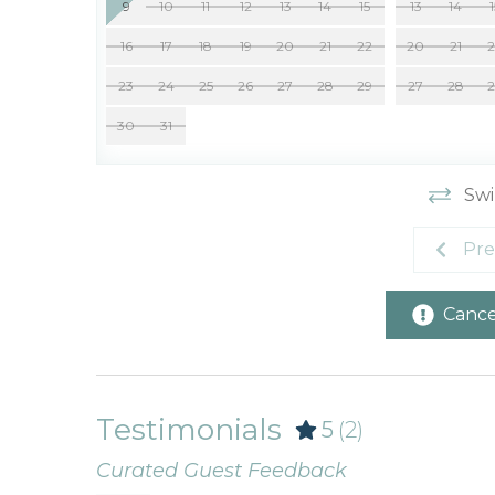
9
10
11
12
13
14
15
13
14
16
17
18
19
20
21
22
20
21
23
24
25
26
27
28
29
27
28
30
31
Swi
Pre
Cancel
Testimonials
5
(2)
Curated Guest Feedback