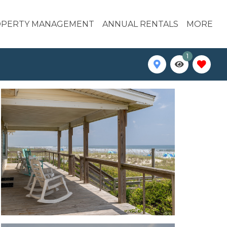
PERTY MANAGEMENT
ANNUAL RENTALS
MORE
1