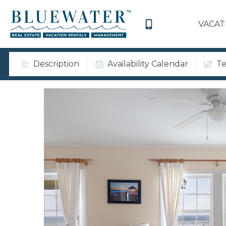
VACAT
Description
Availability Calendar
Te