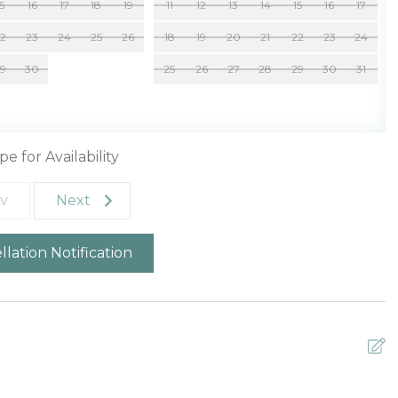
15
16
17
18
19
11
12
13
14
15
16
17
22
23
24
25
26
18
19
20
21
22
23
24
29
30
25
26
27
28
29
30
31
pe for Availability
v
Next
lation Notification