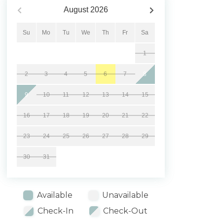
August
2026
Su
Mo
Tu
We
Th
Fr
Sa
1
2
3
4
5
6
7
8
9
10
11
12
13
14
15
16
17
18
19
20
21
22
23
24
25
26
27
28
29
30
31
Available
Unavailable
Check-In
Check-Out