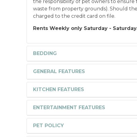
the responsibility of pet owners to ensure t
waste from property grounds). Should the gu
charged to the credit card on file.
Rents Weekly only Saturday - Saturday
BEDDING
GENERAL FEATURES
KITCHEN FEATURES
ENTERTAINMENT FEATURES
PET POLICY