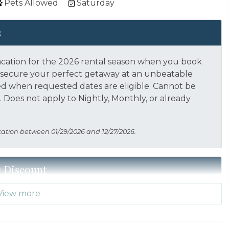
Pets Allowed
Saturday
s
acation for the 2026 rental season when you book
nd secure your perfect getaway at an unbeatable
ed when requested dates are eligible.
Cannot be
 Does not apply to Nightly, Monthly, or already
cation between 01/29/2026 and 12/27/2026.
r Discount
View more
 Thank you for your service! Save when you book for
acation Planners (866) 231-5892 to verify your
s not applied automatically, cannot be