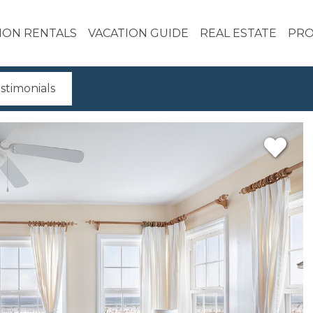
ION RENTALS
VACATION GUIDE
REAL ESTATE
PRO
stimonials