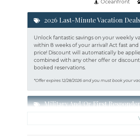
Oceanfront
2026 Last-Minute Vacation Deal
Unlock fantastic savings on your weekly v
within 8 weeks of your arrival! Act fast a
price!
Discount will automatically be appli
combined with any other offer or discount.
booked reservations.
*Offer expires 12/28/2026 and you must book your va
Military And/or First Responde
Military and/or First Responder Discount:
a weekly stay in 2026. Call our Certified V
eligibility and book today!
This discount i