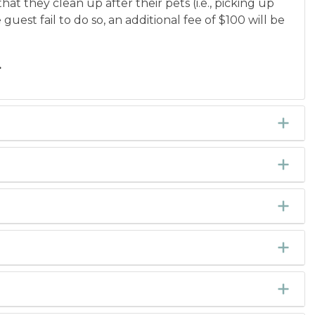
hat they clean up after their pets (i.e., picking up
est fail to do so, an additional fee of $100 will be
.