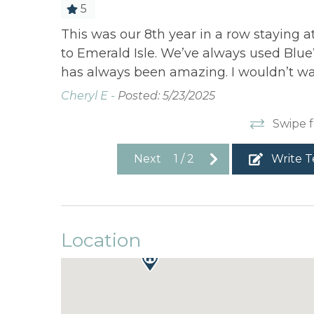
5
se of use
This was our 8th year in a row staying a
ely
to Emerald Isle. We’ve always used Blue
has always been amazing. I wouldn’t wa
Cheryl E -
Posted: 5/23/2025
Swipe f
Next
1
/
2
Write T
Location