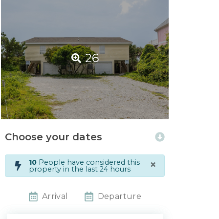
26
Choose your dates
×
10
People have considered this
property in the last 24 hours
Arrival
Departure