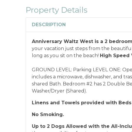
combined with any other offers or disco
Property Details
or annual rentals.
Military ID or first res
qualify for discount as is applicable to the
DESCRIPTION
*Offer expires 12/28/2026 and you must book your va
Anniversary Waltz West is a 2 bedroom
your vacation just steps from the beautiful
long as you sit on the beach!
High Speed 
GROUND LEVEL: Parking LEVEL ONE: Open 
includes a microwave, dishwasher, and tr
shared Bath. Bedroom #2 has 2 Double Beds
Washer/Dryer (Shared).
Linens and Towels provided with Beds
No Smoking.
Up to 2 Dogs Allowed with the
All-Incl