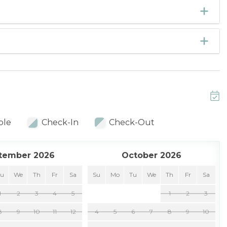
ble
Check-In
Check-Out
tember 2026
October 2026
Tu
We
Th
Fr
Sa
Su
Mo
Tu
We
Th
Fr
Sa
1
2
3
4
5
1
2
3
8
9
10
11
12
4
5
6
7
8
9
10