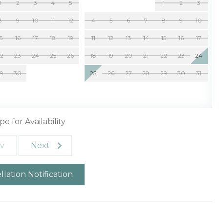
1
2
3
4
5
1
2
3
8
9
10
11
12
4
5
6
7
8
9
10
15
16
17
18
19
11
12
13
14
15
16
17
22
23
24
25
26
18
19
20
21
22
23
24
29
30
25
26
27
28
29
30
31
pe for Availability
v
Next
lation Notification