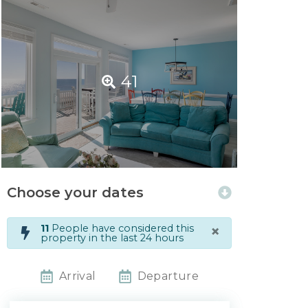
41
Choose your dates
×
11
People have considered this
property in the last 24 hours
Arrival
Departure