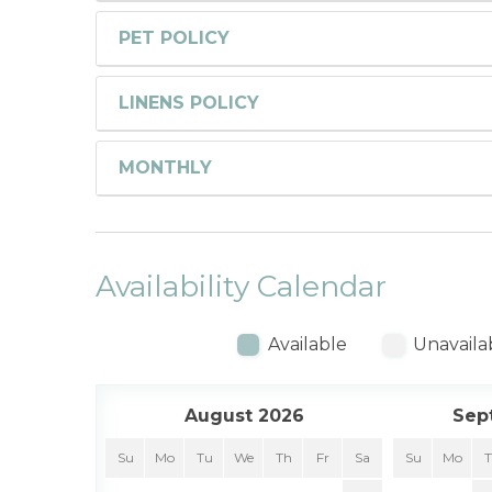
PET POLICY
LINENS POLICY
MONTHLY
Availability Calendar
Available
Unavaila
August 2026
Sep
Su
Mo
Tu
We
Th
Fr
Sa
Su
Mo