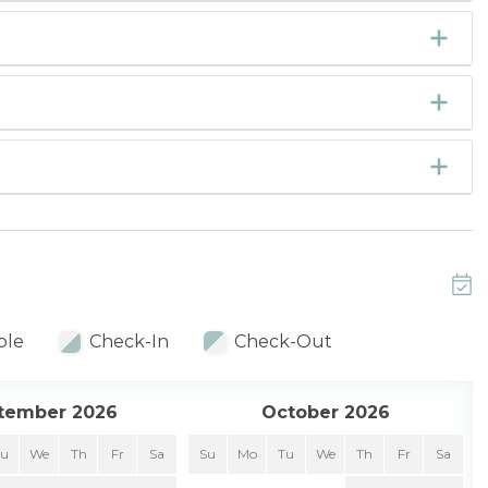
ble
Check-In
Check-Out
tember 2026
October 2026
Tu
We
Th
Fr
Sa
Su
Mo
Tu
We
Th
Fr
Sa