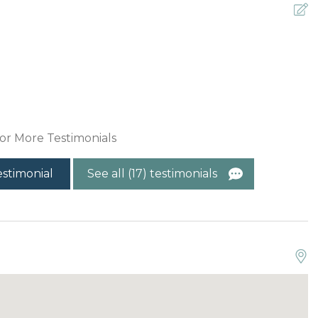
G
C
or More Testimonials
estimonial
See all (17) testimonials