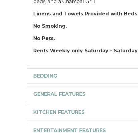
beds, and a Charcoal Grill.
Linens and Towels Provided with Beds
No Smoking.
No Pets.
Rents Weekly only Saturday - Saturday
BEDDING
GENERAL FEATURES
KITCHEN FEATURES
ENTERTAINMENT FEATURES