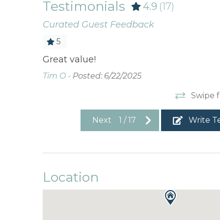
Testimonials
4.9
(17)
Curated Guest Feedback
5
a. Deck
Great value!
erall very
Tim O -
Posted: 6/22/2025
Swipe f
Next
1
/
17
Write T
Location