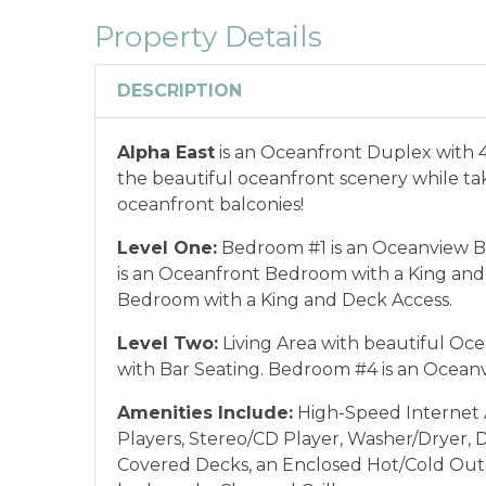
combined with any other offers or disco
Property Details
or annual rentals.
Military ID or first res
qualify for discount as is applicable to the
DESCRIPTION
*Offer expires 12/28/2026 and you must book your va
Alpha East
is an Oceanfront Duplex with 
the beautiful oceanfront scenery while taki
oceanfront balconies!
Level One:
Bedroom #1 is an Oceanview B
is an Oceanfront Bedroom with a King and
Bedroom with a King and Deck Access.
Level Two:
Living Area with beautiful Oce
with Bar Seating. Bedroom #4 is an Ocea
Amenities Include:
High-Speed Internet A
Players, Stereo/CD Player, Washer/Dryer, 
Covered Decks, an Enclosed Hot/Cold Out