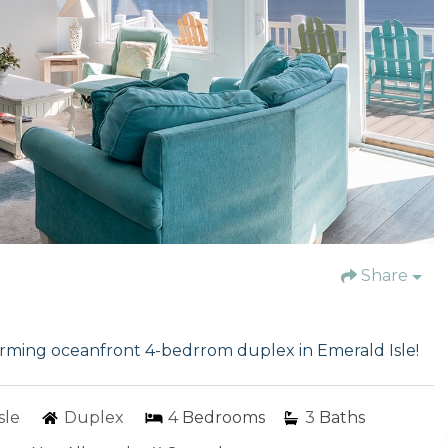
Share
harming oceanfront 4-bedrrom duplex in Emerald Isle!
sle
Duplex
4
Bedrooms
3
Baths