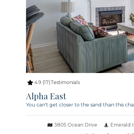
4.9
(17)
Testimonials
Alpha East
You can't get closer to the sand than this c
3805 Ocean Drive
Emerald I