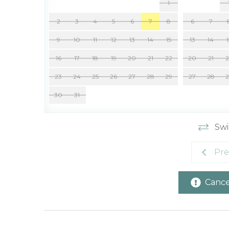
1
2
3
4
5
6
7
8
6
7
9
10
11
12
13
14
15
13
14
16
17
18
19
20
21
22
20
21
23
24
25
26
27
28
29
27
28
30
31
Swi
Pre
Cancel