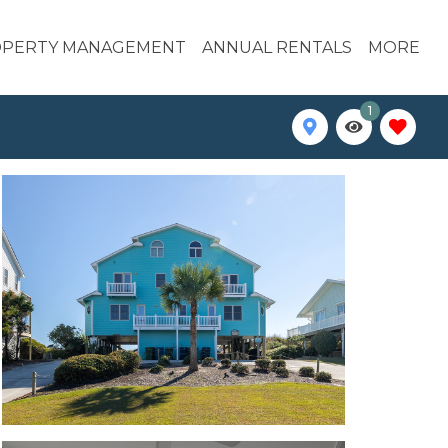
PERTY MANAGEMENT
ANNUAL RENTALS
MORE
1