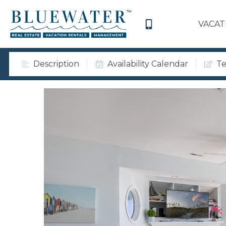
VACAT
Description
Availability Calendar
Te