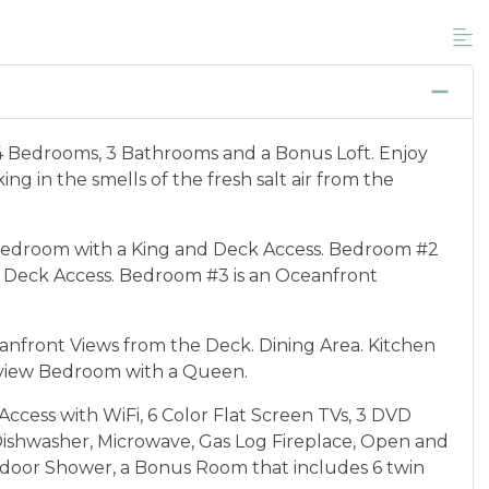
unts, and is not available for nightly, monthly,
ponder credential information will be required to
 discount available per property.
cation between 01/04/2025 and 12/27/2026.
4 Bedrooms, 3 Bathrooms and a Bonus Loft. Enjoy
ng in the smells of the fresh salt air from the
edroom with a King and Deck Access. Bedroom #2
 Deck Access. Bedroom #3 is an Oceanfront
anfront Views from the Deck. Dining Area. Kitchen
nview Bedroom with a Queen.
ccess with WiFi, 6 Color Flat Screen TVs, 3 DVD
Dishwasher, Microwave, Gas Log Fireplace, Open and
door Shower, a Bonus Room that includes 6 twin