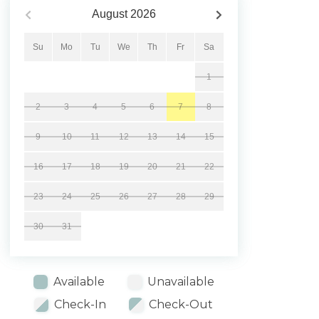
August
2026
Su
Mo
Tu
We
Th
Fr
Sa
1
2
3
4
5
6
7
8
9
10
11
12
13
14
15
16
17
18
19
20
21
22
23
24
25
26
27
28
29
30
31
Available
Unavailable
Check-In
Check-Out