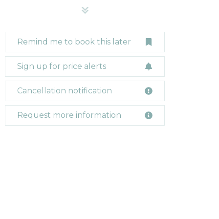
Remind me to book this later
Sign up for price alerts
Cancellation notification
Request more information