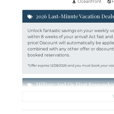
Oceanfront
P
2026 Last-Minute Vacation Deal
Unlock fantastic savings on your weekly v
within 8 weeks of your arrival! Act fast a
price!
Discount will automatically be appli
combined with any other offer or discount.
booked reservations.
*Offer expires 12/28/2026 and you must book your va
Military And/or First Responde
Military and/or First Responder Discount:
a weekly stay in 2026. Call our Certified V
eligibility and book today!
This discount i