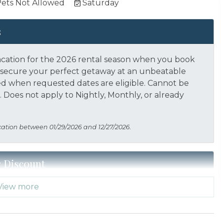
ets Not Allowed
Saturday
s
acation for the 2026 rental season when you book
nd secure your perfect getaway at an unbeatable
ed when requested dates are eligible.
Cannot be
 Does not apply to Nightly, Monthly, or already
cation between 01/29/2026 and 12/27/2026.
r Discount
View more
 Thank you for your service! Save when you book for
acation Planners (866) 231-5892 to verify your
s not applied automatically, cannot be