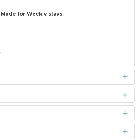
 Made for Weekly stays.
.