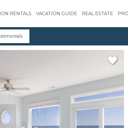
ION RENTALS
VACATION GUIDE
REAL ESTATE
PRO
stimonials