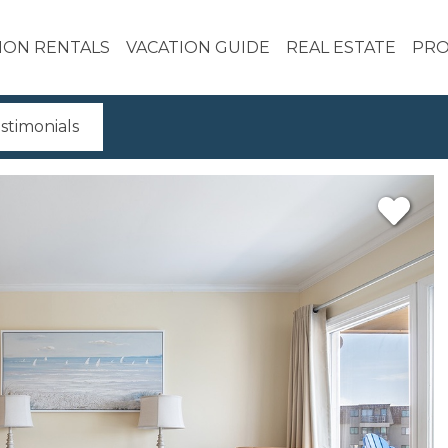
ION RENTALS
VACATION GUIDE
REAL ESTATE
PRO
stimonials