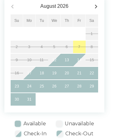
August
2026
Su
Mo
Tu
We
Th
Fr
Sa
1
2
3
4
5
6
7
8
9
10
11
12
13
14
15
16
17
18
19
20
21
22
23
24
25
26
27
28
29
30
31
Available
Unavailable
Check-In
Check-Out