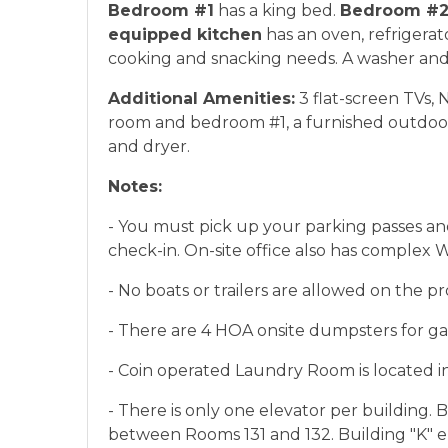
Bedroom #1
has a king bed.
Bedroom #
equipped kitchen
has an oven, refrigerat
cooking and snacking needs. A washer and 
Additional Amenities:
3 flat-screen TVs, 
room and bedroom #1, a furnished outdoo
and dryer.
Notes:
- You must pick up your parking passes and
check-in. On-site office also has complex 
- No boats or trailers are allowed on the pr
- There are 4 HOA onsite dumpsters for ga
- Coin operated Laundry Room is located in
- There is only one elevator per building. 
between Rooms 131 and 132. Building "K" e