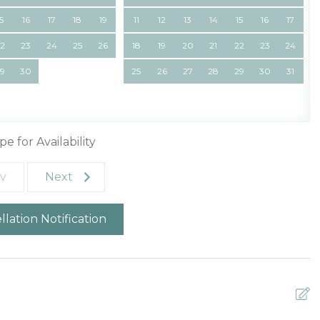
15
16
17
18
19
11
12
13
14
15
16
17
22
23
24
25
26
18
19
20
21
22
23
24
29
30
25
26
27
28
29
30
31
pe for Availability
v
Next
lation Notification