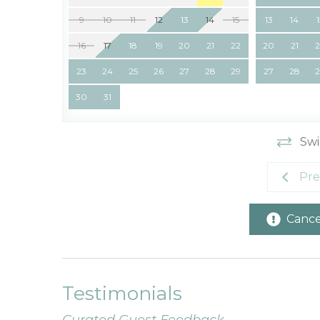
9
10
11
12
13
14
15
13
14
16
17
18
19
20
21
22
20
21
23
24
25
26
27
28
29
27
28
30
31
Swi
Pre
Cancel
Testimonials
Curated Guest Feedback