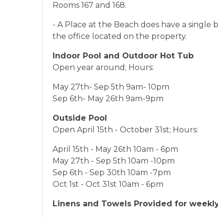
Rooms 167 and 168.
- A Place at the Beach does have a single 
the office located on the property.
Indoor Pool and Outdoor Hot Tub
Open year around; Hours:
May 27th- Sep 5th 9am- 10pm
Sep 6th- May 26th 9am-9pm
Outside Pool
Open April 15th - October 31st; Hours:
April 15th - May 26th 10am - 6pm
May 27th - Sep 5th 10am -10pm
Sep 6th - Sep 30th 10am -7pm
Oct 1st - Oct 31st 10am - 6pm
Linens and Towels Provided for weekly