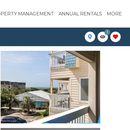
PERTY MANAGEMENT
ANNUAL RENTALS
MORE
1