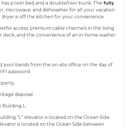
2
has a twin bed and a double/twin bunk. The
fully
or, microwave, and dishwasher for all your vacation
dryer is off the kitchen for your convienence.
Netflix access, premium cable channels in the living
r deck, and the convenience of an in-home washer
 pool bands from the on-site office on the day of
WIFI password.
operty.
rbage disposal.
 Building L.
Building "L" elevator is located on the Ocean Side
levator is located on the Ocean Side between