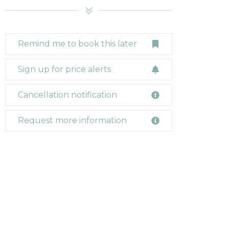
Remind me to book this later
Sign up for price alerts
Cancellation notification
Request more information