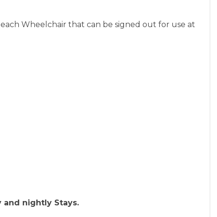
beach Wheelchair that can be signed out for use at
 and nightly Stays.