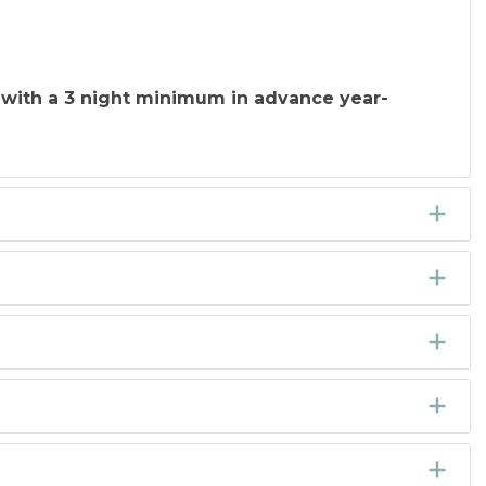
 with a 3 night minimum in advance year-