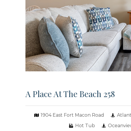
A Place At The Beach 258
1904 East Fort Macon Road
Atlan
Hot Tub
Oceanvi