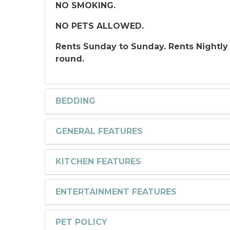
NO SMOKING.
NO PETS ALLOWED.
Rents Sunday to Sunday. Rents Nightly
round.
BEDDING
GENERAL FEATURES
KITCHEN FEATURES
ENTERTAINMENT FEATURES
PET POLICY