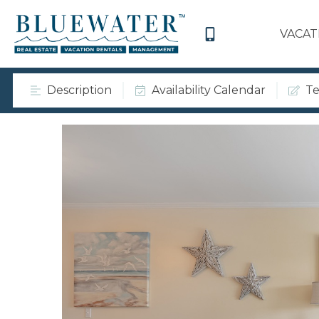
VACAT
Description
Availability Calendar
Te