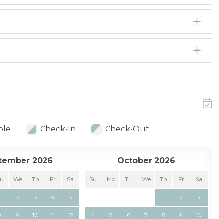
ble
Check-In
Check-Out
tember 2026
October 2026
Tu
We
Th
Fr
Sa
Su
Mo
Tu
We
Th
Fr
Sa
1
2
3
4
5
1
2
3
8
9
10
11
12
4
5
6
7
8
9
10