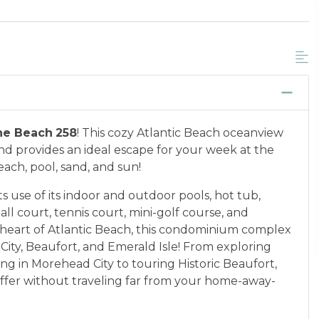
he Beach
258
! This cozy Atlantic Beach oceanview
 provides an ideal escape for your week at the
each, pool, sand, and sun!
 use of its indoor and outdoor pools, hot tub,
all court, tennis court, mini-golf course, and
 heart of Atlantic Beach, this condominium complex
City, Beaufort, and Emerald Isle! From exploring
ng in Morehead City to touring Historic Beaufort,
 offer without traveling far from your home-away-