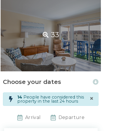
33
Choose your dates
×
14
People have considered this
property in the last 24 hours
Arrival
Departure