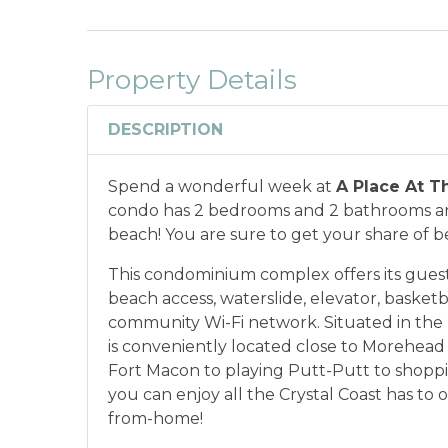
Property Details
DESCRIPTION
Spend a wonderful week at
A Place At T
condo has 2 bedrooms and 2 bathrooms and
beach! You are sure to get your share of b
This condominium complex offers its guests
beach access, waterslide, elevator, basketb
community Wi-Fi network. Situated in the
is conveniently located close to Morehead 
Fort Macon to playing Putt-Putt to shoppi
you can enjoy all the Crystal Coast has to
from-home!