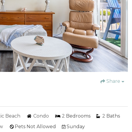
Share
tic Beach
Condo
2
Bedrooms
2
Baths
ew
Pets Not Allowed
Sunday