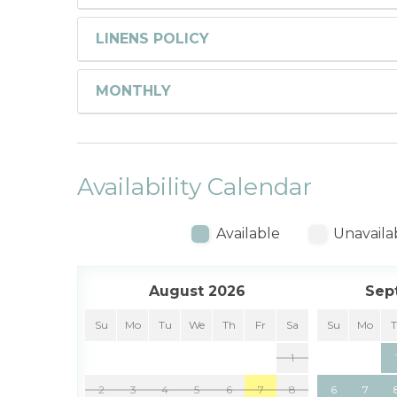
LINENS POLICY
MONTHLY
Availability Calendar
Available
Unavaila
August 2026
Sep
Su
Mo
Tu
We
Th
Fr
Sa
Su
Mo
1
2
3
4
5
6
7
8
6
7