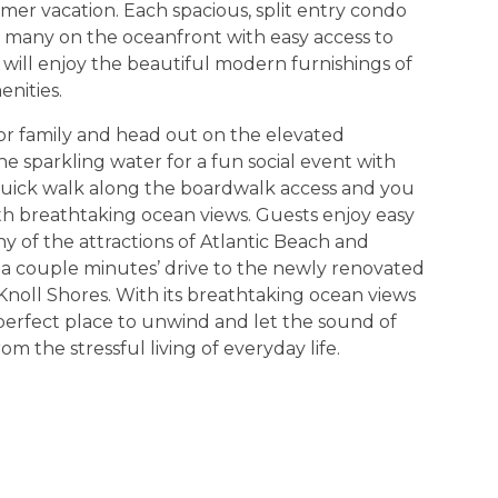
mer vacation. Each spacious, split entry condo
s, many on the oceanfront with easy access to
 will enjoy the beautiful modern furnishings of
nities.
or family and head out on the elevated
 sparkling water for a fun social event with
 quick walk along the boardwalk access and you
ith breathtaking ocean views. Guests enjoy easy
 of the attractions of Atlantic Beach and
t a couple minutes’ drive to the newly renovated
noll Shores. With its breathtaking ocean views
 perfect place to unwind and let the sound of
 the stressful living of everyday life.