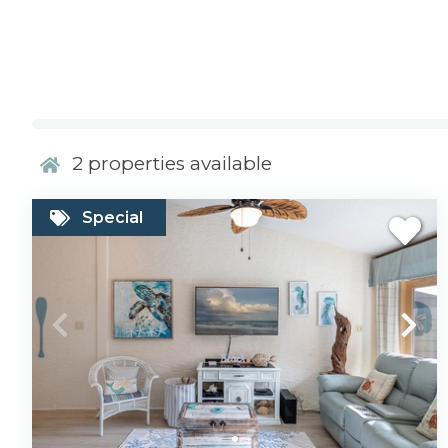
2
properties available
Special