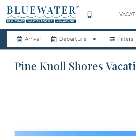
VACAT
Arrival
Departure
Filters
Pine Knoll Shores Vacat