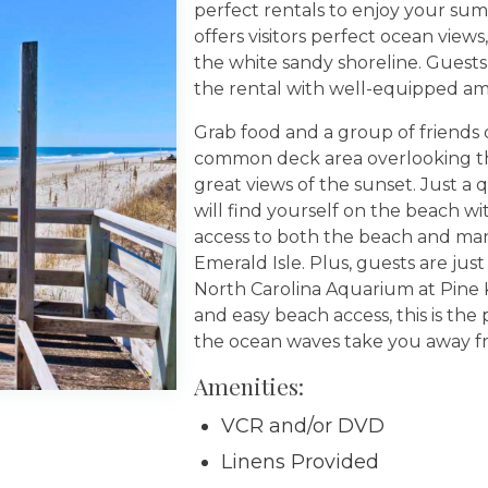
perfect rentals to enjoy your sum
offers visitors perfect ocean view
the white sandy shoreline. Guests
the rental with well-equipped ame
Grab food and a group of friends 
common deck area overlooking the
great views of the sunset. Just a
will find yourself on the beach w
access to both the beach and many
Emerald Isle. Plus, guests are jus
North Carolina Aquarium at Pine K
and easy beach access, this is the
the ocean waves take you away from
Amenities:
VCR and/or DVD
Linens Provided