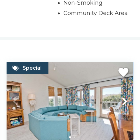
Non-Smoking
Community Deck Area
Special