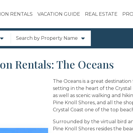
ION RENTALS
VACATION GUIDE
REAL ESTATE
PRO
Search by Property Name
ion Rentals: The Oceans
The Oceans is a great destination 
setting in the heart of the Crysta
as well as scenic walking and hiki
Pine Knoll Shores, and all the sho
Crystal Coast one of the top beach
Surrounded by the virtual bird an
Pine Knoll Shores resides the be