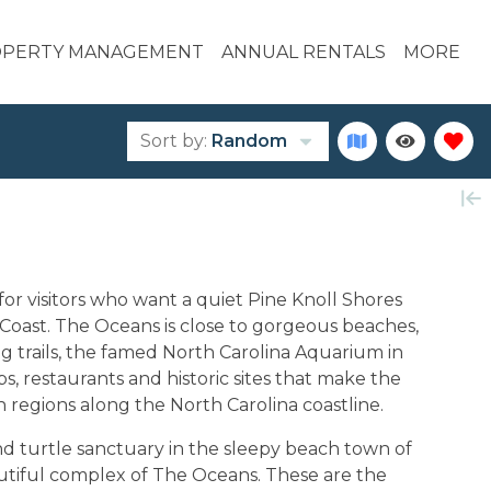
PERTY MANAGEMENT
ANNUAL RENTALS
MORE
Sort by:
Random
for visitors who want a quiet Pine Knoll Shores
l Coast. The Oceans is close to gorgeous beaches,
ng trails, the famed North Carolina Aquarium in
ps, restaurants and historic sites that make the
 regions along the North Carolina coastline.
d turtle sanctuary in the sleepy beach town of
autiful complex of The Oceans. These are the