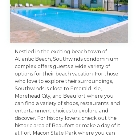
Nestled in the exciting beach town of
Atlantic Beach, Southwinds condominium
complex offers guests a wide variety of
options for their beach vacation. For those
who love to explore their surroundings,
Southwinds is close to Emerald Isle,
Morehead City, and Beaufort where you
can find a variety of shops, restaurants, and
entertainment choices to explore and
discover. For history lovers, check out the
historic area of Beaufort or make a day of it
at Fort Macon State Park where you can