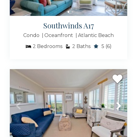
Southwinds A17
Condo
Oceanfront
Atlantic Beach
2
Bedrooms
2
Baths
5
(6)