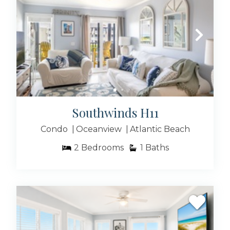
Southwinds H11
Condo
Oceanview
Atlantic Beach
2
Bedrooms
1
Baths