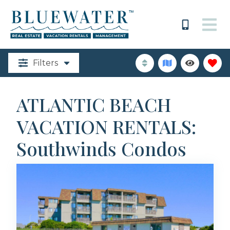
Filters
ATLANTIC BEACH
VACATION RENTALS:
Southwinds Condos