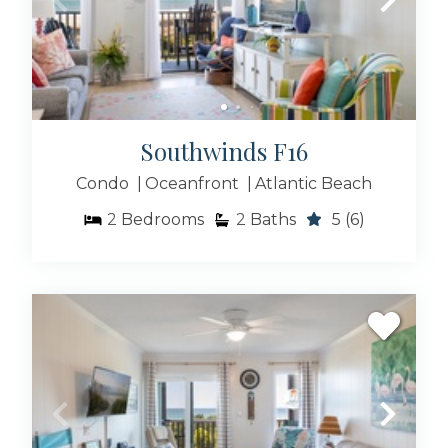
Southwinds F16
Condo
Oceanfront
Atlantic Beach
2
Bedrooms
2
Baths
5
(6)