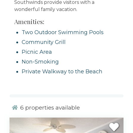
Southwinds provide visitors with a
wonderful family vacation.
Amenities:
Two Outdoor Swimming Pools
Community Grill
Picnic Area
Non-Smoking
Private Walkway to the Beach
6
properties available