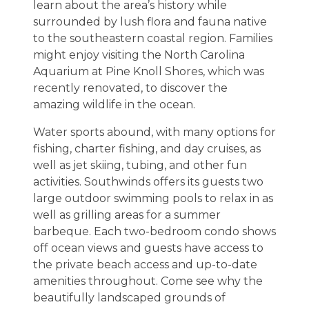
learn about the area’s history while
surrounded by lush flora and fauna native
to the southeastern coastal region. Families
might enjoy visiting the North Carolina
Aquarium at Pine Knoll Shores, which was
recently renovated, to discover the
amazing wildlife in the ocean.
Water sports abound, with many options for
fishing, charter fishing, and day cruises, as
well as jet skiing, tubing, and other fun
activities. Southwinds offers its guests two
large outdoor swimming pools to relax in as
well as grilling areas for a summer
barbeque. Each two-bedroom condo shows
off ocean views and guests have access to
the private beach access and up-to-date
amenities throughout. Come see why the
beautifully landscaped grounds of