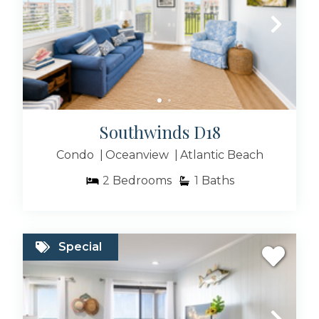
Southwinds D18
Condo
Oceanview
Atlantic Beach
2
Bedrooms
1
Baths
Special