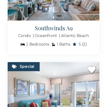
Southwinds A9
Condo
Oceanfront
Atlantic Beach
2
Bedrooms
1
Baths
5
(2)
Special