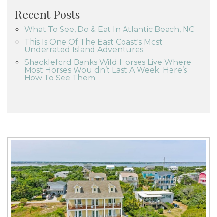
Recent Posts
What To See, Do & Eat In Atlantic Beach, NC
This Is One Of The East Coast's Most
Underrated Island Adventures
Shackleford Banks Wild Horses Live Where
Most Horses Wouldn’t Last A Week. Here’s
How To See Them