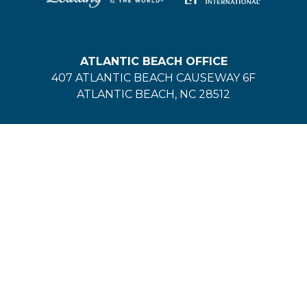
ATLANTIC BEACH OFFICE
407 ATLANTIC BEACH CAUSEWAY 6F
ATLANTIC BEACH, NC 28512
VACATION RENTALS:
(252) 354-1405
EMERALD ISLE OFFICE
200 MANGROVE DRIVE
EMERALD ISLE, NC 28594
VACATION RENTALS:
(252) 354-1405
REAL ESTATE:
(252) 354-2128