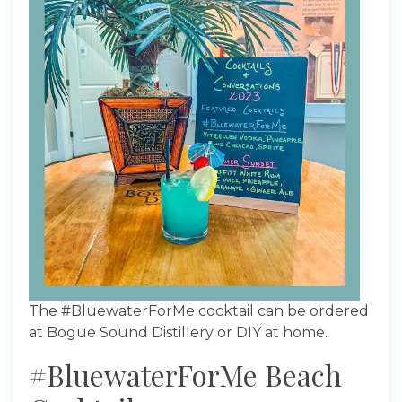
The #BluewaterForMe cocktail can be ordered
at Bogue Sound Distillery or DIY at home.
#BluewaterForMe Beach