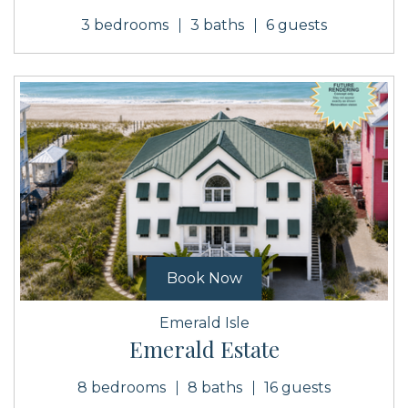
3 bedrooms
3 baths
6 guests
Book Now
Emerald Isle
Emerald Estate
8 bedrooms
8 baths
16 guests