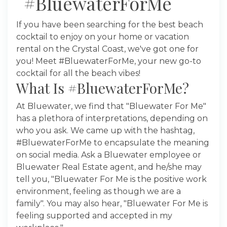
#BluewaterForMe
If you have been searching for the best beach
cocktail to enjoy on your home or vacation
rental on the Crystal Coast, we've got one for
you! Meet #BluewaterForMe, your new go-to
cocktail for all the beach vibes!
What Is #BluewaterForMe?
At Bluewater, we find that "Bluewater For Me"
has a plethora of interpretations, depending on
who you ask. We came up with the hashtag,
#BluewaterForMe to encapsulate the meaning
on social media. Ask a Bluewater employee or
Bluewater Real Estate agent, and he/she may
tell you, "Bluewater For Me is the positive work
environment, feeling as though we are a
family". You may also hear, "Bluewater For Me is
feeling supported and accepted in my