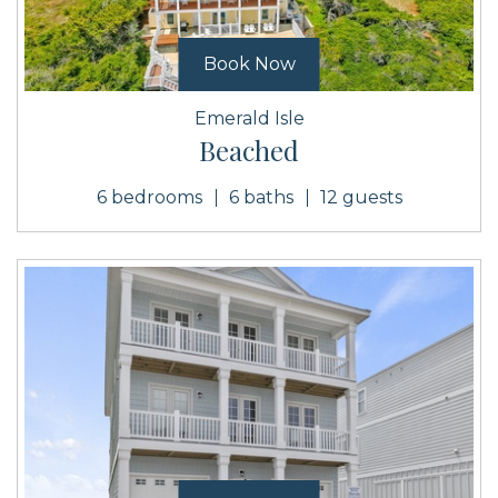
Book Now
Emerald Isle
Beached
6 bedrooms
6 baths
12 guests