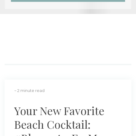
~ 2 minute read
Your New Favorite
Beach Cocktail: