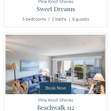
Pine Knoll Shores
Sweet Dreams
3 bedrooms
2 baths
6 guests
Book Now
Pine Knoll Shores
Beachwalk 112