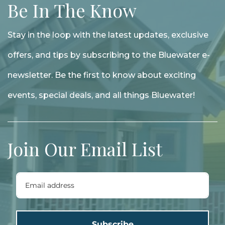
Be In The Know
Stay in the loop with the latest updates, exclusive
offers, and tips by subscribing to the Bluewater e-
newsletter. Be the first to know about exciting
events, special deals, and all things Bluewater!
Join Our Email List
Subscribe