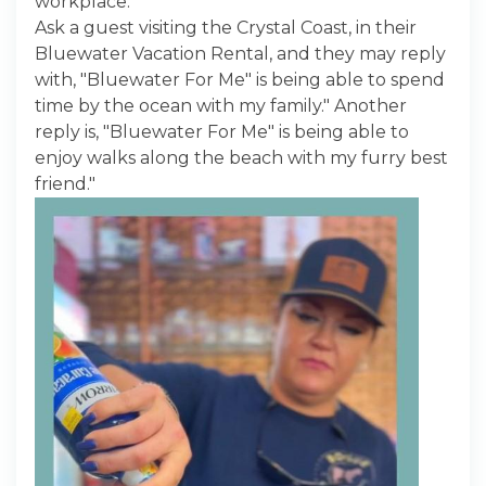
workplace."
Ask a guest visiting the Crystal Coast, in their
Bluewater Vacation Rental, and they may reply
with, "Bluewater For Me" is being able to spend
time by the ocean with my family." Another
reply is, "Bluewater For Me" is being able to
enjoy walks along the beach with my furry best
friend."