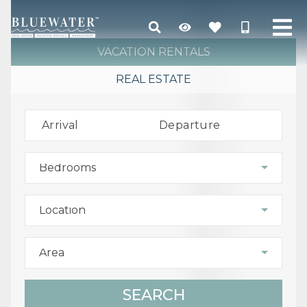
VACATION RENTALS
REAL ESTATE
Arrival
Departure
Bedrooms
Location
Area
SEARCH