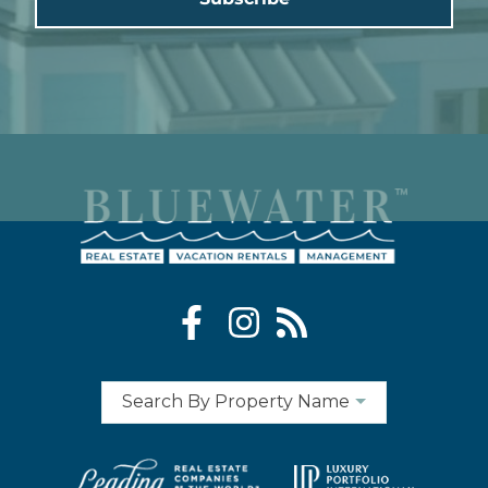
Search By Property Name