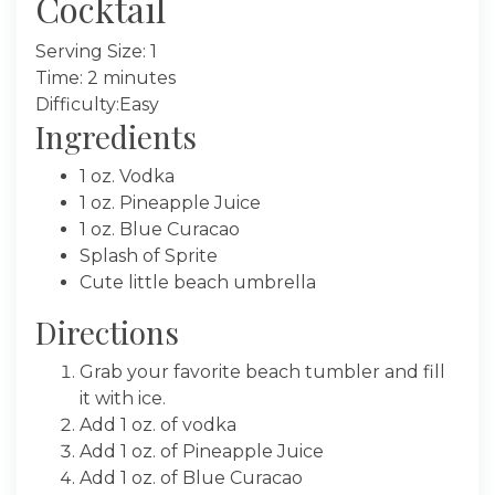
Cocktail
Serving Size: 1
Time: 2 minutes
Difficulty:Easy
Ingredients
1 oz. Vodka
1 oz. Pineapple Juice
1 oz. Blue Curacao
Splash of Sprite
Cute little beach umbrella
Directions
Grab your favorite beach tumbler and fill
it with ice.
Add 1 oz. of vodka
Add 1 oz. of Pineapple Juice
Add 1 oz. of Blue Curacao