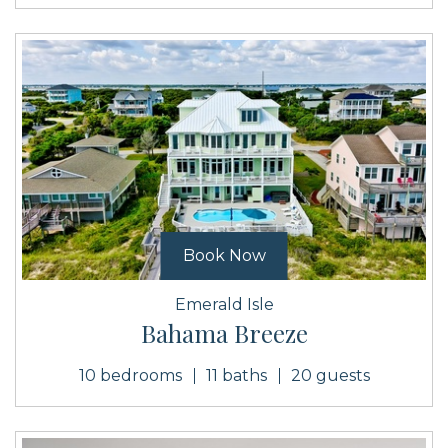
Book Now
Emerald Isle
Bahama Breeze
10 bedrooms
11 baths
20 guests