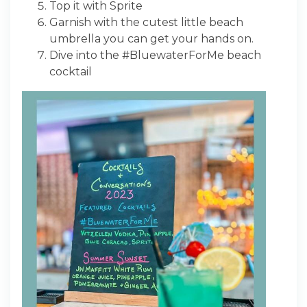
Top it with Sprite
Garnish with the cutest little beach
umbrella you can get your hands on.
Dive into the #BluewaterForMe beach
cocktail