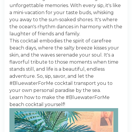
unforgettable memories. With every sip, it's like
a mini-vacation for your taste buds, whisking
you away to the sun-soaked shores. It's where
the ocean's rhythm dances in harmony with the
laughter of friends and family.
This cocktail embodies the spirit of carefree
beach days, where the salty breeze kisses your
skin, and the waves serenade your soul. It's a
flavorful tribute to those moments when time
stands still, and life is a beautiful, endless
adventure. So, sip, savor, and let the
#BluewaterForMe cocktail transport you to
your own personal paradise by the sea.
Learn how to make the #BluewaterForMe
beach cocktail yourself!