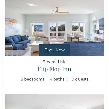
Book Now
Emerald Isle
Flip Flop Inn
5 bedrooms
4 baths
10 guests