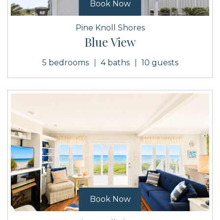
Book Now
Pine Knoll Shores
Blue View
5 bedrooms
4 baths
10 guests
Book Now