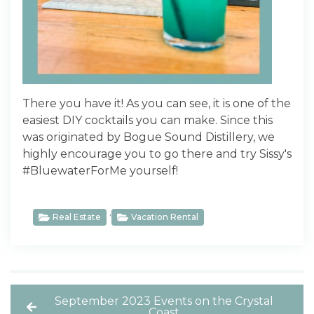
There you have it! As you can see, it is one of the
easiest DIY cocktails you can make. Since this
was originated by Bogue Sound Distillery, we
highly encourage you to go there and try Sissy's
#BluewaterForMe yourself!
,
Real Estate
Vacation Rental
September 2023 Events on the Crystal
Coast