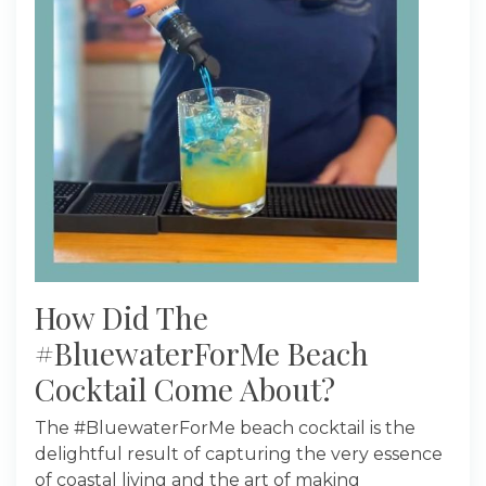
How Did The
#BluewaterForMe Beach
Cocktail Come About?
The #BluewaterForMe beach cocktail is the
delightful result of capturing the very essence
of coastal living and the art of making