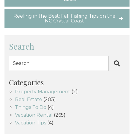
Reeling in the Best: Fall Fishing Tips on the
NC Crystal Coast
Search
Categories
Property Management
(2)
Real Estate
(203)
Things To Do
(4)
Vacation Rental
(265)
Vacation Tips
(4)