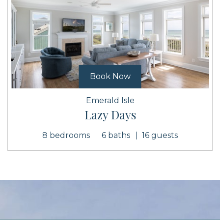
Book Now
Emerald Isle
Lazy Days
8 bedrooms
6 baths
16 guests